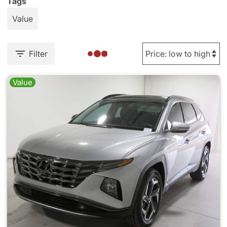
Tags
Value
Filter
Value