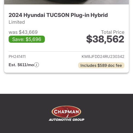
2024 Hyundai TUCSON Plug-in Hybrid
Limited
was $43,669
Total Price
$38,562
Save: $5,696
View details for 2024 Hyund
PH241411
KM8JFDD24RU230342
Est. $611/mo
Includes $589 doc fee