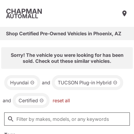
CHAPMAN
AUTOMALL
Shop Certified Pre-Owned Vehicles in Phoenix, AZ
Sorry! The vehicle you were looking for has been
sold. Check out these similar vehicles.
Hyundai
and
TUCSON Plug-in Hybrid
and
Certified
reset all