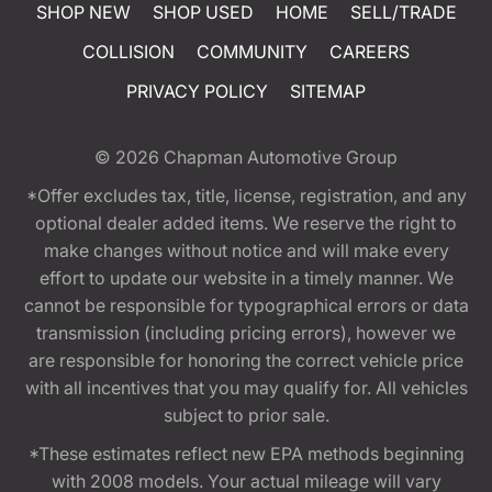
SHOP NEW
SHOP USED
HOME
SELL/TRADE
COLLISION
COMMUNITY
CAREERS
PRIVACY POLICY
SITEMAP
© 2026
Chapman Automotive Group
*Offer excludes tax, title, license, registration, and any
optional dealer added items. We reserve the right to
make changes without notice and will make every
effort to update our website in a timely manner. We
cannot be responsible for typographical errors or data
transmission (including pricing errors), however we
are responsible for honoring the correct vehicle price
with all incentives that you may qualify for. All vehicles
subject to prior sale.
*These estimates reflect new EPA methods beginning
with 2008 models. Your actual mileage will vary