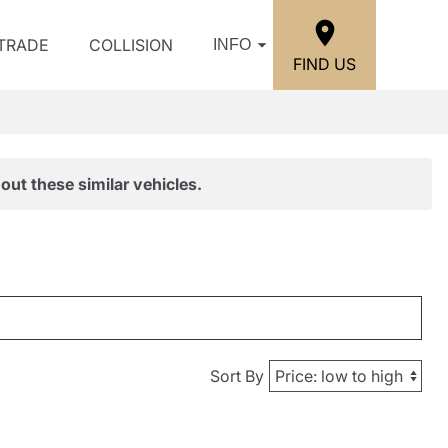
/TRADE
COLLISION
INFO
FIND US
out these similar vehicles.
Sort By