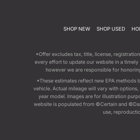
SHOP NEW
SHOP USED
HO
*Offer excludes tax, title, license, registra
every effort to update our website in a timel
however we are responsible for honoring th
*These estimates reflect new EPA methods b
vehicle. Actual mileage will vary with options
year model. Images are for illustration purp
website is populated from ©Certain and ©Data
use, reproduction