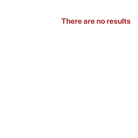
There are no results