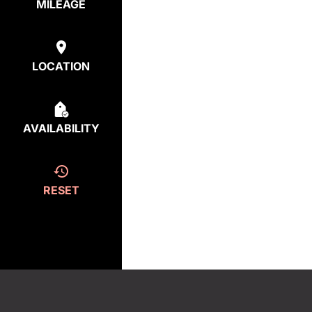
MILEAGE
LOCATION
AVAILABILITY
RESET