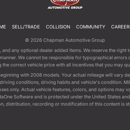
ME
SELL/TRADE
COLLISION
COMMUNITY
CAREER
© 2026
Chapman Automotive Group
tion, and any optional dealer added items. We reserve the righ
y manner. We cannot be responsible for typographical errors or
e correct vehicle price with all incentives that you may quali
eginning with 2008 models. Your actual mileage will vary d
, driving conditions, driving habits and vehicle's condition.
oses only. Actual vehicle features, colors, and options may v
One Software and is protected under the United States and 
, distribution, recording or modification of this content is st