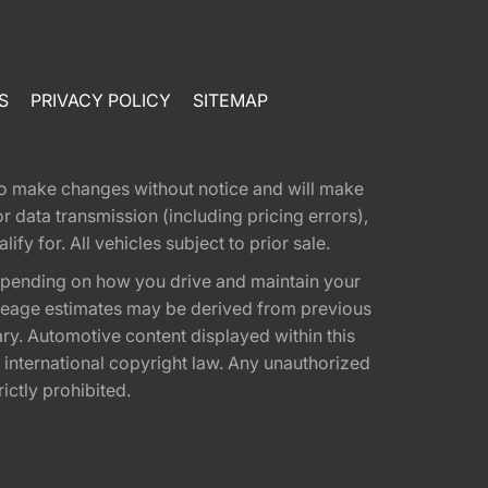
S
PRIVACY POLICY
SITEMAP
t to make changes without notice and will make
 data transmission (including pricing errors),
fy for. All vehicles subject to prior sale.
epending on how you drive and maintain your
 Mileage estimates may be derived from previous
ary. Automotive content displayed within this
international copyright law. Any unauthorized
rictly prohibited.