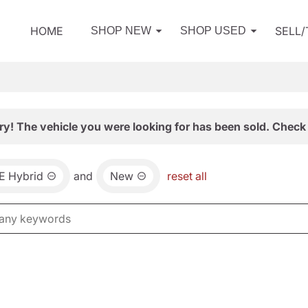
HOME
SELL
SHOP NEW
SHOP USED
ry! The vehicle you were looking for has been sold. Check 
E Hybrid
and
New
reset all