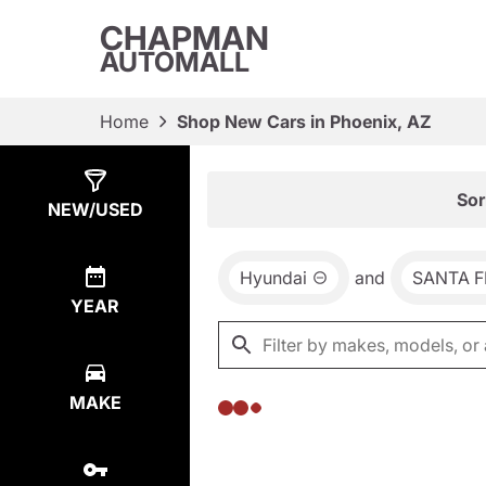
CHAPMAN
AUTOMALL
Home
Shop New Cars in Phoenix, AZ
Show
0
Results
Sor
NEW/USED
Hyundai
and
SANTA F
YEAR
MAKE