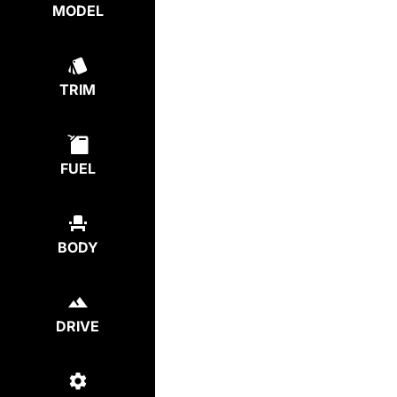
MODEL
TRIM
FUEL
BODY
DRIVE