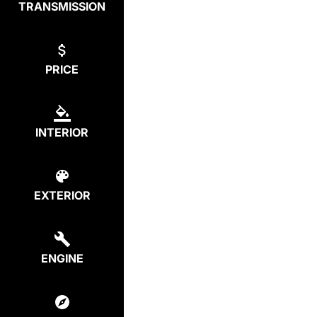
TRANSMISSION
PRICE
INTERIOR
EXTERIOR
ENGINE