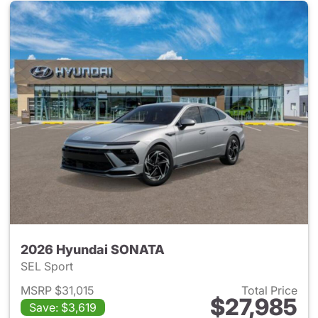
2026 Hyundai SONATA
SEL Sport
MSRP $31,015
Total Price
$27,985
Save: $3,619
View details for 2026 Hyund