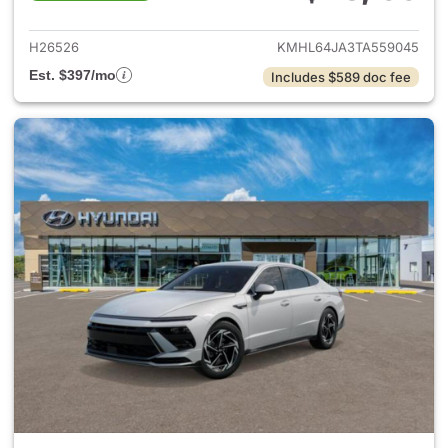
View details for 2026 Hyund
H26526
KMHL64JA3TA559045
Est. $397/mo
Includes $589 doc fee