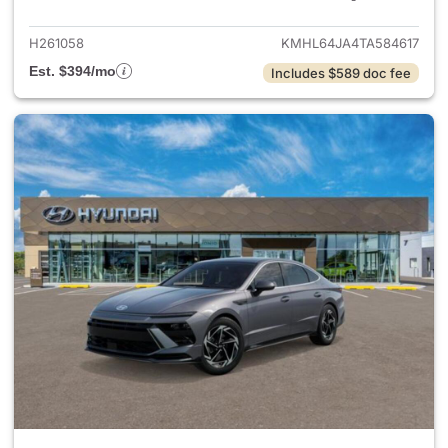
H261058
KMHL64JA4TA584617
Est. $394/mo
Includes $589 doc fee