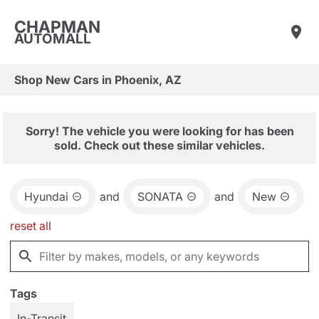
CHAPMAN
AUTOMALL
Shop New Cars in Phoenix, AZ
Sorry! The vehicle you were looking for has been
sold. Check out these similar vehicles.
Hyundai
and
SONATA
and
New
reset all
Tags
In-Transit