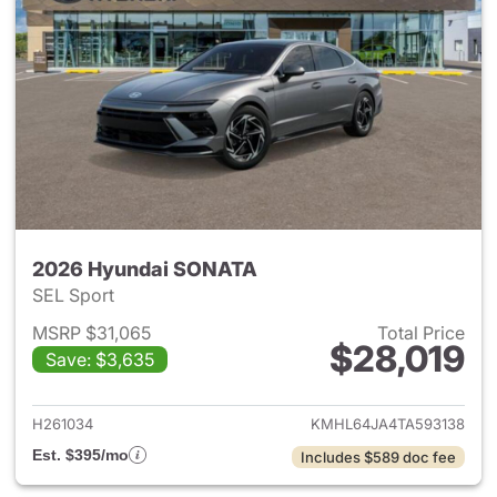
2026 Hyundai SONATA
SEL Sport
MSRP $31,065
Total Price
$28,019
Save: $3,635
View details for 2026 Hyund
H261034
KMHL64JA4TA593138
Est. $395/mo
Includes $589 doc fee