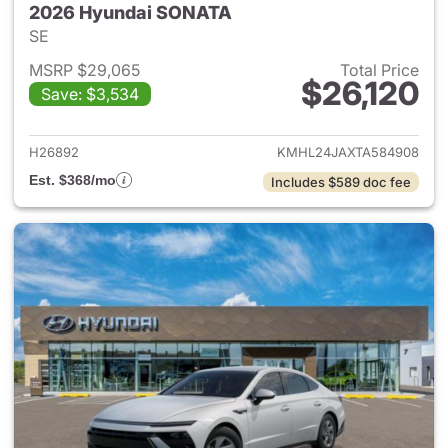
2026 Hyundai SONATA
SE
MSRP $29,065
Total Price
$26,120
Save: $3,534
View details for 2026 Hyund
H26892
KMHL24JAXTA584908
Est. $368/mo
Includes $589 doc fee