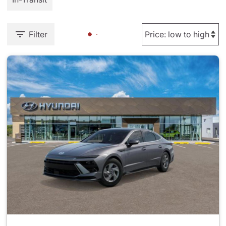
Filter