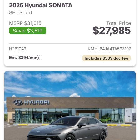
2026 Hyundai SONATA
SEL Sport
MSRP $31,015
Total Price
$27,985
Save: $3,619
View details for 2026 Hyund
H261049
KMHL64JA4TA593107
Est. $394/mo
Includes $589 doc fee