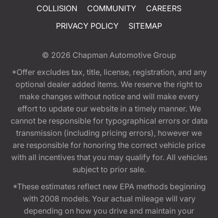
COLLISION
COMMUNITY
CAREERS
PRIVACY POLICY
SITEMAP
© 2026
Chapman Automotive Group
*Offer excludes tax, title, license, registration, and any
optional dealer added items. We reserve the right to
make changes without notice and will make every
effort to update our website in a timely manner. We
cannot be responsible for typographical errors or data
transmission (including pricing errors), however we
are responsible for honoring the correct vehicle price
with all incentives that you may qualify for. All vehicles
subject to prior sale.
*These estimates reflect new EPA methods beginning
with 2008 models. Your actual mileage will vary
depending on how you drive and maintain your