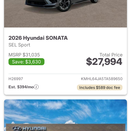
2026 Hyundai SONATA
SEL Sport
MSRP $31,035
Total Price
$27,994
Save: $3,630
View details for 2026 Hyund
H26997
KMHL64JA5TA589650
Est. $394/mo
Includes $589 doc fee