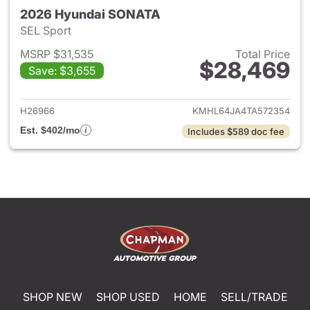
2026 Hyundai SONATA
SEL Sport
MSRP $31,535
Total Price
$28,469
Save: $3,655
View details for 2026 Hyund
H26966
KMHL64JA4TA572354
Est. $402/mo
Includes $589 doc fee
SHOP NEW
SHOP USED
HOME
SELL/TRADE