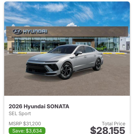
2026 Hyundai SONATA
SEL Sport
MSRP $31,200
Total Price
$28,155
Save: $3,634