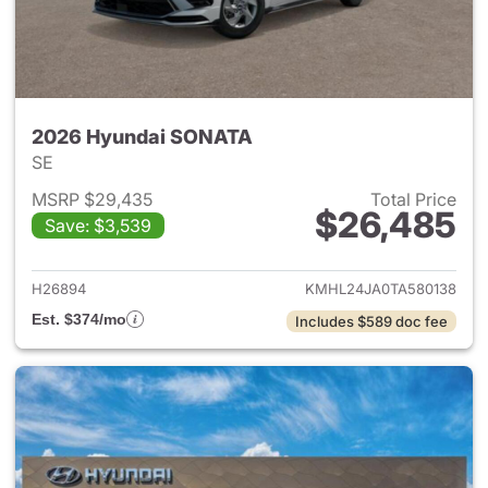
2026 Hyundai SONATA
SE
MSRP $29,435
Total Price
$26,485
Save: $3,539
View details for 2026 Hyund
H26894
KMHL24JA0TA580138
Est. $374/mo
Includes $589 doc fee