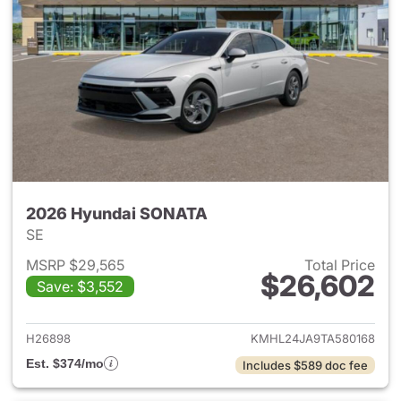
2026 Hyundai SONATA
SE
MSRP $29,565
Total Price
$26,602
Save: $3,552
View details for 2026 Hyund
H26898
KMHL24JA9TA580168
Est. $374/mo
Includes $589 doc fee