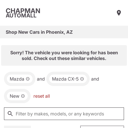
CHAPMAN
AUTOMALL
Shop New Cars in Phoenix, AZ
Sorry! The vehicle you were looking for has been
sold. Check out these similar vehicles.
Mazda
and
Mazda CX-5
and
New
reset all