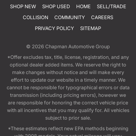
SHOP NEW
SHOP USED
HOME
SELL/TRADE
COLLISION
COMMUNITY
CAREERS
PRIVACY POLICY
SITEMAP
© 2026
Chapman Automotive Group
*Offer excludes tax, title, license, registration, and any
optional dealer added items. We reserve the right to
make changes without notice and will make every
effort to update our website in a timely manner. We
cannot be responsible for typographical errors or data
transmission (including pricing errors), however we
are responsible for honoring the correct vehicle price
with all incentives that you may qualify for. All vehicles
subject to prior sale.
*These estimates reflect new EPA methods beginning
with 2008 models. Your actual mileage will vary