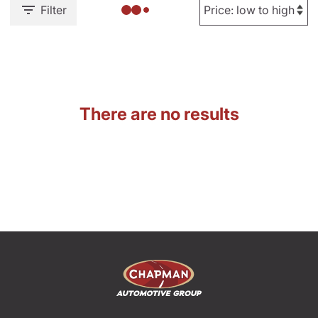
Filter
There are no results