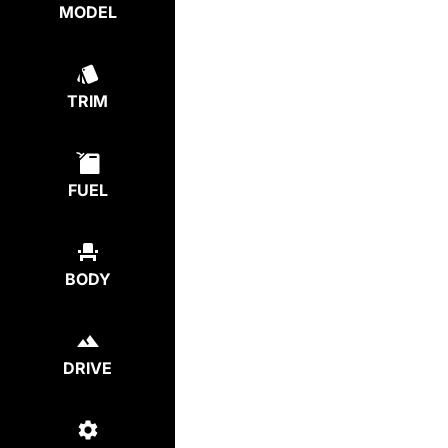
MODEL
TRIM
FUEL
BODY
DRIVE