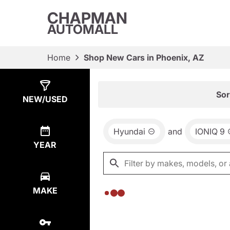
CHAPMAN
AUTOMALL
Home
Shop New Cars in Phoenix, AZ
Show
0
Results
Sor
NEW/USED
Hyundai
and
IONIQ 9
YEAR
MAKE