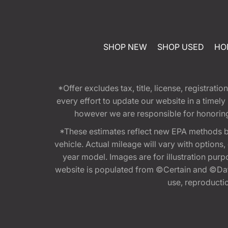
SHOP NEW
SHOP USED
HO
*Offer excludes tax, title, license, registra
every effort to update our website in a timel
however we are responsible for honoring th
*These estimates reflect new EPA methods b
vehicle. Actual mileage will vary with options
year model. Images are for illustration purp
website is populated from ©Certain and ©Data
use, reproduction