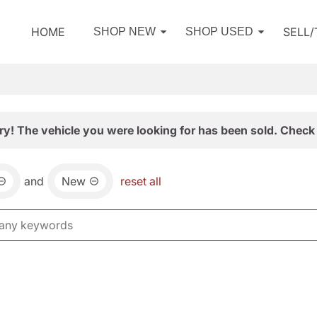
HOME
SELL
SHOP NEW
SHOP USED
ry! The vehicle you were looking for has been sold. Check 
and
New
reset all