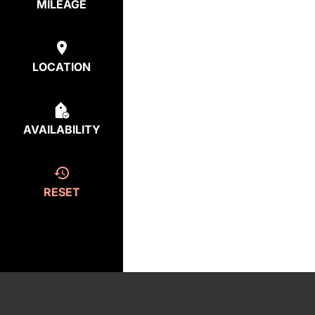
MILEAGE
LOCATION
AVAILABILITY
RESET