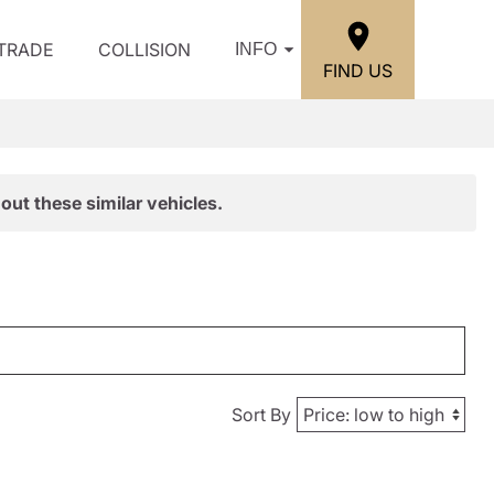
/TRADE
COLLISION
INFO
FIND US
out these similar vehicles.
Sort By