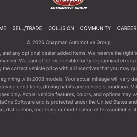
ME
SELL/TRADE
COLLISION
COMMUNITY
CAREER
© 2026
Chapman Automotive Group
tion, and any optional dealer added items. We reserve the righ
y manner. We cannot be responsible for typographical errors or
e correct vehicle price with all incentives that you may quali
eginning with 2008 models. Your actual mileage will vary d
, driving conditions, driving habits and vehicle's condition.
oses only. Actual vehicle features, colors, and options may v
One Software and is protected under the United States and 
, distribution, recording or modification of this content is st