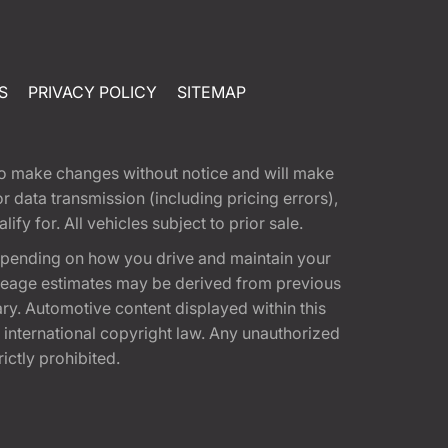
S
PRIVACY POLICY
SITEMAP
t to make changes without notice and will make
 data transmission (including pricing errors),
fy for. All vehicles subject to prior sale.
epending on how you drive and maintain your
 Mileage estimates may be derived from previous
ary. Automotive content displayed within this
international copyright law. Any unauthorized
rictly prohibited.