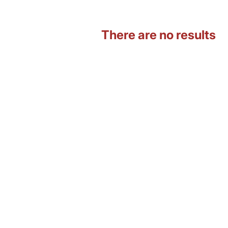
There are no results