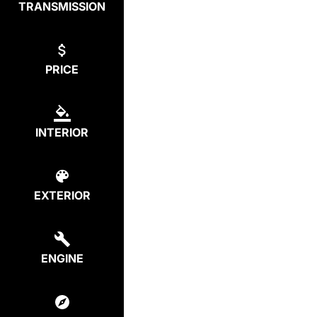
TRANSMISSION
PRICE
INTERIOR
EXTERIOR
ENGINE