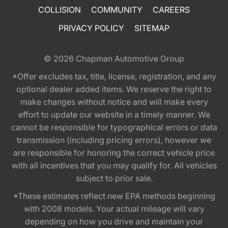
COLLISION
COMMUNITY
CAREERS
PRIVACY POLICY
SITEMAP
© 2026
Chapman Automotive Group
*Offer excludes tax, title, license, registration, and any
optional dealer added items. We reserve the right to
make changes without notice and will make every
effort to update our website in a timely manner. We
cannot be responsible for typographical errors or data
transmission (including pricing errors), however we
are responsible for honoring the correct vehicle price
with all incentives that you may qualify for. All vehicles
subject to prior sale.
*These estimates reflect new EPA methods beginning
with 2008 models. Your actual mileage will vary
depending on how you drive and maintain your