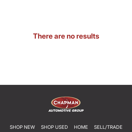
There are no results
SHOP NEW
SHOP USED
HOME
SELL/TRADE