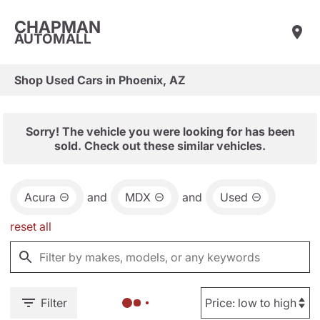
CHAPMAN
AUTOMALL
Shop Used Cars in Phoenix, AZ
Sorry! The vehicle you were looking for has been
sold. Check out these similar vehicles.
Acura
and
MDX
and
Used
reset all
Filter