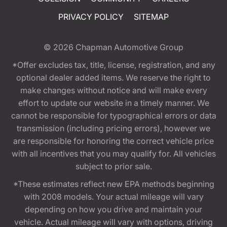
PRIVACY POLICY
SITEMAP
© 2026
Chapman Automotive Group
*Offer excludes tax, title, license, registration, and any
optional dealer added items. We reserve the right to
make changes without notice and will make every
effort to update our website in a timely manner. We
cannot be responsible for typographical errors or data
transmission (including pricing errors), however we
are responsible for honoring the correct vehicle price
with all incentives that you may qualify for. All vehicles
subject to prior sale.
*These estimates reflect new EPA methods beginning
with 2008 models. Your actual mileage will vary
depending on how you drive and maintain your
vehicle. Actual mileage will vary with options, driving