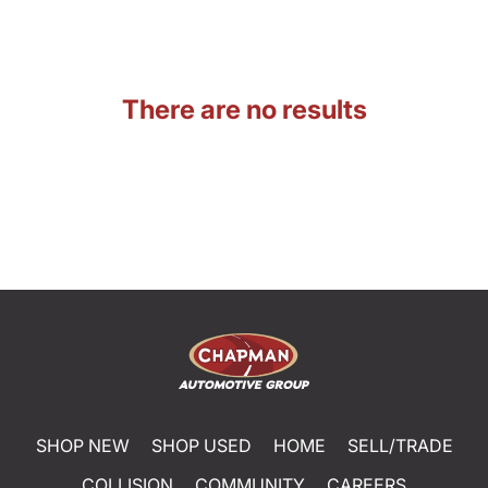
There are no results
SHOP NEW
SHOP USED
HOME
SELL/TRADE
COLLISION
COMMUNITY
CAREERS