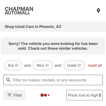
CHAPMAN
AUTOMALL
Shop Used Cars in Phoenix, AZ
Sorry! The vehicle you were looking for has been
sold. Check out these similar vehicles.
Kia
and
Niro
and
Used
reset all
Filter