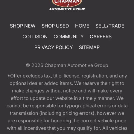
SHOP NEW
SHOP USED
HOME
SELL/TRADE
COLLISION
COMMUNITY
CAREERS
PRIVACY POLICY
SITEMAP
© 2026
Chapman Automotive Group
*Offer excludes tax, title, license, registration, and any
optional dealer added items. We reserve the right to
make changes without notice and will make every
effort to update our website in a timely manner. We
cannot be responsible for typographical errors or data
transmission (including pricing errors), however we
are responsible for honoring the correct vehicle price
with all incentives that you may qualify for. All vehicles