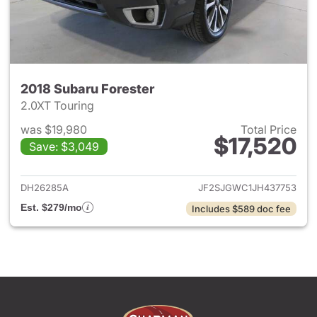
2018 Subaru Forester
2.0XT Touring
was $19,980
Total Price
$17,520
Save: $3,049
View details for 2018 Subaru 
DH26285A
JF2SJGWC1JH437753
Est. $279/mo
Includes $589 doc fee