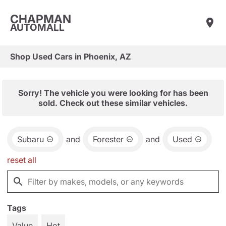
CHAPMAN
AUTOMALL
Shop Used Cars in Phoenix, AZ
Sorry! The vehicle you were looking for has been
sold. Check out these similar vehicles.
Subaru
and
Forester
and
Used
reset all
Tags
Value
Hot