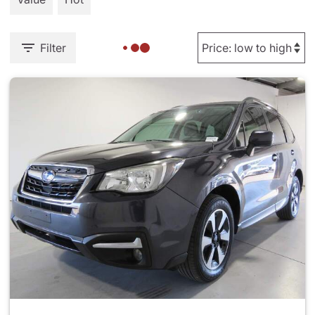
Filter