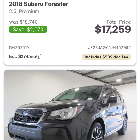
2018 Subaru Forester
2.5i Premium
was $18,740
Total Price
$17,259
Save: $2,070
View details for 2018 Subaru 
DH26251A
JF2SJAGC1JH452992
Est. $274/mo
Includes $589 doc fee