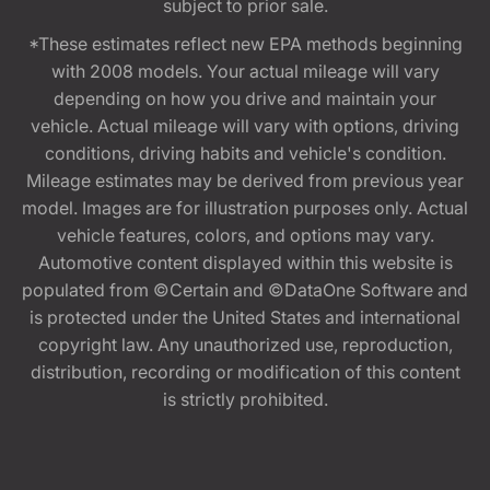
subject to prior sale.
*These estimates reflect new EPA methods beginning
with 2008 models. Your actual mileage will vary
depending on how you drive and maintain your
vehicle. Actual mileage will vary with options, driving
conditions, driving habits and vehicle's condition.
Mileage estimates may be derived from previous year
model. Images are for illustration purposes only. Actual
vehicle features, colors, and options may vary.
Automotive content displayed within this website is
populated from ©Certain and ©DataOne Software and
is protected under the United States and international
copyright law. Any unauthorized use, reproduction,
distribution, recording or modification of this content
is strictly prohibited.