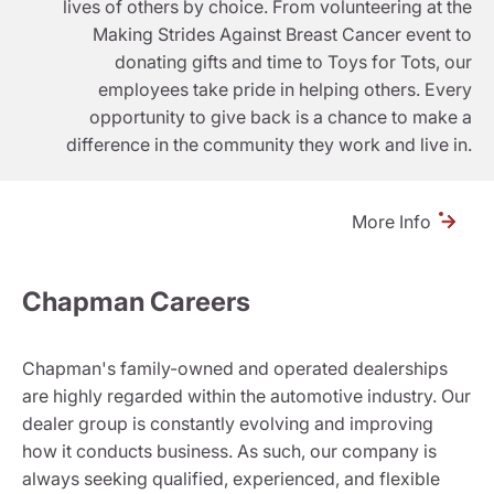
lives of others by choice. From volunteering at the
Making Strides Against Breast Cancer event to
donating gifts and time to Toys for Tots, our
employees take pride in helping others. Every
opportunity to give back is a chance to make a
difference in the community they work and live in.
More Info
Chapman Careers
Chapman's family-owned and operated dealerships
are highly regarded within the automotive industry. Our
dealer group is constantly evolving and improving
how it conducts business. As such, our company is
always seeking qualified, experienced, and flexible