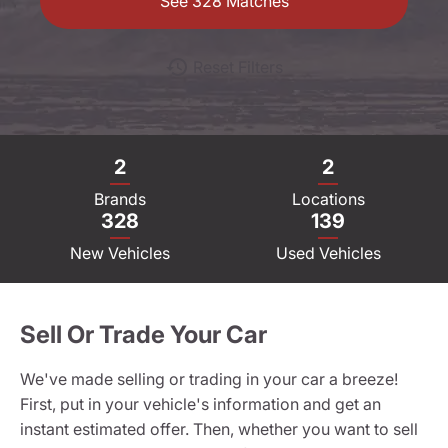
See
328
Matches
Reset Filters
2
2
Brands
Locations
328
139
New Vehicles
Used Vehicles
Sell Or Trade Your Car
We've made selling or trading in your car a breeze!
First, put in your vehicle's information and get an
instant estimated offer. Then, whether you want to sell