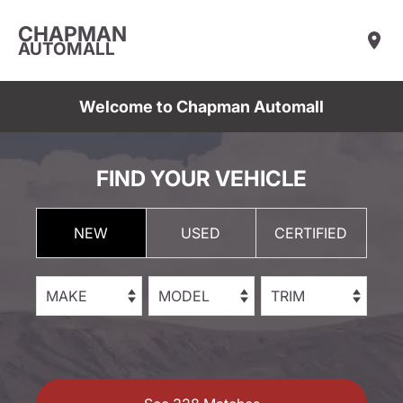
CHAPMAN
AUTOMALL
Welcome to Chapman Automall
FIND YOUR VEHICLE
NEW
USED
CERTIFIED