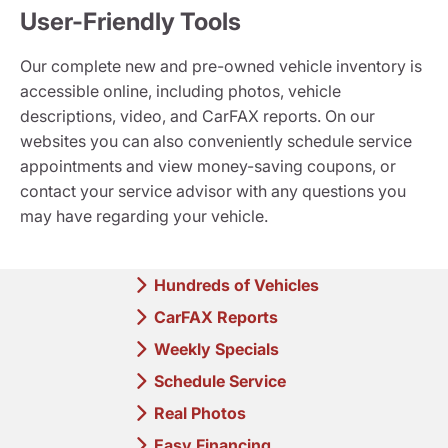
User-Friendly Tools
Our complete new and pre-owned vehicle inventory is
accessible online, including photos, vehicle
descriptions, video, and CarFAX reports. On our
websites you can also conveniently schedule service
appointments and view money-saving coupons, or
contact your service advisor with any questions you
may have regarding your vehicle.
Hundreds of Vehicles
CarFAX Reports
Weekly Specials
Schedule Service
Real Photos
Easy Financing