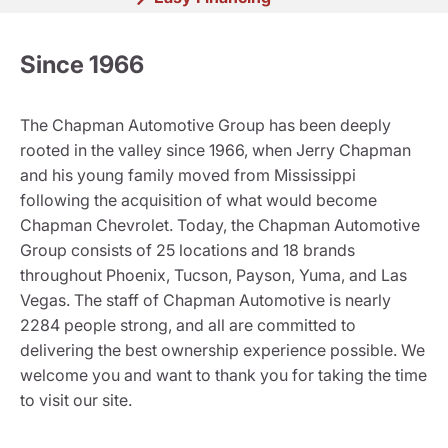
Since 1966
The Chapman Automotive Group has been deeply
rooted in the valley since 1966, when Jerry Chapman
and his young family moved from Mississippi
following the acquisition of what would become
Chapman Chevrolet. Today, the Chapman Automotive
Group consists of 25 locations and 18 brands
throughout Phoenix, Tucson, Payson, Yuma, and Las
Vegas. The staff of Chapman Automotive is nearly
2284 people strong, and all are committed to
delivering the best ownership experience possible. We
welcome you and want to thank you for taking the time
to visit our site.