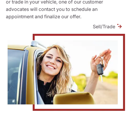
or trade in your vehicle, one of our customer
advocates will contact you to schedule an
appointment and finalize our offer.
Sell/Trade