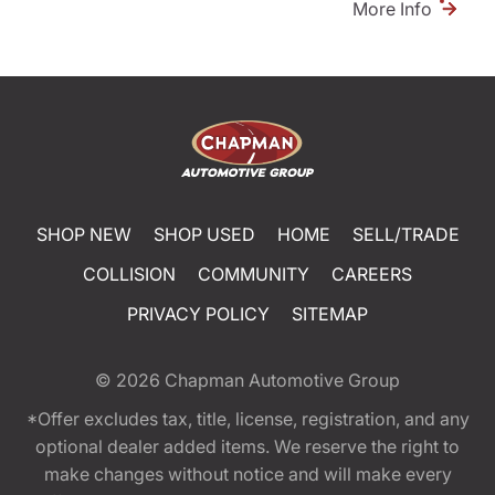
More Info
SHOP NEW
SHOP USED
HOME
SELL/TRADE
COLLISION
COMMUNITY
CAREERS
PRIVACY POLICY
SITEMAP
© 2026
Chapman Automotive Group
*Offer excludes tax, title, license, registration, and any
optional dealer added items. We reserve the right to
make changes without notice and will make every