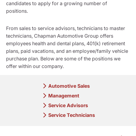
candidates to apply for a growing number of
positions.
From sales to service advisors, technicians to master
technicians, Chapman Automotive Group offers
employees health and dental plans, 401(k) retirement
plans, paid vacations, and an employee/family vehicle
purchase plan. Below are some of the positions we
offer within our company.
Automotive Sales
Management
Service Advisors
Service Technicians