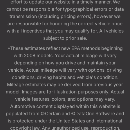
effort to update our website in a timely manner. We
cannot be responsible for typographical errors or data
transmission (including pricing errors), however we
are responsible for honoring the correct vehicle price
with all incentives that you may qualify for. All vehicles
subject to prior sale.
*These estimates reflect new EPA methods beginning
with 2008 models. Your actual mileage will vary
depending on how you drive and maintain your
vehicle. Actual mileage will vary with options, driving
conditions, driving habits and vehicle's condition.
Mileage estimates may be derived from previous year
model. Images are for illustration purposes only. Actual
vehicle features, colors, and options may vary.
Automotive content displayed within this website is
populated from ©Certain and ©DataOne Software and
is protected under the United States and international
copyright law. Any unauthorized use, reproduction,