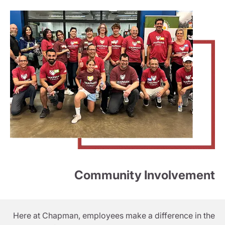
Community Involvement
Here at Chapman, employees make a difference in the