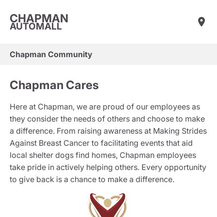
CHAPMAN
AUTOMALL
Chapman Community
Chapman Cares
Here at Chapman, we are proud of our employees as
they consider the needs of others and choose to make
a difference. From raising awareness at Making Strides
Against Breast Cancer to facilitating events that aid
local shelter dogs find homes, Chapman employees
take pride in actively helping others. Every opportunity
to give back is a chance to make a difference.