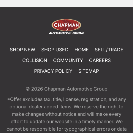
SHOP NEW
SHOP USED
HOME
SELL/TRADE
COLLISION
COMMUNITY
CAREERS
PRIVACY POLICY
SITEMAP
© 2026
Chapman Automotive Group
*Offer excludes tax, title, license, registration, and any
optional dealer added items. We reserve the right to
make changes without notice and will make every
effort to update our website in a timely manner. We
cannot be responsible for typographical errors or data