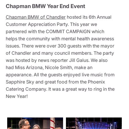
Chapman BMW Year End Event
Chapman BMW of Chandler
hosted its 6th Annual
Customer Appreciation Party. This year we
partnered with the COMMIT CAMPAIGN which
helps the community with mental health awareness
issues. There were over 300 guests with the mayor
of Chandler and many council members. The party
was hosted by news reporter Jill Galus. We also
had Miss Arizona, Nicole Smith, make an
appearance. All the guests enjoyed live music from
Sapphire Sky and great food from the Phoenix
Catering Company. It was a great way to ring in the
New Year!