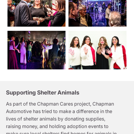
Supporting Shelter Animals
As part of the Chapman Cares project, Chapman
Automotive has tried to make a difference in the
lives of shelter animals by donating supplies,
raising money, and holding adoption events to
make sure local shelters find homes for animals in