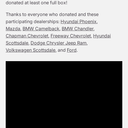
donated at least one full box!
Thanks to everyone who donated and these
participating dealerships:
Hyundai Phoenix
,
Mazda
,
BMW Camelback
,
BMW Chandler
,
Chapman Chevrolet
,
Freeway Chevrolet
,
Hyundai
Scottsdale
,
Dodge Chrysler Jeep Ram
,
Volkswagen Scottsdale
, and
Ford
.