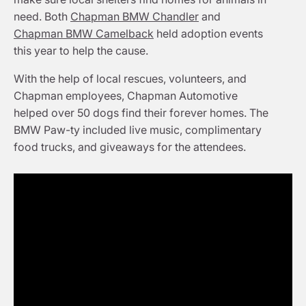
need. Both
Chapman BMW Chandler
and
Chapman BMW Camelback
held adoption events
this year to help the cause.
With the help of local rescues, volunteers, and
Chapman employees, Chapman Automotive
helped over 50 dogs find their forever homes. The
BMW Paw-ty included live music, complimentary
food trucks, and giveaways for the attendees.