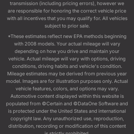
transmission (including pricing errors), however we
are responsible for honoring the correct vehicle price
with all incentives that you may qualify for. All vehicles
subject to prior sale.
*These estimates reflect new EPA methods beginning
with 2008 models. Your actual mileage will vary
depending on how you drive and maintain your
vehicle. Actual mileage will vary with options, driving
conditions, driving habits and vehicle's condition.
Mileage estimates may be derived from previous year
model. Images are for illustration purposes only. Actual
vehicle features, colors, and options may vary.
Automotive content displayed within this website is
populated from ©Certain and ©DataOne Software and
is protected under the United States and international
copyright law. Any unauthorized use, reproduction,
distribution, recording or modification of this content
is strictly prohibited.