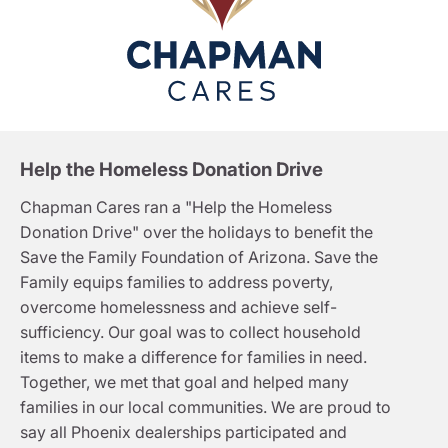
Help the Homeless Donation Drive
Chapman Cares ran a "Help the Homeless
Donation Drive" over the holidays to benefit the
Save the Family Foundation of Arizona. Save the
Family equips families to address poverty,
overcome homelessness and achieve self-
sufficiency. Our goal was to collect household
items to make a difference for families in need.
Together, we met that goal and helped many
families in our local communities. We are proud to
say all Phoenix dealerships participated and