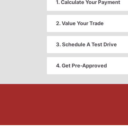
1. Calculate Your Payment
2. Value Your Trade
3. Schedule A Test Drive
4. Get Pre-Approved