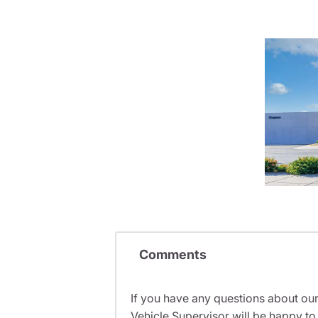
Comments
If you have any questions about ou
Vehicle Supervisor will be happy to