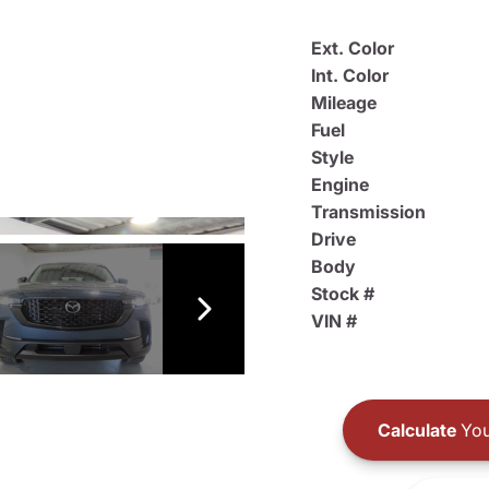
Ext. Color
Int. Color
Mileage
Fuel
Style
Engine
Transmission
Drive
Body
Stock #
VIN #
Calculate
You