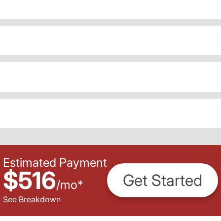
Estimated Payment
$516
Get Started
/
mo
*
See Breakdown