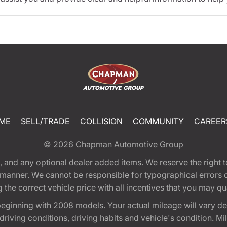
ME
SELL/TRADE
COLLISION
COMMUNITY
CAREER
© 2026
Chapman Automotive Group
tion, and any optional dealer added items. We reserve the righ
y manner. We cannot be responsible for typographical errors or
e correct vehicle price with all incentives that you may quali
eginning with 2008 models. Your actual mileage will vary d
, driving conditions, driving habits and vehicle's condition.