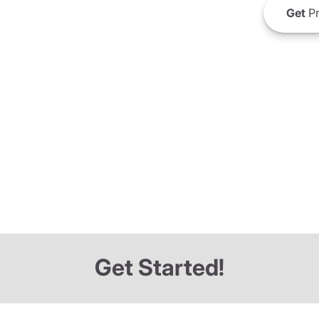
Get
Pr
Get Started!