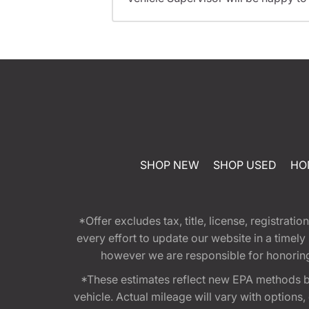
SHOP NEW
SHOP USED
HO
*Offer excludes tax, title, license, registra
every effort to update our website in a timel
however we are responsible for honoring th
*These estimates reflect new EPA methods b
vehicle. Actual mileage will vary with options