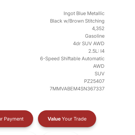
Ingot Blue Metallic
Black w/Brown Stitching
4,352
Gasoline
4dr SUV AWD
2.5L: I4
6-Speed Shiftable Automatic
AWD
SUV
PZ25407
7MMVABEM4SN367337
r Payment
Value
Your Trade