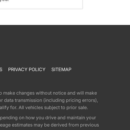
S
PRIVACY POLICY
SITEMAP
t to make changes without notice and will make
 data transmission (including pricing errors),
fy for. All vehicles subject to prior sale.
epending on how you drive and maintain your
 Mileage estimates may be derived from previous