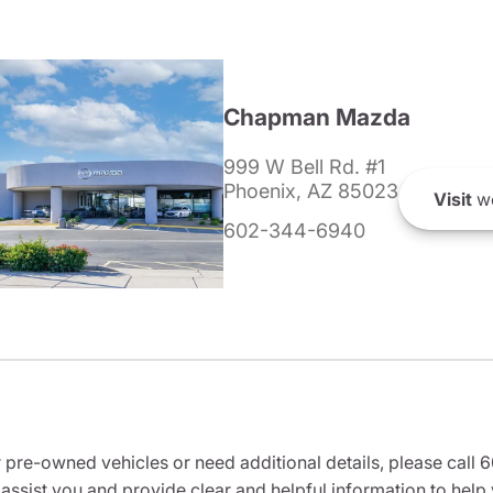
Chapman Mazda
999 W Bell Rd. #1
Phoenix, AZ 85023
Visit
we
602-344-6940
r pre-owned vehicles or need additional details, please cal
 assist you and provide clear and helpful information to help