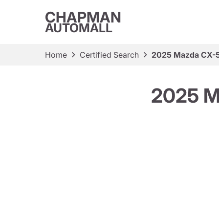
CHAPMAN
AUTOMALL
Home
Certified Search
2025 Mazda CX-5
2025 M