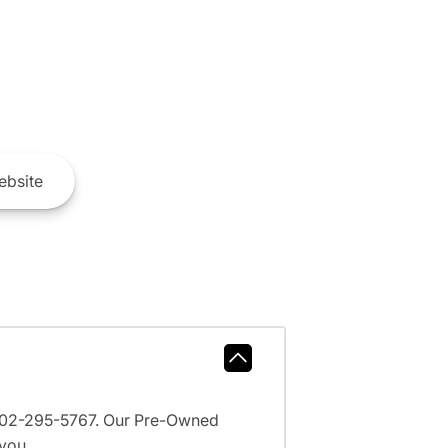
bsite
l 602-295-5767. Our Pre-Owned
 you.