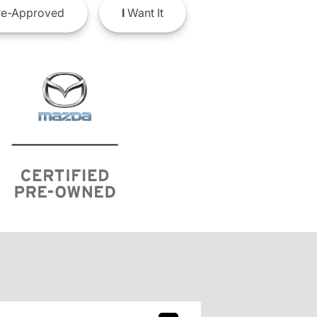
e-Approved
I
Want It