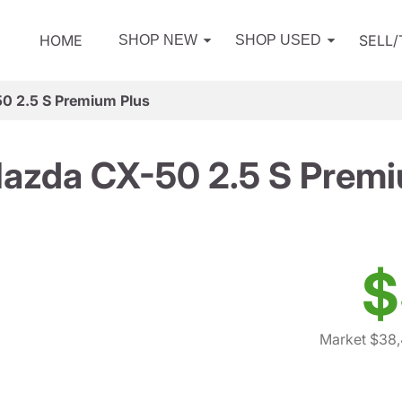
HOME
SELL
SHOP NEW
SHOP USED
0 2.5 S Premium Plus
azda CX-50 2.5 S Premi
$
Market $38