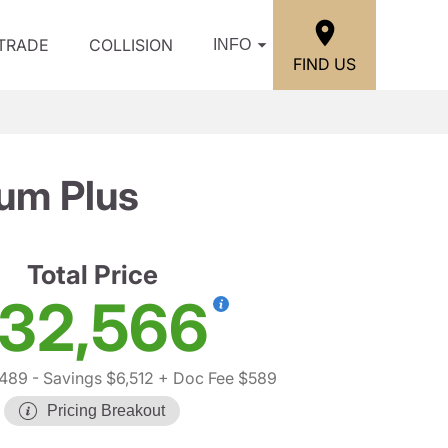
/TRADE
COLLISION
INFO
FIND US
um Plus
Total Price
32,566
,489
- Savings $6,512
+ Doc Fee $589
Pricing Breakout