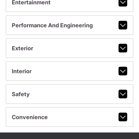
Entertainment
Performance And Engineering
Exterior
Interior
Safety
Convenience