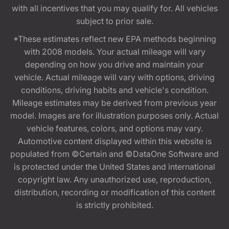
with all incentives that you may qualify for. All vehicles
subject to prior sale.
*These estimates reflect new EPA methods beginning
with 2008 models. Your actual mileage will vary
depending on how you drive and maintain your
vehicle. Actual mileage will vary with options, driving
conditions, driving habits and vehicle's condition.
Mileage estimates may be derived from previous year
model. Images are for illustration purposes only. Actual
vehicle features, colors, and options may vary.
Automotive content displayed within this website is
populated from ©Certain and ©DataOne Software and
is protected under the United States and international
copyright law. Any unauthorized use, reproduction,
distribution, recording or modification of this content
is strictly prohibited.