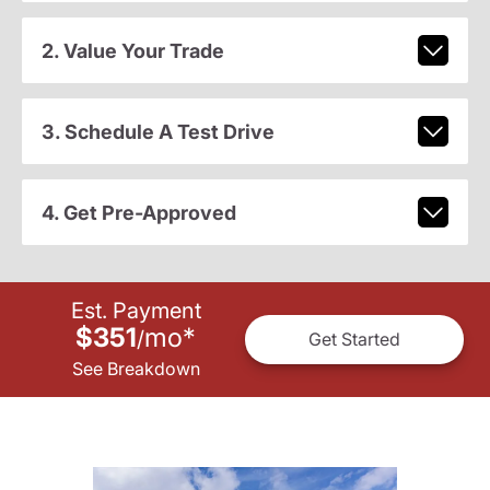
2. Value Your Trade
3. Schedule A Test Drive
4. Get Pre-Approved
Est. Payment
$351
mo
*
/
Get Started
See Breakdown