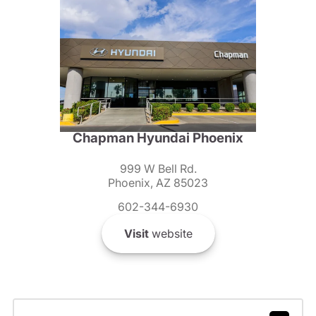
Chapman Hyundai Phoenix
999 W Bell Rd.
Phoenix, AZ 85023
602-344-6930
Visit
website