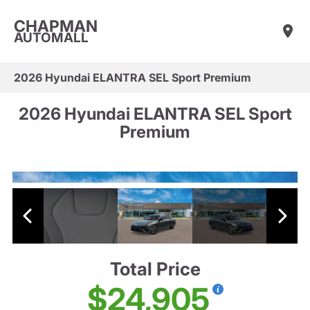
CHAPMAN
AUTOMALL
2026 Hyundai ELANTRA SEL Sport Premium
2026 Hyundai ELANTRA SEL Sport
Premium
Total Price
$24,905