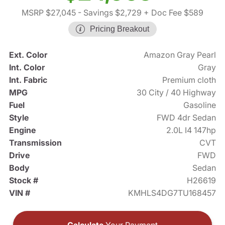
MSRP $27,045
- Savings $2,729
+ Doc Fee $589
Pricing Breakout
Ext. Color
Amazon Gray Pearl
Int. Color
Gray
Int. Fabric
Premium cloth
MPG
30 City / 40 Highway
Fuel
Gasoline
Style
FWD 4dr Sedan
Engine
2.0L I4 147hp
Transmission
CVT
Drive
FWD
Body
Sedan
Stock #
H26619
VIN #
KMHLS4DG7TU168457