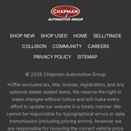
SHOP NEW
SHOP USED
HOME
SELL/TRADE
COLLISION
COMMUNITY
CAREERS
PRIVACY POLICY
SITEMAP
© 2026
Chapman Automotive Group
*Offer excludes tax, title, license, registration, and any
optional dealer added items. We reserve the right to
make changes without notice and will make every
effort to update our website in a timely manner. We
cannot be responsible for typographical errors or data
transmission (including pricing errors), however we
are responsible for honoring the correct vehicle price