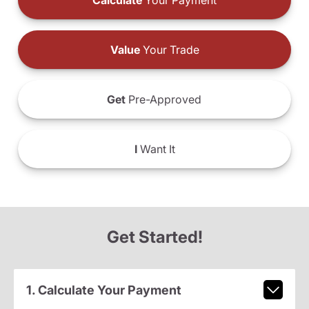
Calculate
Your Payment
Value
Your Trade
Get
Pre-Approved
I
Want It
Get Started!
1. Calculate Your Payment