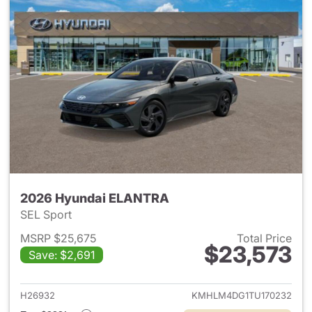
2026 Hyundai ELANTRA
SEL Sport
MSRP $25,675
Total Price
$23,573
Save: $2,691
View details for 2026 Hyund
H26932
KMHLM4DG1TU170232