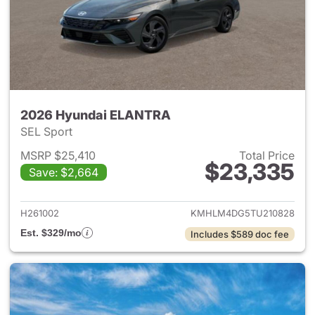
2026 Hyundai ELANTRA
SEL Sport
MSRP $25,410
Total Price
$23,335
Save: $2,664
View details for 2026 Hyund
H261002
KMHLM4DG5TU210828
Est. $329/mo
Includes $589 doc fee