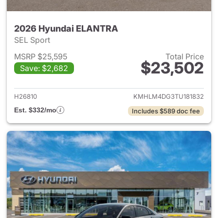
2026 Hyundai ELANTRA
SEL Sport
MSRP $25,595
Total Price
$23,502
Save: $2,682
View details for 2026 Hyund
H26810
KMHLM4DG3TU181832
Est. $332/mo
Includes $589 doc fee