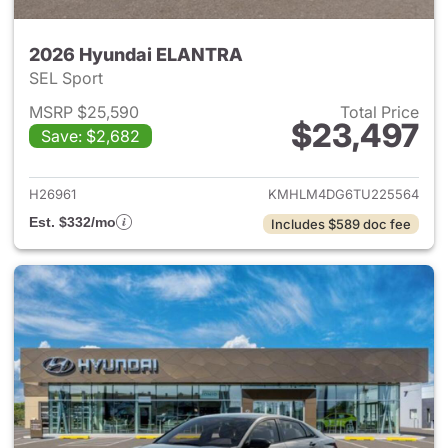
2026 Hyundai ELANTRA
SEL Sport
MSRP $25,590
Total Price
$23,497
Save: $2,682
View details for 2026 Hyund
H26961
KMHLM4DG6TU225564
Est. $332/mo
Includes $589 doc fee