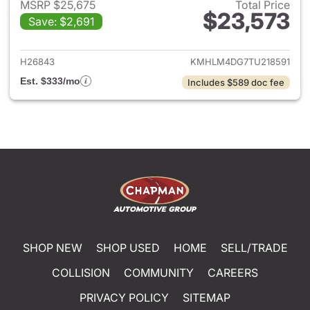
MSRP $25,675
Total Price
$23,573
Save: $2,691
View details for 2026 Hyund
H26843
KMHLM4DG7TU218591
Est. $333/mo
Includes $589 doc fee
SHOP NEW
SHOP USED
HOME
SELL/TRADE
COLLISION
COMMUNITY
CAREERS
PRIVACY POLICY
SITEMAP