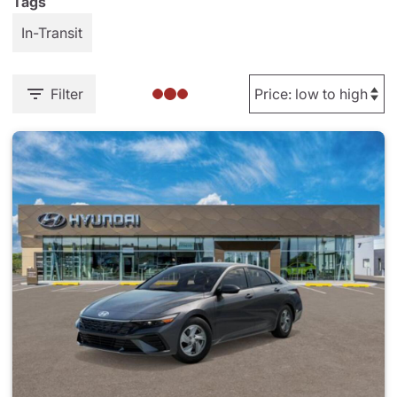
Tags
In-Transit
Filter