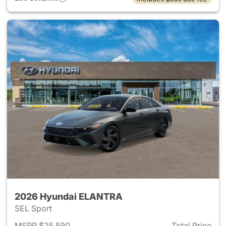
2026 Hyundai ELANTRA
SEL Sport
MSRP $25,590
Total Price