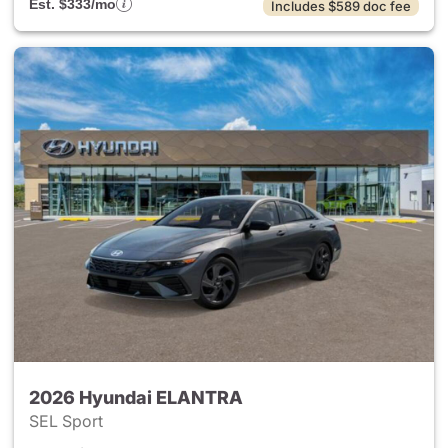
Est. $333/mo
Includes $589 doc fee
2026 Hyundai ELANTRA
SEL Sport