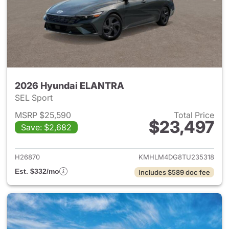
2026 Hyundai ELANTRA
SEL Sport
MSRP $25,590
Total Price
$23,497
Save: $2,682
View details for 2026 Hyund
H26870
KMHLM4DG8TU235318
Est. $332/mo
Includes $589 doc fee