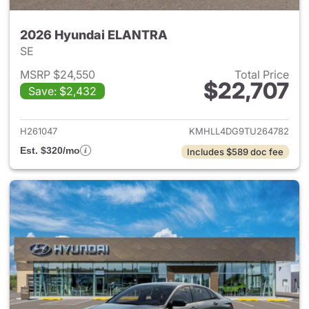
2026 Hyundai ELANTRA
SE
MSRP $24,550
Total Price
$22,707
Save: $2,432
View details for 2026 Hyund
H261047
KMHLL4DG9TU264782
Est. $320/mo
Includes $589 doc fee