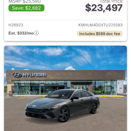
MSRP $25,590
Total Price
$23,497
Save: $2,682
View details for 2026 Hyund
H26923
KMHLM4DGXTU225583
Est. $332/mo
Includes $589 doc fee