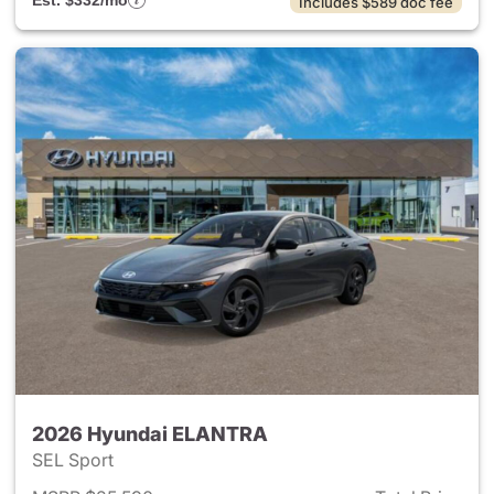
Est. $332/mo
Includes $589 doc fee
2026 Hyundai ELANTRA
SEL Sport