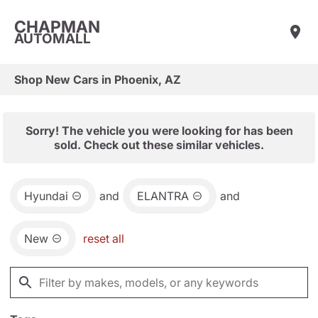
CHAPMAN
AUTOMALL
Shop New Cars in Phoenix, AZ
Sorry! The vehicle you were looking for has been
sold. Check out these similar vehicles.
Hyundai
and
ELANTRA
and
New
reset all