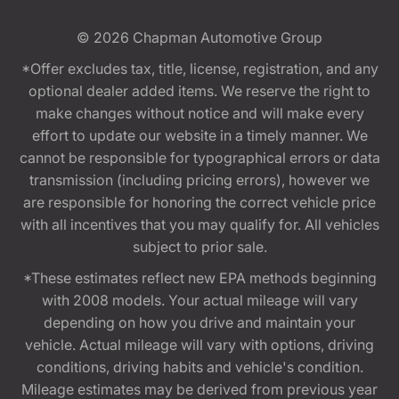
© 2026
Chapman Automotive Group
*Offer excludes tax, title, license, registration, and any
optional dealer added items. We reserve the right to
make changes without notice and will make every
effort to update our website in a timely manner. We
cannot be responsible for typographical errors or data
transmission (including pricing errors), however we
are responsible for honoring the correct vehicle price
with all incentives that you may qualify for. All vehicles
subject to prior sale.
*These estimates reflect new EPA methods beginning
with 2008 models. Your actual mileage will vary
depending on how you drive and maintain your
vehicle. Actual mileage will vary with options, driving
conditions, driving habits and vehicle's condition.
Mileage estimates may be derived from previous year