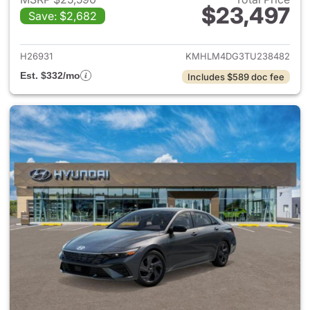
$23,497
Save: $2,682
View details for 2026 Hyund
H26931
KMHLM4DG3TU238482
Est. $332/mo
Includes $589 doc fee