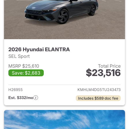
2026 Hyundai ELANTRA
SEL Sport
MSRP $25,610
Total Price
$23,516
Save: $2,683
View details for 2026 Hyund
H26955
KMHLM4DG5TU243473
Est. $332/mo
Includes $589 doc fee