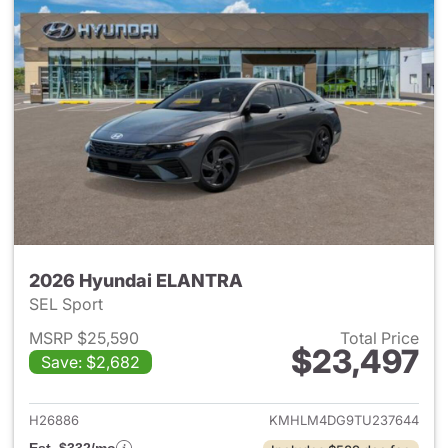
2026 Hyundai ELANTRA
SEL Sport
MSRP $25,590
Total Price
$23,497
Save: $2,682
View details for 2026 Hyund
H26886
KMHLM4DG9TU237644