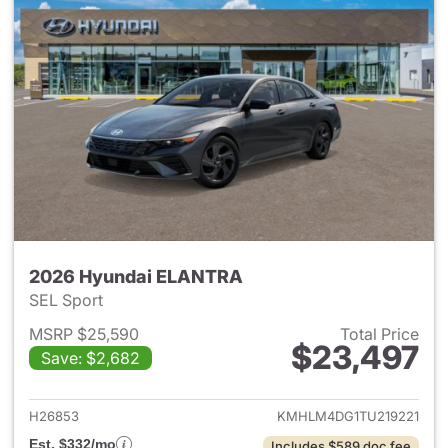
2026 Hyundai ELANTRA
SEL Sport
MSRP $25,590
Total Price
$23,497
Save: $2,682
View details for 2026 Hyund
H26853
KMHLM4DG1TU219221
Est. $332/mo
Includes $589 doc fee