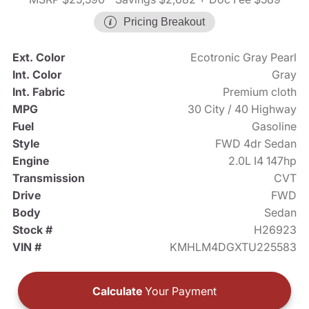
Pricing Breakout
Ext. Color
Ecotronic Gray Pearl
Int. Color
Gray
Int. Fabric
Premium cloth
MPG
30 City / 40 Highway
Fuel
Gasoline
Style
FWD 4dr Sedan
Engine
2.0L I4 147hp
Transmission
CVT
Drive
FWD
Body
Sedan
Stock #
H26923
VIN #
KMHLM4DGXTU225583
Calculate
Your Payment