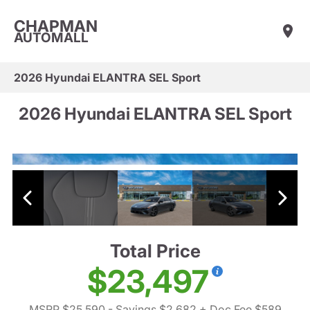
CHAPMAN
AUTOMALL
2026 Hyundai ELANTRA SEL Sport
2026 Hyundai ELANTRA SEL Sport
Total Price
$23,497
MSRP $25,590
- Savings $2,682
+ Doc Fee $589