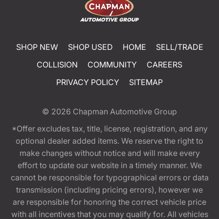
SHOP NEW
SHOP USED
HOME
SELL/TRADE
COLLISION
COMMUNITY
CAREERS
PRIVACY POLICY
SITEMAP
© 2026
Chapman Automotive Group
*Offer excludes tax, title, license, registration, and any
optional dealer added items. We reserve the right to
make changes without notice and will make every
effort to update our website in a timely manner. We
cannot be responsible for typographical errors or data
transmission (including pricing errors), however we
are responsible for honoring the correct vehicle price
with all incentives that you may qualify for. All vehicles