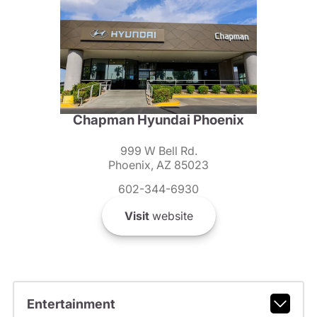
Chapman Hyundai Phoenix
999 W Bell Rd.
Phoenix, AZ 85023
602-344-6930
Visit
website
Entertainment