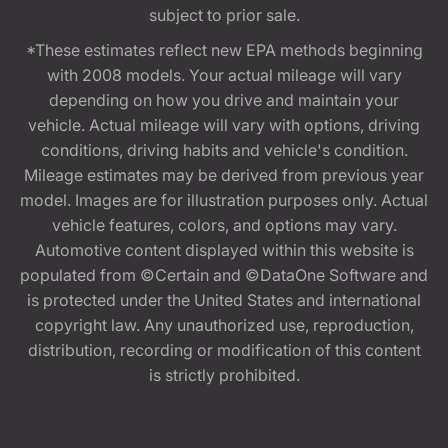
subject to prior sale.
*These estimates reflect new EPA methods beginning
with 2008 models. Your actual mileage will vary
depending on how you drive and maintain your
vehicle. Actual mileage will vary with options, driving
conditions, driving habits and vehicle's condition.
Mileage estimates may be derived from previous year
model. Images are for illustration purposes only. Actual
vehicle features, colors, and options may vary.
Automotive content displayed within this website is
populated from ©Certain and ©DataOne Software and
is protected under the United States and international
copyright law. Any unauthorized use, reproduction,
distribution, recording or modification of this content
is strictly prohibited.