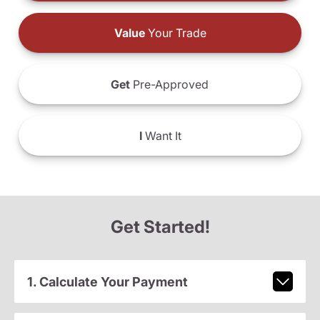
Value
Your Trade
Get
Pre-Approved
I
Want It
Get Started!
1. Calculate Your Payment