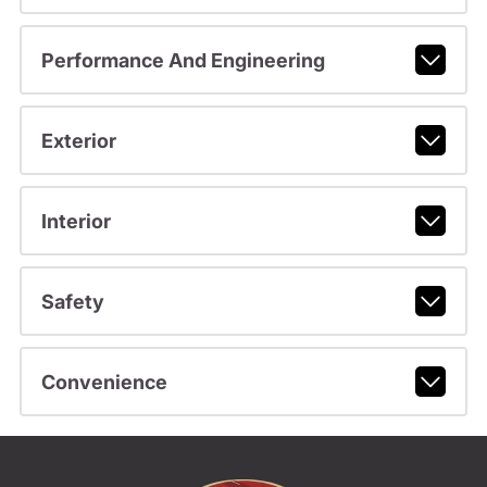
Performance And Engineering
Exterior
Interior
Safety
Convenience