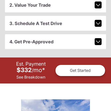
2. Value Your Trade
3. Schedule A Test Drive
4. Get Pre-Approved
Est. Payment
$332
mo
*
/
Get Started
See Breakdown