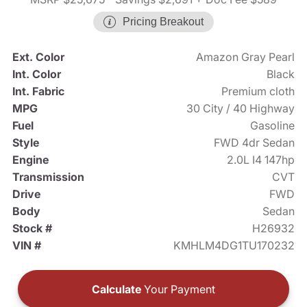
Pricing Breakout
Ext. Color
Amazon Gray Pearl
Int. Color
Black
Int. Fabric
Premium cloth
MPG
30 City / 40 Highway
Fuel
Gasoline
Style
FWD 4dr Sedan
Engine
2.0L I4 147hp
Transmission
CVT
Drive
FWD
Body
Sedan
Stock #
H26932
VIN #
KMHLM4DG1TU170232
Calculate
Your Payment