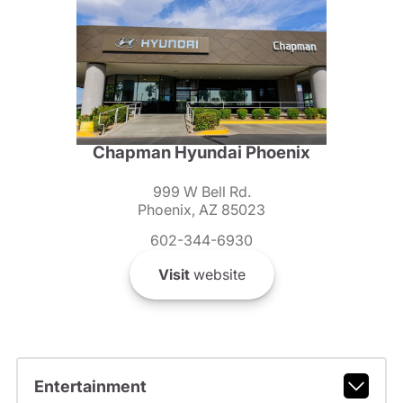
Chapman Hyundai Phoenix
999 W Bell Rd.
Phoenix, AZ 85023
602-344-6930
Visit
website
Entertainment