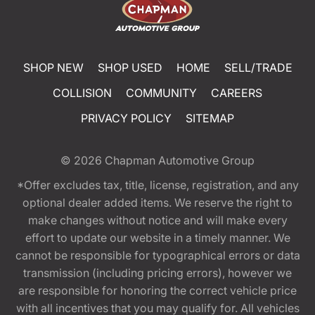
SHOP NEW
SHOP USED
HOME
SELL/TRADE
COLLISION
COMMUNITY
CAREERS
PRIVACY POLICY
SITEMAP
© 2026
Chapman Automotive Group
*Offer excludes tax, title, license, registration, and any
optional dealer added items. We reserve the right to
make changes without notice and will make every
effort to update our website in a timely manner. We
cannot be responsible for typographical errors or data
transmission (including pricing errors), however we
are responsible for honoring the correct vehicle price
with all incentives that you may qualify for. All vehicles