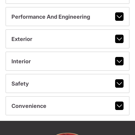
Performance And Engineering
Exterior
Interior
Safety
Convenience