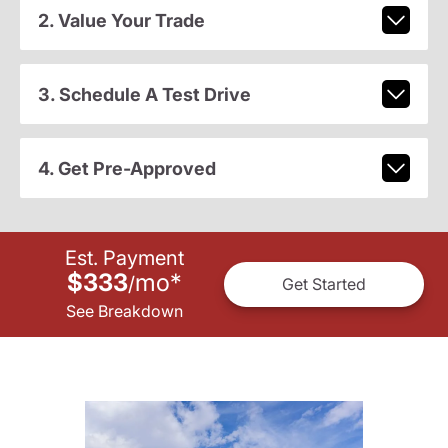
2. Value Your Trade
3. Schedule A Test Drive
4. Get Pre-Approved
Est. Payment
$333
mo
*
/
Get Started
See Breakdown