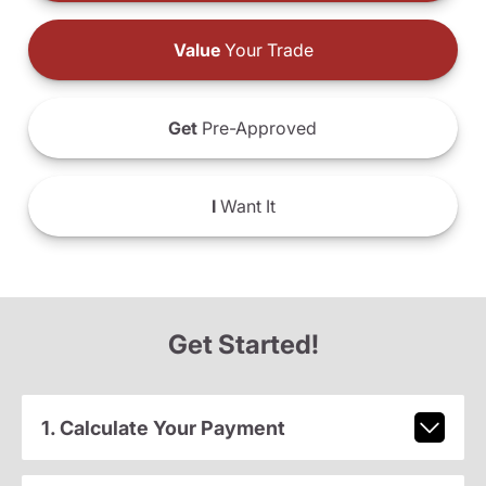
Value
Your Trade
Get
Pre-Approved
I
Want It
Get Started!
1. Calculate Your Payment