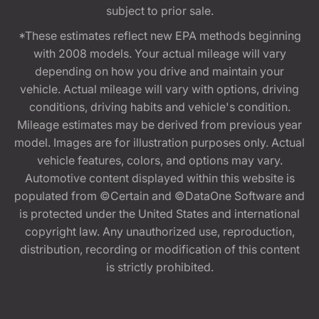
subject to prior sale.
*These estimates reflect new EPA methods beginning
with 2008 models. Your actual mileage will vary
depending on how you drive and maintain your
vehicle. Actual mileage will vary with options, driving
conditions, driving habits and vehicle's condition.
Mileage estimates may be derived from previous year
model. Images are for illustration purposes only. Actual
vehicle features, colors, and options may vary.
Automotive content displayed within this website is
populated from ©Certain and ©DataOne Software and
is protected under the United States and international
copyright law. Any unauthorized use, reproduction,
distribution, recording or modification of this content
is strictly prohibited.