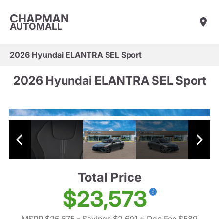
CHAPMAN
AUTOMALL
2026 Hyundai ELANTRA SEL Sport
2026 Hyundai ELANTRA SEL Sport
Total Price
$23,573
MSRP $25,675
- Savings $2,691
+ Doc Fee $589