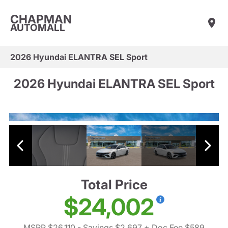
CHAPMAN
AUTOMALL
2026 Hyundai ELANTRA SEL Sport
2026 Hyundai ELANTRA SEL Sport
Total Price
$24,002
MSRP $26,110
- Savings $2,697
+ Doc Fee $589