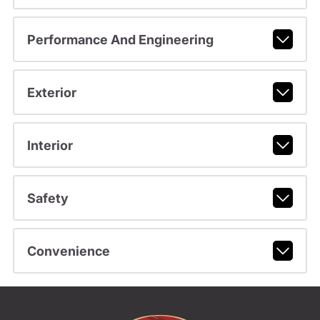
Performance And Engineering
Exterior
Interior
Safety
Convenience