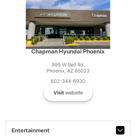
Chapman Hyundai Phoenix
999 W Bell Rd.
Phoenix, AZ 85023
602-344-6930
Visit
website
Entertainment