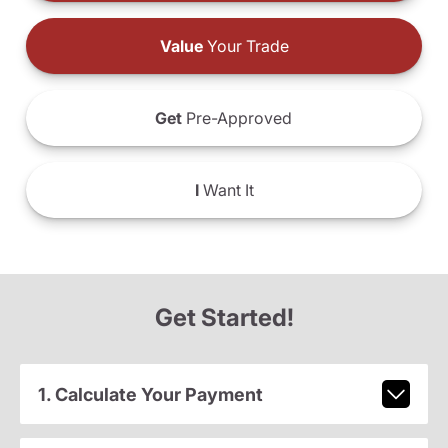
Value
Your Trade
Get
Pre-Approved
I
Want It
Get Started!
1. Calculate Your Payment