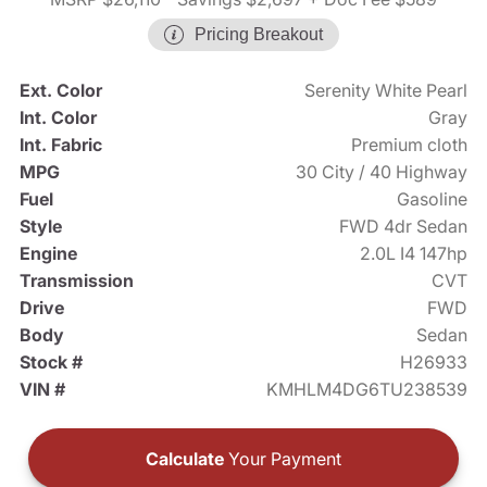
Pricing Breakout
Ext. Color
Serenity White Pearl
Int. Color
Gray
Int. Fabric
Premium cloth
MPG
30 City / 40 Highway
Fuel
Gasoline
Style
FWD 4dr Sedan
Engine
2.0L I4 147hp
Transmission
CVT
Drive
FWD
Body
Sedan
Stock #
H26933
VIN #
KMHLM4DG6TU238539
Calculate
Your Payment