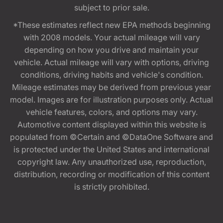
subject to prior sale.
*These estimates reflect new EPA methods beginning
with 2008 models. Your actual mileage will vary
depending on how you drive and maintain your
vehicle. Actual mileage will vary with options, driving
conditions, driving habits and vehicle's condition.
Mileage estimates may be derived from previous year
model. Images are for illustration purposes only. Actual
vehicle features, colors, and options may vary.
Automotive content displayed within this website is
populated from ©Certain and ©DataOne Software and
is protected under the United States and international
copyright law. Any unauthorized use, reproduction,
distribution, recording or modification of this content
is strictly prohibited.