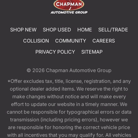
SHOP NEW
SHOP USED
HOME
SELL/TRADE
COLLISION
COMMUNITY
CAREERS
PRIVACY POLICY
SITEMAP
© 2026
Chapman Automotive Group
*Offer excludes tax, title, license, registration, and any
optional dealer added items. We reserve the right to
make changes without notice and will make every
effort to update our website in a timely manner. We
cannot be responsible for typographical errors or data
transmission (including pricing errors), however we
are responsible for honoring the correct vehicle price
with all incentives that you may qualify for. All vehicles