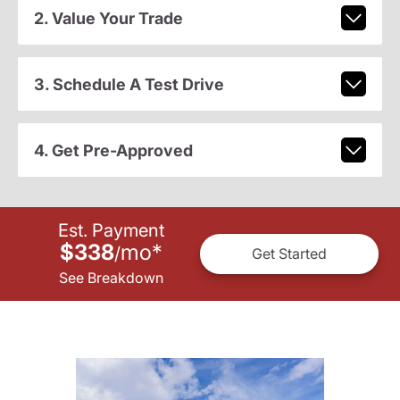
2. Value Your Trade
3. Schedule A Test Drive
4. Get Pre-Approved
Est. Payment
$338
mo
*
/
Get Started
See Breakdown