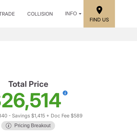
/TRADE
COLLISION
INFO
FIND US
Total Price
26,514
340
- Savings $1,415
+ Doc Fee $589
Pricing Breakout