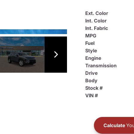
Ext. Color
Int. Color
Int. Fabric
MPG
Fuel
Style
Engine
Transmission
Drive
Body
Stock #
VIN #
Calculate
You