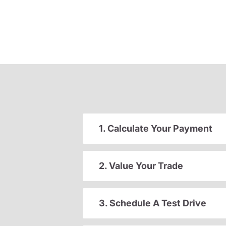
1. Calculate Your Payment
2. Value Your Trade
3. Schedule A Test Drive