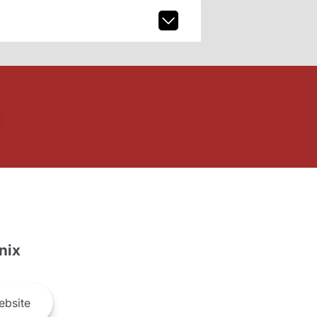
nix
bsite