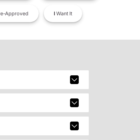
e-Approved
I
Want It