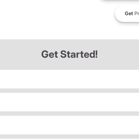
Get
Pr
Get Started!