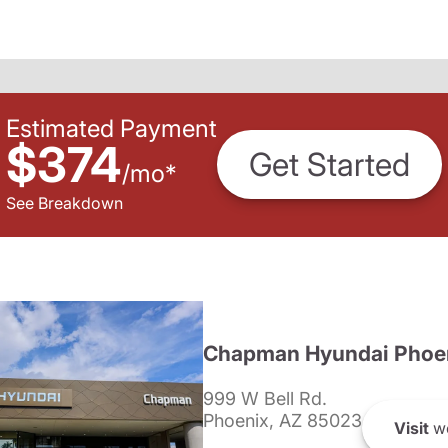
Estimated Payment
$374
Get Started
/
mo
*
See Breakdown
Chapman Hyundai Phoe
999 W Bell Rd.
Phoenix, AZ 85023
Visit
we