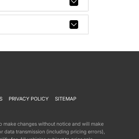
S
PRIVACY POLICY
SITEMAP
t to make changes without notice and will make
 data transmission (including pricing errors),