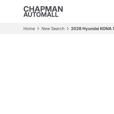
CHAPMAN
AUTOMALL
Home
New Search
2026 Hyundai KONA 