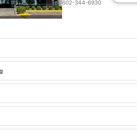
602-344-6930
g