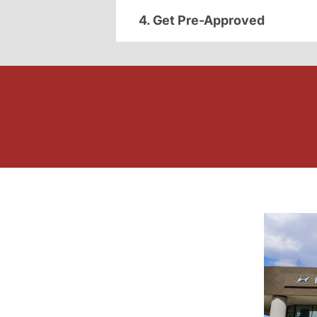
4. Get Pre-Approved