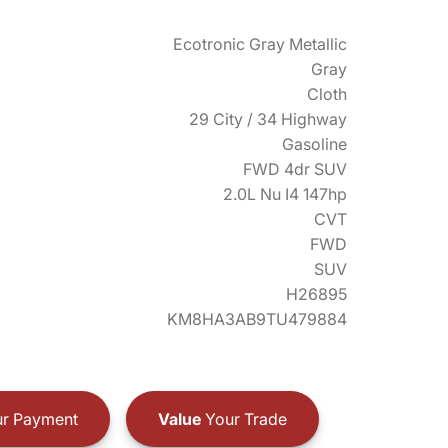
Ecotronic Gray Metallic
Gray
Cloth
29 City / 34 Highway
Gasoline
FWD 4dr SUV
2.0L Nu I4 147hp
CVT
FWD
SUV
H26895
KM8HA3AB9TU479884
r Payment
Value
Your Trade