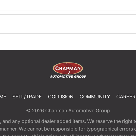
ME
SELL/TRADE
COLLISION
COMMUNITY
CAREER
© 2026
Chapman Automotive Group
tion, and any optional dealer added items. We reserve the righ
y manner. We cannot be responsible for typographical errors or