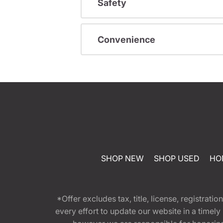
Safety
Convenience
SHOP NEW
SHOP USED
HO
*Offer excludes tax, title, license, registra
every effort to update our website in a timel