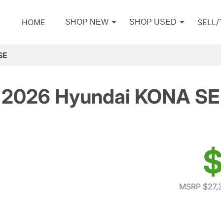
HOME
SELL
SHOP NEW
SHOP USED
SE
2026 Hyundai KONA SE
$
MSRP $27,