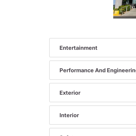
Entertainment
Performance And Engineerin
Exterior
Interior