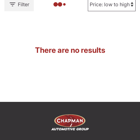
Filter
There are no results