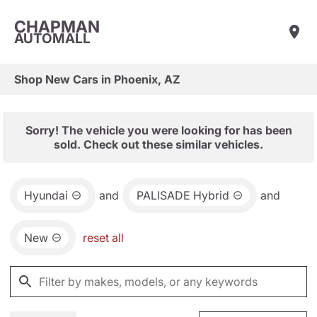
CHAPMAN
AUTOMALL
Shop New Cars in Phoenix, AZ
Sorry! The vehicle you were looking for has been
sold. Check out these similar vehicles.
Hyundai
and
PALISADE Hybrid
and
New
reset all