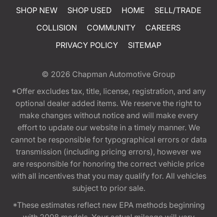
SHOP NEW
SHOP USED
HOME
SELL/TRADE
COLLISION
COMMUNITY
CAREERS
PRIVACY POLICY
SITEMAP
© 2026
Chapman Automotive Group
*Offer excludes tax, title, license, registration, and any
optional dealer added items. We reserve the right to
make changes without notice and will make every
effort to update our website in a timely manner. We
cannot be responsible for typographical errors or data
transmission (including pricing errors), however we
are responsible for honoring the correct vehicle price
with all incentives that you may qualify for. All vehicles
subject to prior sale.
*These estimates reflect new EPA methods beginning
with 2008 models. Your actual mileage will vary