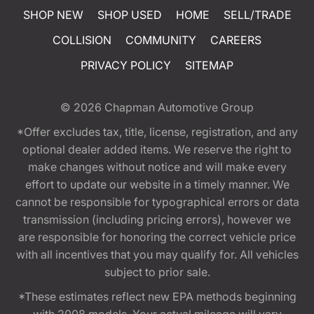
SHOP NEW
SHOP USED
HOME
SELL/TRADE
COLLISION
COMMUNITY
CAREERS
PRIVACY POLICY
SITEMAP
© 2026
Chapman Automotive Group
*Offer excludes tax, title, license, registration, and any
optional dealer added items. We reserve the right to
make changes without notice and will make every
effort to update our website in a timely manner. We
cannot be responsible for typographical errors or data
transmission (including pricing errors), however we
are responsible for honoring the correct vehicle price
with all incentives that you may qualify for. All vehicles
subject to prior sale.
*These estimates reflect new EPA methods beginning
with 2008 models. Your actual mileage will vary