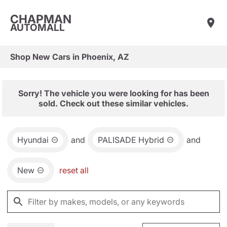
CHAPMAN
AUTOMALL
Shop New Cars in Phoenix, AZ
Sorry! The vehicle you were looking for has been
sold. Check out these similar vehicles.
Hyundai
and
PALISADE Hybrid
and
New
reset all