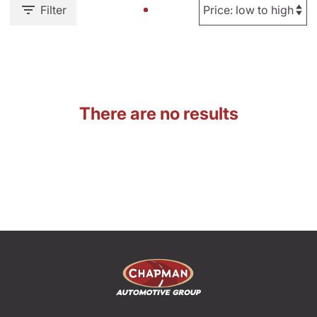
Filter
There are no results