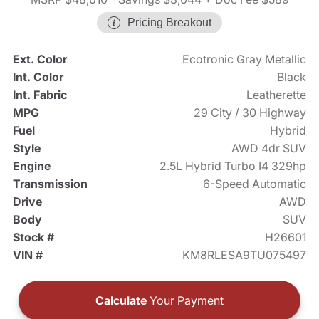
Pricing Breakout
Ext. Color
Ecotronic Gray Metallic
Int. Color
Black
Int. Fabric
Leatherette
MPG
29 City / 30 Highway
Fuel
Hybrid
Style
AWD 4dr SUV
Engine
2.5L Hybrid Turbo I4 329hp
Transmission
6-Speed Automatic
Drive
AWD
Body
SUV
Stock #
H26601
VIN #
KM8RLESA9TU075497
Calculate
Your Payment