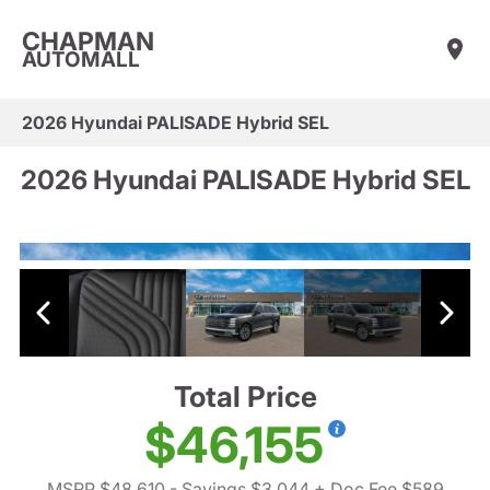
CHAPMAN
AUTOMALL
2026 Hyundai PALISADE Hybrid SEL
2026 Hyundai PALISADE Hybrid SEL
Total Price
$46,155
MSRP $48,610
- Savings $3,044
+ Doc Fee $589