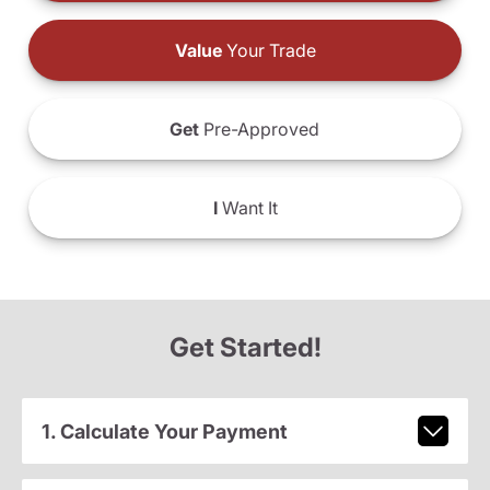
Value
Your Trade
Get
Pre-Approved
I
Want It
Get Started!
1. Calculate Your Payment