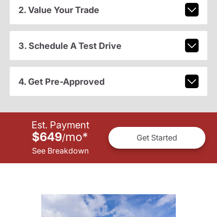
2. Value Your Trade
3. Schedule A Test Drive
4. Get Pre-Approved
Est. Payment
$649
mo
*
/
Get Started
See Breakdown