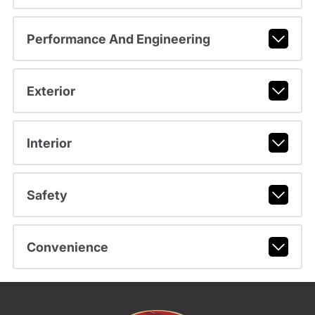
Performance And Engineering
Exterior
Interior
Safety
Convenience