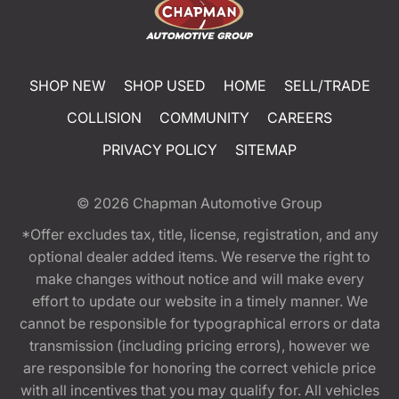
SHOP NEW
SHOP USED
HOME
SELL/TRADE
COLLISION
COMMUNITY
CAREERS
PRIVACY POLICY
SITEMAP
© 2026
Chapman Automotive Group
*Offer excludes tax, title, license, registration, and any
optional dealer added items. We reserve the right to
make changes without notice and will make every
effort to update our website in a timely manner. We
cannot be responsible for typographical errors or data
transmission (including pricing errors), however we
are responsible for honoring the correct vehicle price
with all incentives that you may qualify for. All vehicles