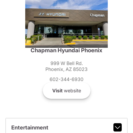
Chapman Hyundai Phoenix
999 W Bell Rd.
Phoenix, AZ 85023
602-344-6930
Visit
website
Entertainment