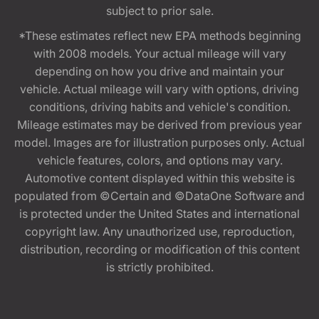
subject to prior sale.
*These estimates reflect new EPA methods beginning
with 2008 models. Your actual mileage will vary
depending on how you drive and maintain your
vehicle. Actual mileage will vary with options, driving
conditions, driving habits and vehicle's condition.
Mileage estimates may be derived from previous year
model. Images are for illustration purposes only. Actual
vehicle features, colors, and options may vary.
Automotive content displayed within this website is
populated from ©Certain and ©DataOne Software and
is protected under the United States and international
copyright law. Any unauthorized use, reproduction,
distribution, recording or modification of this content
is strictly prohibited.