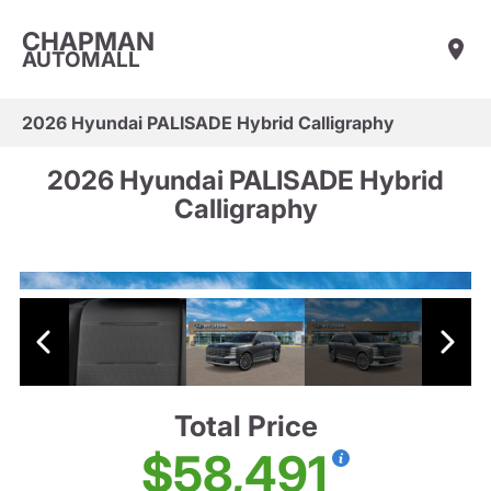
CHAPMAN
AUTOMALL
2026 Hyundai PALISADE Hybrid Calligraphy
2026 Hyundai PALISADE Hybrid
Calligraphy
Total Price
$58,491