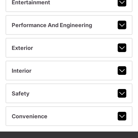
Entertainment
Performance And Engineering
Exterior
Interior
Safety
Convenience