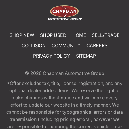
SHOP NEW
SHOP USED
HOME
SELL/TRADE
COLLISION
COMMUNITY
CAREERS
PRIVACY POLICY
SITEMAP
© 2026
Chapman Automotive Group
*Offer excludes tax, title, license, registration, and any
optional dealer added items. We reserve the right to
make changes without notice and will make every
effort to update our website in a timely manner. We
cannot be responsible for typographical errors or data
transmission (including pricing errors), however we
are responsible for honoring the correct vehicle price