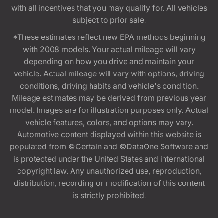
with all incentives that you may qualify for. All vehicles
subject to prior sale.
*These estimates reflect new EPA methods beginning
with 2008 models. Your actual mileage will vary
depending on how you drive and maintain your
vehicle. Actual mileage will vary with options, driving
conditions, driving habits and vehicle's condition.
Mileage estimates may be derived from previous year
model. Images are for illustration purposes only. Actual
vehicle features, colors, and options may vary.
Automotive content displayed within this website is
populated from ©Certain and ©DataOne Software and
is protected under the United States and international
copyright law. Any unauthorized use, reproduction,
distribution, recording or modification of this content
is strictly prohibited.