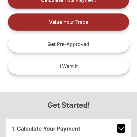
Calculate
Your Payment
Value
Your Trade
Get
Pre-Approved
I
Want It
Get Started!
1. Calculate Your Payment