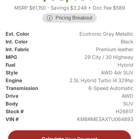
MSRP $61,150
- Savings $3,248
+ Doc Fee $589
Pricing Breakout
Ext. Color
Ecotronic Gray Metallic
Int. Color
Black
Int. Fabric
Premium leather
MPG
29 City / 30 Highway
Fuel
Hybrid
Style
AWD 4dr SUV
Engine
2.5L Hybrid Turbo I4 329hp
Transmission
6-Speed Automatic
Drive
AWD
Body
SUV
Stock #
H26617
VIN #
KM8RMESAXTU064893