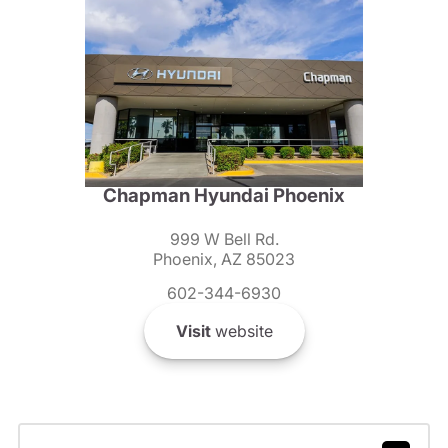
Chapman Hyundai Phoenix
999 W Bell Rd.
Phoenix, AZ 85023
602-344-6930
Visit
website