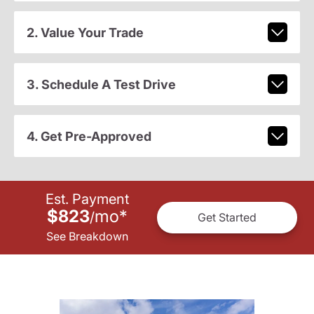
2. Value Your Trade
3. Schedule A Test Drive
4. Get Pre-Approved
Est. Payment
$823
mo
*
/
Get Started
See Breakdown