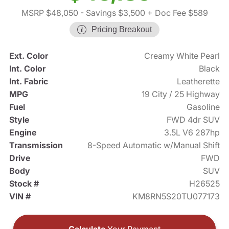
MSRP $48,050
- Savings $3,500
+ Doc Fee $589
Pricing Breakout
Ext. Color
Creamy White Pearl
Int. Color
Black
Int. Fabric
Leatherette
MPG
19 City / 25 Highway
Fuel
Gasoline
Style
FWD 4dr SUV
Engine
3.5L V6 287hp
Transmission
8-Speed Automatic w/Manual Shift
Drive
FWD
Body
SUV
Stock #
H26525
VIN #
KM8RN5S20TU077173