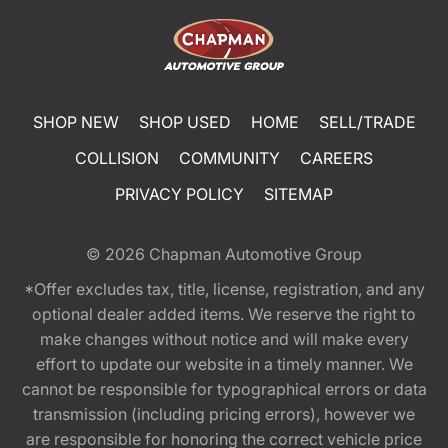
SHOP NEW
SHOP USED
HOME
SELL/TRADE
COLLISION
COMMUNITY
CAREERS
PRIVACY POLICY
SITEMAP
© 2026
Chapman Automotive Group
*Offer excludes tax, title, license, registration, and any
optional dealer added items. We reserve the right to
make changes without notice and will make every
effort to update our website in a timely manner. We
cannot be responsible for typographical errors or data
transmission (including pricing errors), however we
are responsible for honoring the correct vehicle price