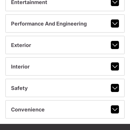
Entertainment
Performance And Engineering
Exterior
Interior
Safety
Convenience