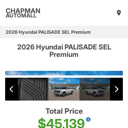
CHAPMAN
AUTOMALL
2026 Hyundai PALISADE SEL Premium
2026 Hyundai PALISADE SEL
Premium
Total Price
$45,139