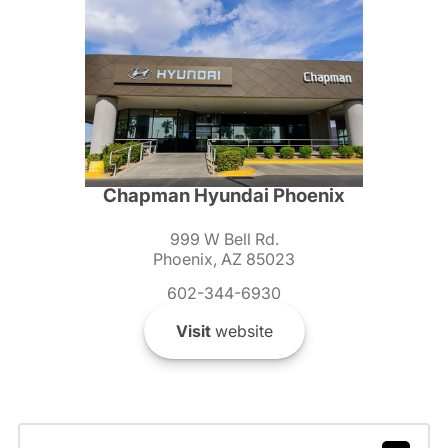
Chapman Hyundai Phoenix
999 W Bell Rd.
Phoenix, AZ 85023
602-344-6930
Visit
website