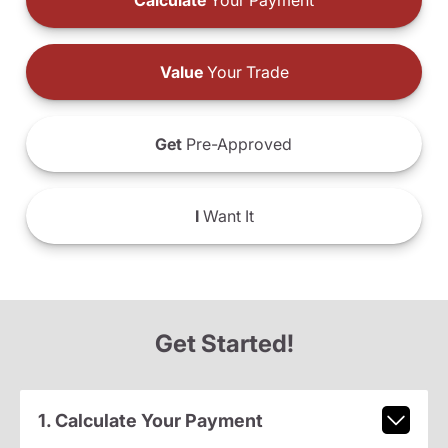
Calculate
Your Payment
Value
Your Trade
Get
Pre-Approved
I
Want It
Get Started!
1. Calculate Your Payment