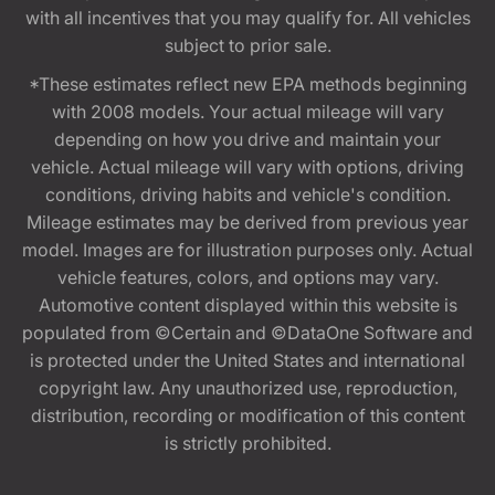
with all incentives that you may qualify for. All vehicles
subject to prior sale.
*These estimates reflect new EPA methods beginning
with 2008 models. Your actual mileage will vary
depending on how you drive and maintain your
vehicle. Actual mileage will vary with options, driving
conditions, driving habits and vehicle's condition.
Mileage estimates may be derived from previous year
model. Images are for illustration purposes only. Actual
vehicle features, colors, and options may vary.
Automotive content displayed within this website is
populated from ©Certain and ©DataOne Software and
is protected under the United States and international
copyright law. Any unauthorized use, reproduction,
distribution, recording or modification of this content
is strictly prohibited.