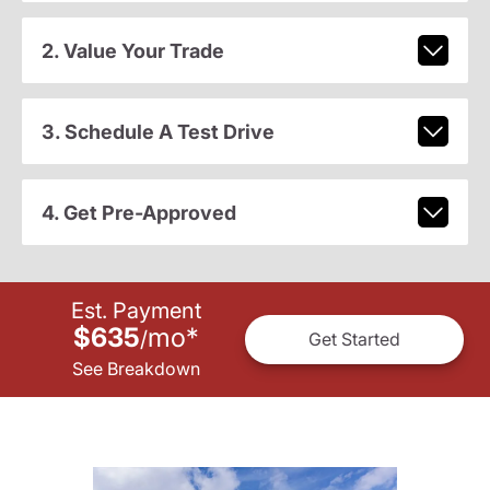
2. Value Your Trade
3. Schedule A Test Drive
4. Get Pre-Approved
Est. Payment
$635
mo
*
/
Get Started
See Breakdown