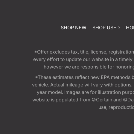
SHOP NEW
SHOP USED
HO
*Offer excludes tax, title, license, registra
every effort to update our website in a timel
however we are responsible for honoring th
*These estimates reflect new EPA methods b
vehicle. Actual mileage will vary with options
year model. Images are for illustration purp
website is populated from ©Certain and ©Data
use, reproduction