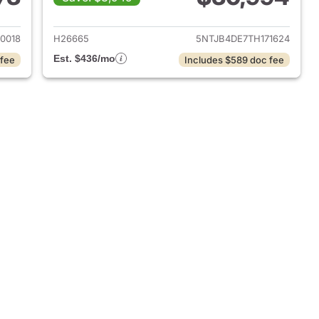
 2026 Hyundai SANTA CRUZ
View details for 2026 Hy
0018
H26665
5NTJB4DE7TH171624
Est. $436/mo
 fee
Includes $589 doc fee