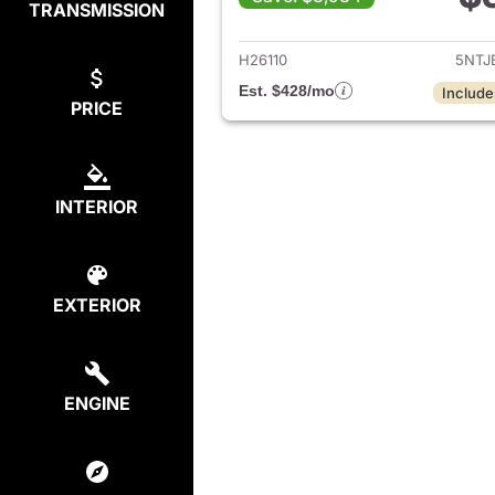
TRANSMISSION
View de
H26110
5NTJ
Est. $428/mo
Include
PRICE
INTERIOR
EXTERIOR
ENGINE