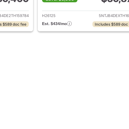
tails for 2026 Hyundai SANTA CRUZ
View details for
B4DE2TH159784
H26125
5NTJB4DEXTH16
Est. $434/mo
s $589 doc fee
Includes $589 doc