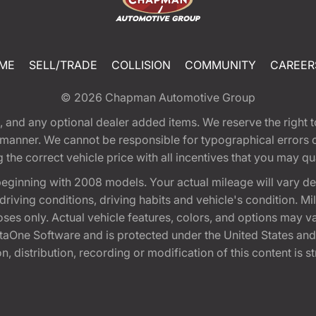
ME
SELL/TRADE
COLLISION
COMMUNITY
CAREER
© 2026
Chapman Automotive Group
tion, and any optional dealer added items. We reserve the righ
y manner. We cannot be responsible for typographical errors or
e correct vehicle price with all incentives that you may quali
eginning with 2008 models. Your actual mileage will vary d
, driving conditions, driving habits and vehicle's condition.
oses only. Actual vehicle features, colors, and options may v
One Software and is protected under the United States and 
, distribution, recording or modification of this content is st