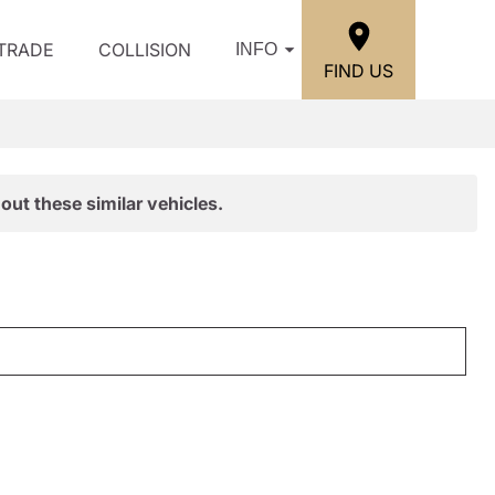
/TRADE
COLLISION
INFO
FIND US
out these similar vehicles.