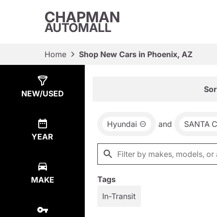
CHAPMAN
AUTOMALL
Home
Shop New Cars in Phoenix, AZ
Show
3
Results
Sor
NEW/USED
Hyundai
and
SANTA 
YEAR
Tags
MAKE
In-Transit