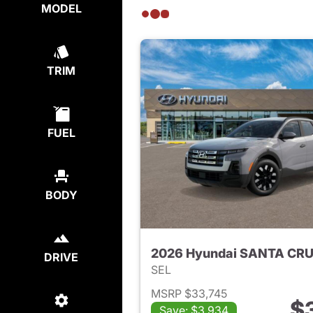
MODEL
TRIM
FUEL
BODY
2026 Hyundai SANTA CR
DRIVE
SEL
MSRP $33,745
$
Save: $3,934