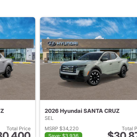
UZ
2026 Hyundai SANTA CRUZ
SEL
Total Price
MSRP $34,220
Total 
30,400
$30,8
Save: $3,936