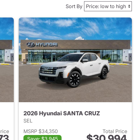
Sort By
2026 Hyundai SANTA CRUZ
SEL
Price
MSRP $34,350
Total Price
73
$30,994
Save: $3,945