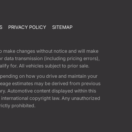
S
PRIVACY POLICY
SITEMAP
t to make changes without notice and will make
 data transmission (including pricing errors),
fy for. All vehicles subject to prior sale.
epending on how you drive and maintain your
 Mileage estimates may be derived from previous
ary. Automotive content displayed within this
international copyright law. Any unauthorized
rictly prohibited.