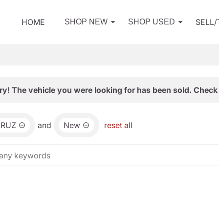
HOME
SELL
SHOP NEW
SHOP USED
ry! The vehicle you were looking for has been sold. Check 
CRUZ
and
New
reset all