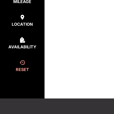
MILEAGE
LOCATION
AVAILABILITY
RESET