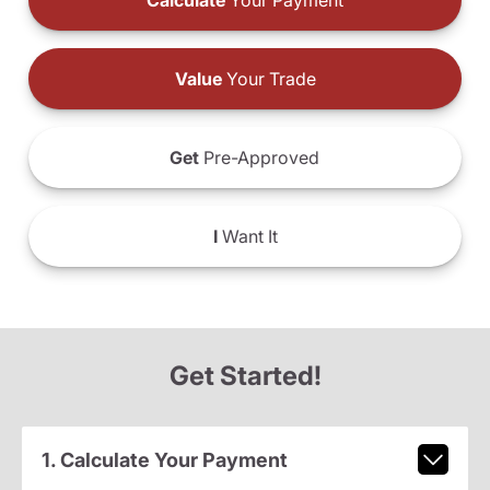
Calculate
Your Payment
Value
Your Trade
Get
Pre-Approved
I
Want It
Get Started!
1. Calculate Your Payment