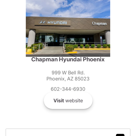
Chapman Hyundai Phoenix
999 W Bell Rd.
Phoenix, AZ 85023
602-344-6930
Visit
website