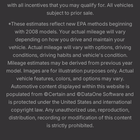
with all incentives that you may qualify for. All vehicles
subject to prior sale.
*These estimates reflect new EPA methods beginning
with 2008 models. Your actual mileage will vary
depending on how you drive and maintain your
vehicle. Actual mileage will vary with options, driving
conditions, driving habits and vehicle's condition.
Mileage estimates may be derived from previous year
model. Images are for illustration purposes only. Actual
vehicle features, colors, and options may vary.
Automotive content displayed within this website is
populated from ©Certain and ©DataOne Software and
is protected under the United States and international
copyright law. Any unauthorized use, reproduction,
distribution, recording or modification of this content
is strictly prohibited.