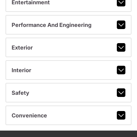
Entertainment
Performance And Engineering
Exterior
Interior
Safety
Convenience