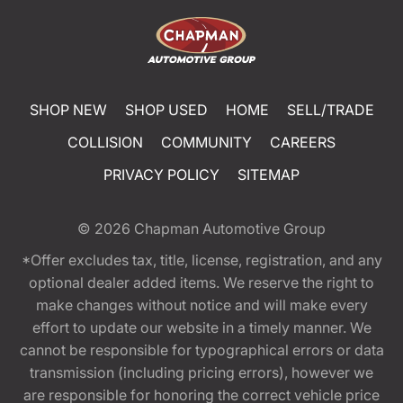
SHOP NEW
SHOP USED
HOME
SELL/TRADE
COLLISION
COMMUNITY
CAREERS
PRIVACY POLICY
SITEMAP
© 2026
Chapman Automotive Group
*Offer excludes tax, title, license, registration, and any
optional dealer added items. We reserve the right to
make changes without notice and will make every
effort to update our website in a timely manner. We
cannot be responsible for typographical errors or data
transmission (including pricing errors), however we
are responsible for honoring the correct vehicle price