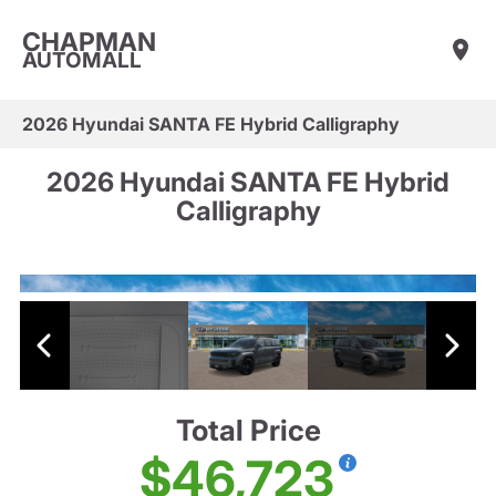
CHAPMAN
AUTOMALL
2026 Hyundai SANTA FE Hybrid Calligraphy
2026 Hyundai SANTA FE Hybrid
Calligraphy
Total Price
$46,723