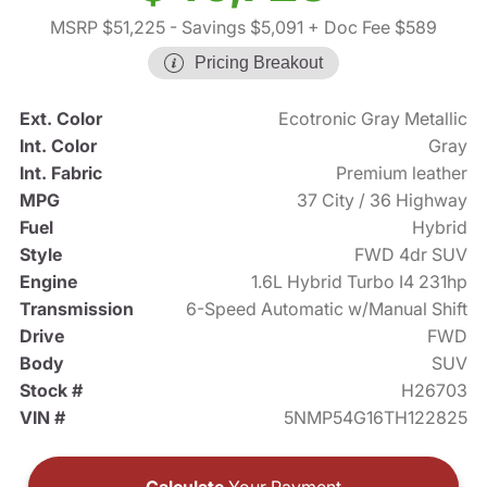
MSRP $51,225
- Savings $5,091
+ Doc Fee $589
Pricing Breakout
Ext. Color
Ecotronic Gray Metallic
Int. Color
Gray
Int. Fabric
Premium leather
MPG
37 City / 36 Highway
Fuel
Hybrid
Style
FWD 4dr SUV
Engine
1.6L Hybrid Turbo I4 231hp
Transmission
6-Speed Automatic w/Manual Shift
Drive
FWD
Body
SUV
Stock #
H26703
VIN #
5NMP54G16TH122825