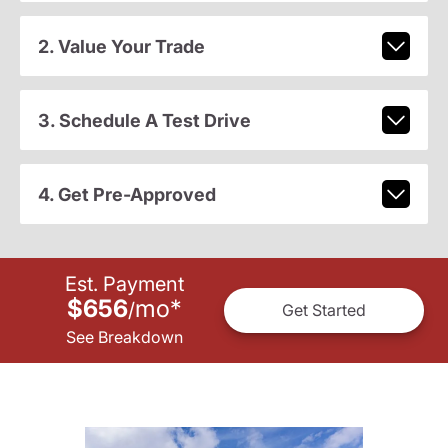
2. Value Your Trade
3. Schedule A Test Drive
4. Get Pre-Approved
Est. Payment
$656
mo
*
/
Get Started
See Breakdown