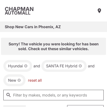
CHAPMAN
AUTOMALL
Shop New Cars in Phoenix, AZ
Sorry! The vehicle you were looking for has been
sold. Check out these similar vehicles.
Hyundai
and
SANTA FE Hybrid
and
New
reset all