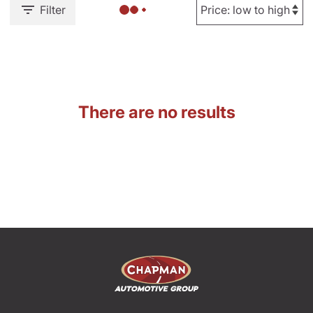
Filter
There are no results