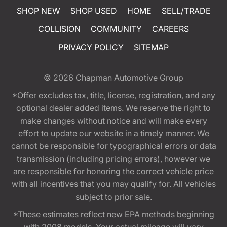
SHOP NEW
SHOP USED
HOME
SELL/TRADE
COLLISION
COMMUNITY
CAREERS
PRIVACY POLICY
SITEMAP
© 2026
Chapman Automotive Group
*Offer excludes tax, title, license, registration, and any
optional dealer added items. We reserve the right to
make changes without notice and will make every
effort to update our website in a timely manner. We
cannot be responsible for typographical errors or data
transmission (including pricing errors), however we
are responsible for honoring the correct vehicle price
with all incentives that you may qualify for. All vehicles
subject to prior sale.
*These estimates reflect new EPA methods beginning
with 2008 models. Your actual mileage will vary