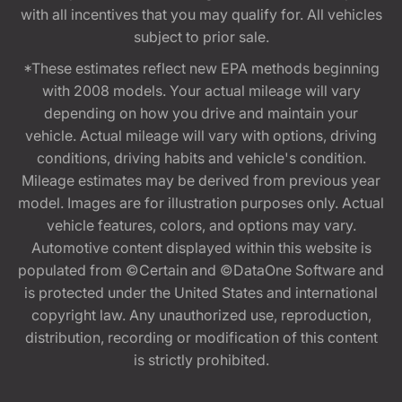
with all incentives that you may qualify for. All vehicles
subject to prior sale.
*These estimates reflect new EPA methods beginning
with 2008 models. Your actual mileage will vary
depending on how you drive and maintain your
vehicle. Actual mileage will vary with options, driving
conditions, driving habits and vehicle's condition.
Mileage estimates may be derived from previous year
model. Images are for illustration purposes only. Actual
vehicle features, colors, and options may vary.
Automotive content displayed within this website is
populated from ©Certain and ©DataOne Software and
is protected under the United States and international
copyright law. Any unauthorized use, reproduction,
distribution, recording or modification of this content
is strictly prohibited.