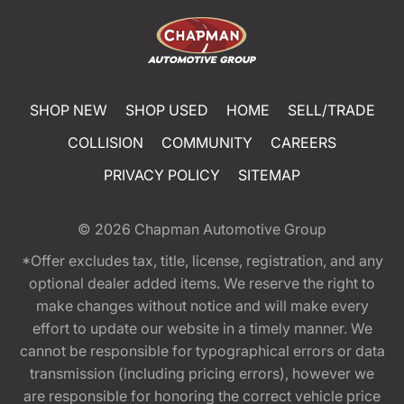
SHOP NEW
SHOP USED
HOME
SELL/TRADE
COLLISION
COMMUNITY
CAREERS
PRIVACY POLICY
SITEMAP
© 2026
Chapman Automotive Group
*Offer excludes tax, title, license, registration, and any
optional dealer added items. We reserve the right to
make changes without notice and will make every
effort to update our website in a timely manner. We
cannot be responsible for typographical errors or data
transmission (including pricing errors), however we
are responsible for honoring the correct vehicle price