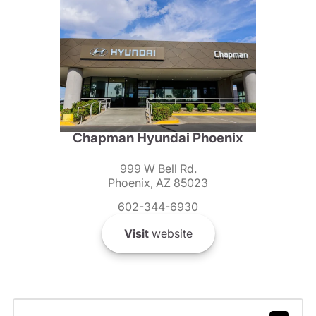
Chapman Hyundai Phoenix
999 W Bell Rd.
Phoenix, AZ 85023
602-344-6930
Visit
website