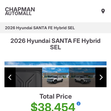
CHAPMAN
AUTOMALL
2026 Hyundai SANTA FE Hybrid SEL
2026 Hyundai SANTA FE Hybrid
SEL
Total Price
$38,454