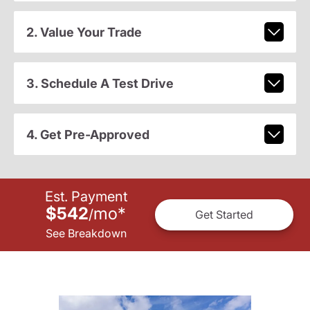
2. Value Your Trade
3. Schedule A Test Drive
4. Get Pre-Approved
Est. Payment
$542
mo
*
/
Get Started
See Breakdown