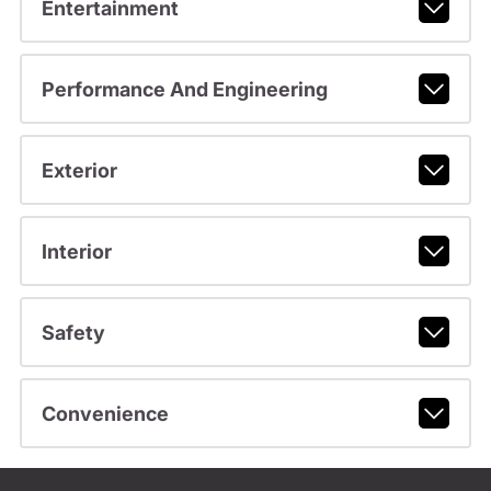
Entertainment
Performance And Engineering
Exterior
Interior
Safety
Convenience