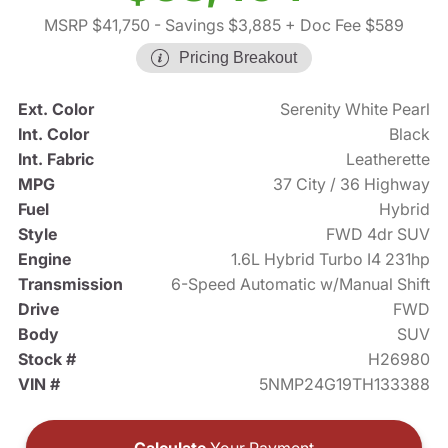
MSRP $41,750
- Savings $3,885
+ Doc Fee $589
Pricing Breakout
Ext. Color
Serenity White Pearl
Int. Color
Black
Int. Fabric
Leatherette
MPG
37 City / 36 Highway
Fuel
Hybrid
Style
FWD 4dr SUV
Engine
1.6L Hybrid Turbo I4 231hp
Transmission
6-Speed Automatic w/Manual Shift
Drive
FWD
Body
SUV
Stock #
H26980
VIN #
5NMP24G19TH133388