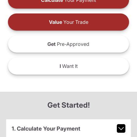
Calculate
Your Payment
Value
Your Trade
Get
Pre-Approved
I
Want It
Get Started!
1. Calculate Your Payment