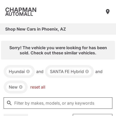
CHAPMAN
AUTOMALL
Shop New Cars in Phoenix, AZ
Sorry! The vehicle you were looking for has been
sold. Check out these similar vehicles.
Hyundai
and
SANTA FE Hybrid
and
New
reset all