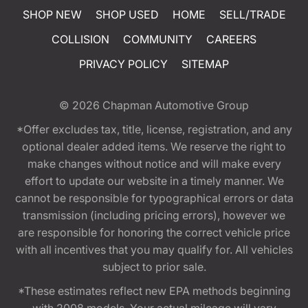
SHOP NEW
SHOP USED
HOME
SELL/TRADE
COLLISION
COMMUNITY
CAREERS
PRIVACY POLICY
SITEMAP
© 2026
Chapman Automotive Group
*Offer excludes tax, title, license, registration, and any
optional dealer added items. We reserve the right to
make changes without notice and will make every
effort to update our website in a timely manner. We
cannot be responsible for typographical errors or data
transmission (including pricing errors), however we
are responsible for honoring the correct vehicle price
with all incentives that you may qualify for. All vehicles
subject to prior sale.
*These estimates reflect new EPA methods beginning
with 2008 models. Your actual mileage will vary