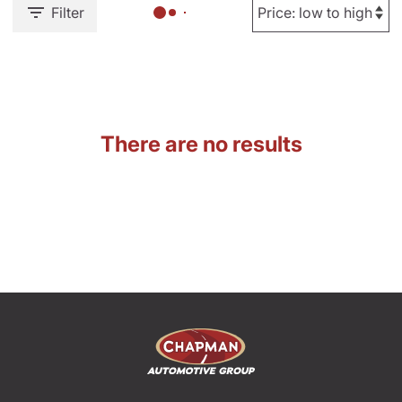
Filter
There are no results