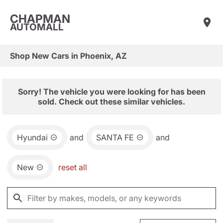
CHAPMAN
AUTOMALL
Shop New Cars in Phoenix, AZ
Sorry! The vehicle you were looking for has been
sold. Check out these similar vehicles.
Hyundai
and
SANTA FE
and
New
reset all