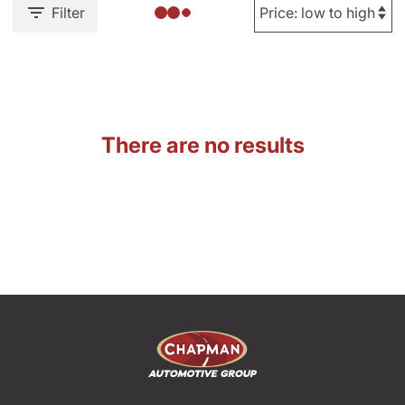
Filter
There are no results