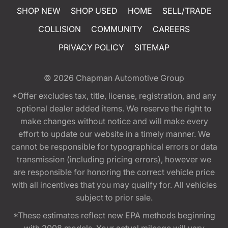
SHOP NEW
SHOP USED
HOME
SELL/TRADE
COLLISION
COMMUNITY
CAREERS
PRIVACY POLICY
SITEMAP
© 2026
Chapman Automotive Group
*Offer excludes tax, title, license, registration, and any
optional dealer added items. We reserve the right to
make changes without notice and will make every
effort to update our website in a timely manner. We
cannot be responsible for typographical errors or data
transmission (including pricing errors), however we
are responsible for honoring the correct vehicle price
with all incentives that you may qualify for. All vehicles
subject to prior sale.
*These estimates reflect new EPA methods beginning
with 2008 models. Your actual mileage will vary