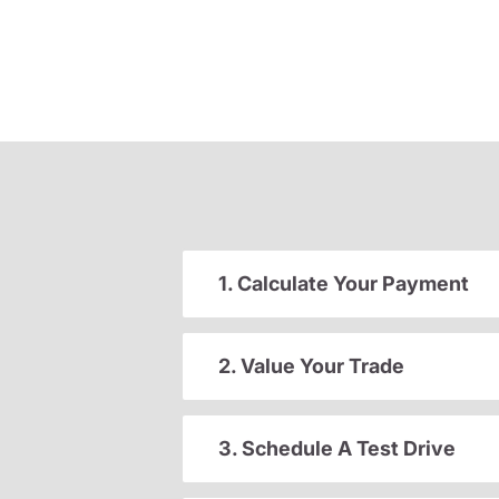
1. Calculate Your Payment
2. Value Your Trade
3. Schedule A Test Drive