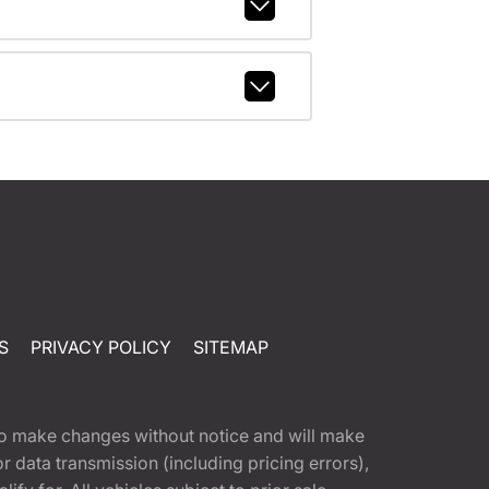
S
PRIVACY POLICY
SITEMAP
t to make changes without notice and will make
 data transmission (including pricing errors),