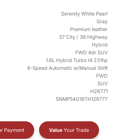
Serenity White Pearl
Gray
Premium leather
37 City / 36 Highway
Hybrid
FWD 4dr SUV
1.6L Hybrid Turbo I4 231hp
6-Speed Automatic w/Manual Shift
FWD
SUV
H26771
5NMP54G18TH126777
r Payment
Value
Your Trade