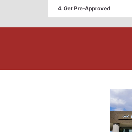
4. Get Pre-Approved