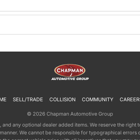
ME
SELL/TRADE
COLLISION
COMMUNITY
CAREER
© 2026
Chapman Automotive Group
tion, and any optional dealer added items. We reserve the righ
y manner. We cannot be responsible for typographical errors or