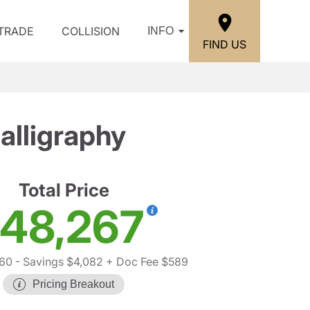
/TRADE
COLLISION
INFO
FIND US
lligraphy
Total Price
48,267
760
- Savings $4,082
+ Doc Fee $589
Pricing Breakout