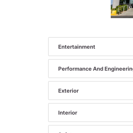
Entertainment
Performance And Engineerin
Exterior
Interior