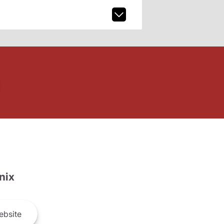
nix
bsite