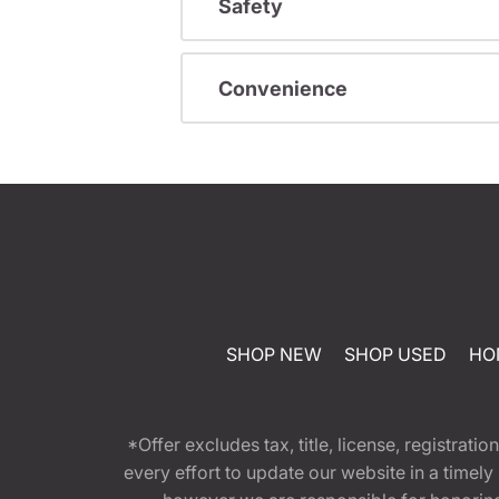
Safety
Convenience
SHOP NEW
SHOP USED
HO
*Offer excludes tax, title, license, registra
every effort to update our website in a timel