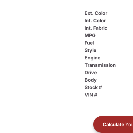
Ext. Color
Int. Color
Int. Fabric
MPG
Fuel
Style
Engine
Transmission
Drive
Body
Stock #
VIN #
Calculate
You