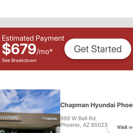
Estimated Payment
$679
Get Started
/
mo
*
See Breakdown
Chapman Hyundai Phoe
999 W Bell Rd.
Phoenix, AZ 85023
Visit
we