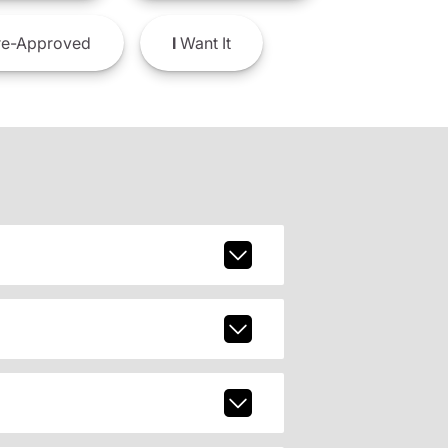
e-Approved
I
Want It