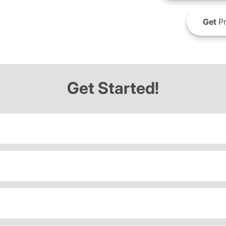
Get
Pr
Get Started!