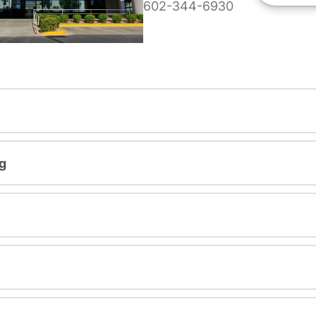
602-344-6930
g