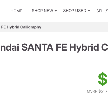
HOME
SELL
SHOP NEW
SHOP USED
FE Hybrid Calligraphy
ndai SANTA FE Hybrid Ca
$
MSRP $51,