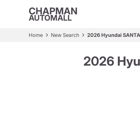
CHAPMAN
AUTOMALL
Home
New Search
2026 Hyundai SANTA 
2026 Hyu