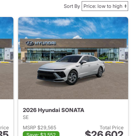
Sort By
2026 Hyundai SONATA
SE
Price
MSRP $29,565
Total Price
85
$26,602
Save: $3,552