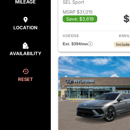
MILEAGE
SEL Sport
MSRP $31,015
$
Save: $3,619
View det
LOCATION
H261058
KMHL
Est. $394/mo
Include
AVAILABILITY
RESET