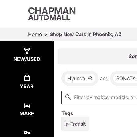
CHAPMAN
AUTOMALL
Home
Shop New Cars in Phoenix, AZ
Show
9
Results
Sor
NEW/USED
Hyundai
and
SONATA
YEAR
Tags
MAKE
In-Transit