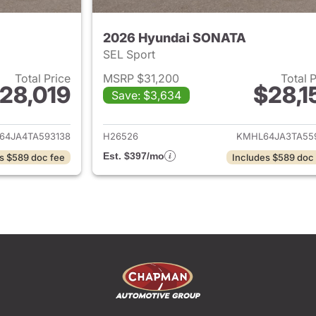
2026 Hyundai SONATA
SEL Sport
Total Price
MSRP $31,200
Total 
28,019
$28,1
Save: $3,634
ails for 2026 Hyundai SONATA
View details for
64JA4TA593138
H26526
KMHL64JA3TA55
Est. $397/mo
s $589 doc fee
Includes $589 doc