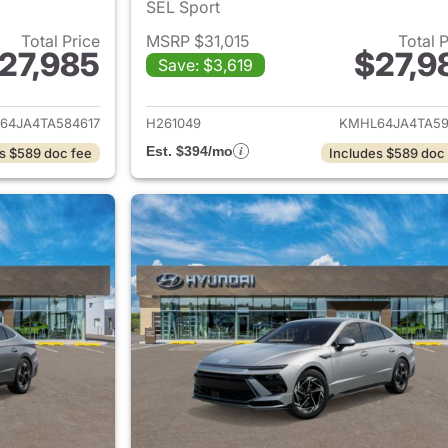
SEL Sport
Total Price
MSRP $31,015
Total 
27,985
$27,9
Save: $3,619
ails for 2026 Hyundai SONATA
View details for
64JA4TA584617
H261049
KMHL64JA4TA59
Est. $394/mo
s $589 doc fee
Includes $589 doc