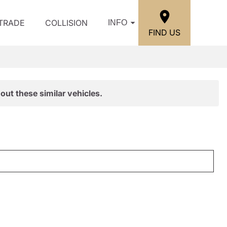
/TRADE
COLLISION
INFO
FIND US
out these similar vehicles.