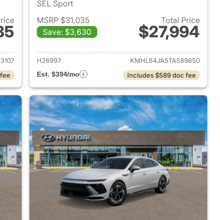
SEL Sport
Price
MSRP $31,035
Total Price
85
$27,994
Save: $3,630
 2026 Hyundai SONATA
View details for 2026 Hyu
3107
H26997
KMHL64JA5TA589650
Est. $394/mo
 fee
Includes $589 doc fee