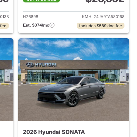
 2026 Hyundai SONATA
View details for 2026 Hyu
0138
H26898
KMHL24JA9TA580168
Est. $374/mo
 fee
Includes $589 doc fee
2026 Hyundai SONATA