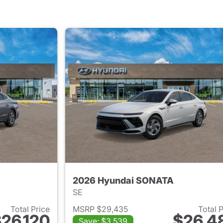
2026 Hyundai SONATA
SE
Total Price
MSRP $29,435
Total 
26,120
$26,4
Save: $3,539