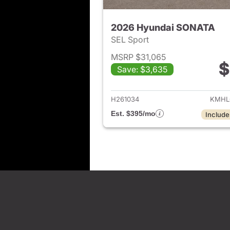
2026 Hyundai SONATA
SEL Sport
MSRP $31,065
$
Save: $3,635
View det
H261034
KMHL
Est. $395/mo
Include