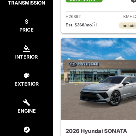
TRANSMISSION
View det
H26892
KMHL2
Est. $368/mo
Include
PRICE
INTERIOR
EXTERIOR
ENGINE
2026 Hyundai SONATA