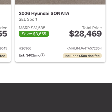
2026 Hyundai SONATA
SEL Sport
Price
MSRP $31,535
Total Price
55
$28,469
Save: $3,655
 2026 Hyundai SONATA
View details for 2026 Hyu
9045
H26966
KMHL64JA4TA572354
Est. $402/mo
 fee
Includes $589 doc fee