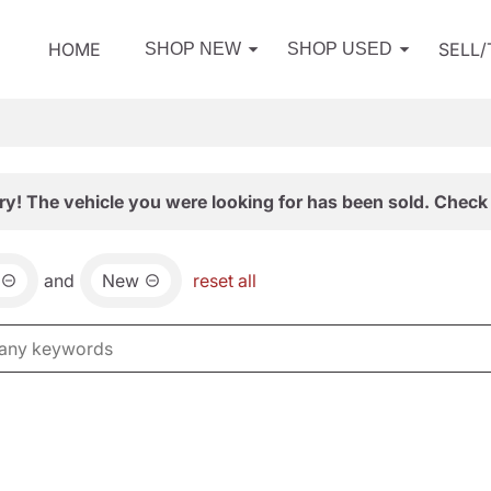
HOME
SELL
SHOP NEW
SHOP USED
ry! The vehicle you were looking for has been sold. Check 
and
New
reset all