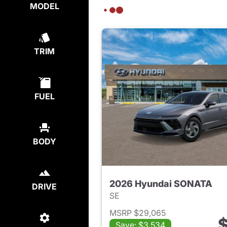
MODEL
TRIM
FUEL
BODY
2026 Hyundai SONATA
DRIVE
SE
MSRP $29,065
$
Save: $3,534