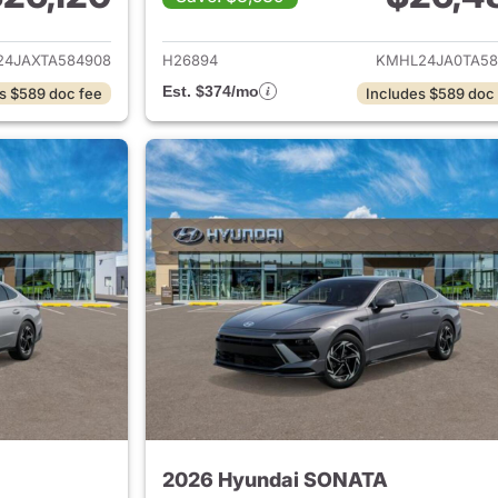
ails for 2026 Hyundai SONATA
View details for
4JAXTA584908
H26894
KMHL24JA0TA58
Est. $374/mo
s $589 doc fee
Includes $589 doc
2026 Hyundai SONATA