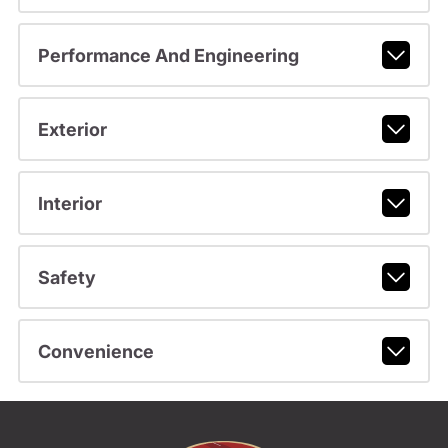
Performance And Engineering
Exterior
Interior
Safety
Convenience