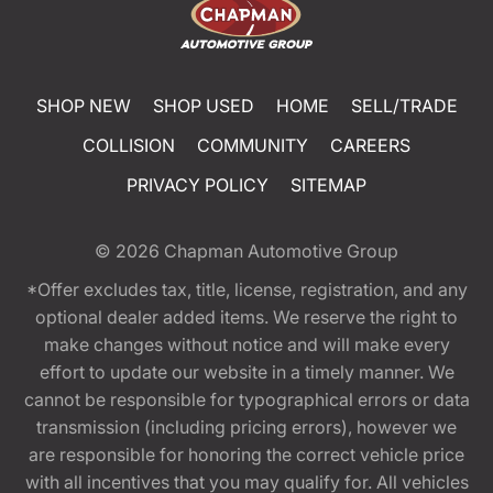
SHOP NEW
SHOP USED
HOME
SELL/TRADE
COLLISION
COMMUNITY
CAREERS
PRIVACY POLICY
SITEMAP
© 2026
Chapman Automotive Group
*Offer excludes tax, title, license, registration, and any
optional dealer added items. We reserve the right to
make changes without notice and will make every
effort to update our website in a timely manner. We
cannot be responsible for typographical errors or data
transmission (including pricing errors), however we
are responsible for honoring the correct vehicle price
with all incentives that you may qualify for. All vehicles