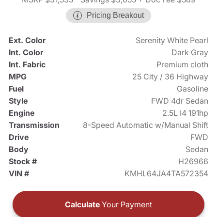
Pricing Breakout
Ext. Color
Serenity White Pearl
Int. Color
Dark Gray
Int. Fabric
Premium cloth
MPG
25 City / 36 Highway
Fuel
Gasoline
Style
FWD 4dr Sedan
Engine
2.5L I4 191hp
Transmission
8-Speed Automatic w/Manual Shift
Drive
FWD
Body
Sedan
Stock #
H26966
VIN #
KMHL64JA4TA572354
Calculate
Your Payment