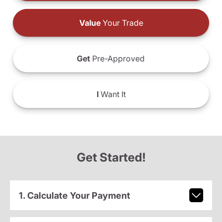
Value
Your Trade
Get
Pre-Approved
I
Want It
Get Started!
1. Calculate Your Payment