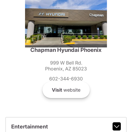
Chapman Hyundai Phoenix
999 W Bell Rd.
Phoenix, AZ 85023
602-344-6930
Visit
website
Entertainment