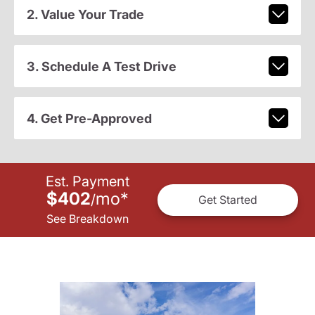
2. Value Your Trade
3. Schedule A Test Drive
4. Get Pre-Approved
Est. Payment
$402
mo
*
/
Get Started
See Breakdown