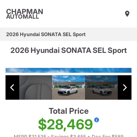
CHAPMAN
AUTOMALL
2026 Hyundai SONATA SEL Sport
2026 Hyundai SONATA SEL Sport
Total Price
$28,469
MSRP $31,535
- Savings $3,655
+ Doc Fee $589