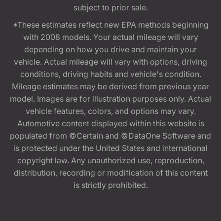
subject to prior sale.
*These estimates reflect new EPA methods beginning
with 2008 models. Your actual mileage will vary
depending on how you drive and maintain your
vehicle. Actual mileage will vary with options, driving
conditions, driving habits and vehicle's condition.
Mileage estimates may be derived from previous year
model. Images are for illustration purposes only. Actual
vehicle features, colors, and options may vary.
Automotive content displayed within this website is
populated from ©Certain and ©DataOne Software and
is protected under the United States and international
copyright law. Any unauthorized use, reproduction,
distribution, recording or modification of this content
is strictly prohibited.