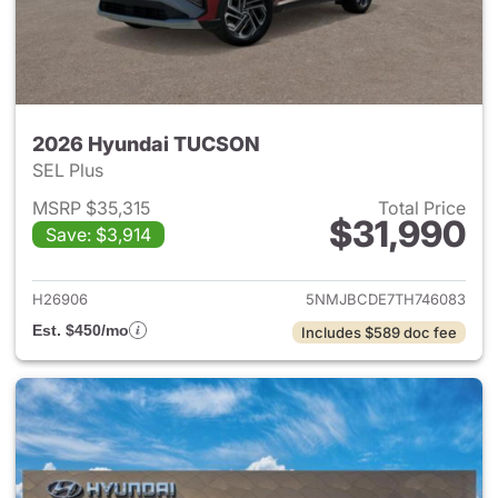
2026 Hyundai TUCSON
SEL Plus
MSRP $35,315
Total Price
$31,990
Save: $3,914
View details for 2026 Hyund
H26906
5NMJBCDE7TH746083
Est. $450/mo
Includes $589 doc fee