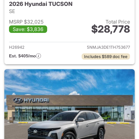
2026 Hyundai TUCSON
SE
MSRP $32,025
Total Price
$28,778
Save: $3,836
View details for 2026 Hyund
H26942
5NMJA3DE1TH753677
Est. $405/mo
Includes $589 doc fee