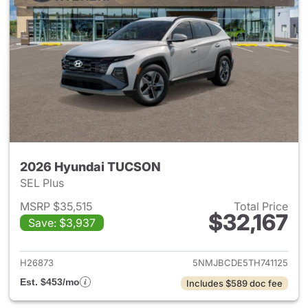
2026 Hyundai TUCSON
SEL Plus
MSRP $35,515
Total Price
$32,167
Save: $3,937
View details for 2026 Hyund
H26873
5NMJBCDE5TH741125
Est. $453/mo
Includes $589 doc fee