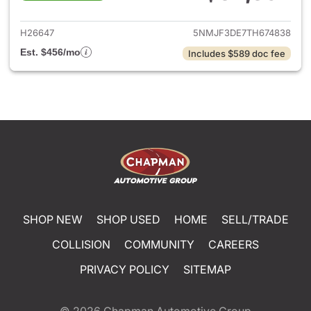
View details for 2026 Hyund
H26647
5NMJF3DE7TH674838
Est. $456/mo
Includes $589 doc fee
SHOP NEW
SHOP USED
HOME
SELL/TRADE
COLLISION
COMMUNITY
CAREERS
PRIVACY POLICY
SITEMAP
© 2026
Chapman Automotive Group