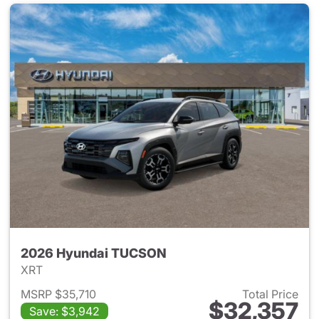
2026 Hyundai TUCSON
XRT
MSRP $35,710
Total Price
$32,357
Save: $3,942