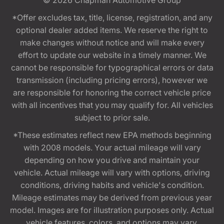
*Offer excludes tax, title, license, registration, and any
optional dealer added items. We reserve the right to
make changes without notice and will make every
effort to update our website in a timely manner. We
cannot be responsible for typographical errors or data
transmission (including pricing errors), however we
are responsible for honoring the correct vehicle price
with all incentives that you may qualify for. All vehicles
subject to prior sale.
*These estimates reflect new EPA methods beginning
with 2008 models. Your actual mileage will vary
depending on how you drive and maintain your
vehicle. Actual mileage will vary with options, driving
conditions, driving habits and vehicle's condition.
Mileage estimates may be derived from previous year
model. Images are for illustration purposes only. Actual
vehicle features, colors, and options may vary.