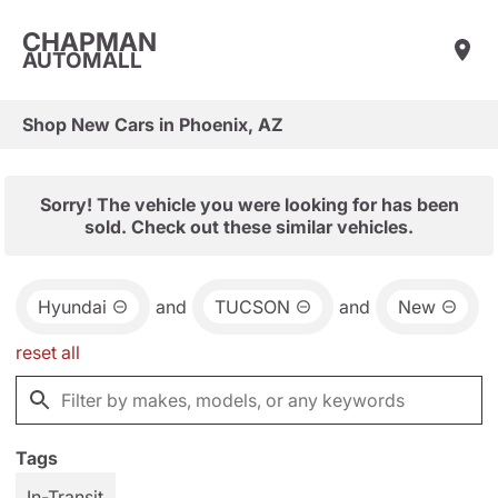
CHAPMAN
AUTOMALL
Shop New Cars in Phoenix, AZ
Sorry! The vehicle you were looking for has been
sold. Check out these similar vehicles.
Hyundai
and
TUCSON
and
New
reset all
Tags
In-Transit