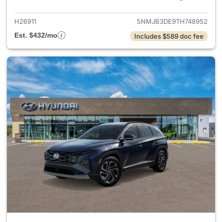
H26911
5NMJB3DE9TH748952
Est. $432/mo
Includes $589 doc fee