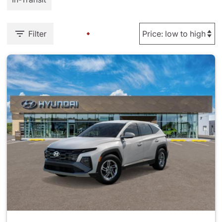
Filter