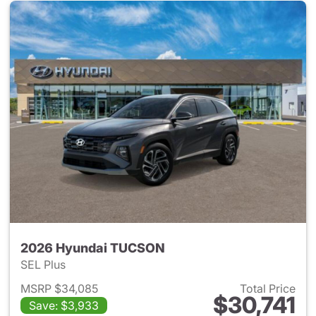
2026 Hyundai TUCSON
SEL Plus
MSRP $34,085
Total Price
$30,741
Save: $3,933
View details for 2026 Hyund