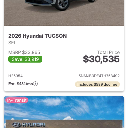
2026 Hyundai TUCSON
SEL
MSRP $33,865
Total Price
$30,535
Save: $3,919
View details for 2026 Hyund
H26954
5NMJB3DE4TH753492
Est. $431/mo
Includes $589 doc fee
In-Transit