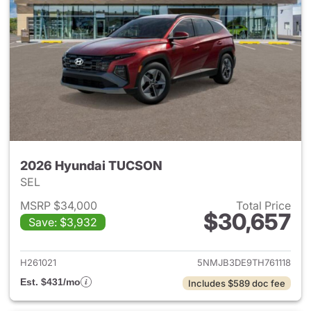
2026 Hyundai TUCSON
SEL
MSRP $34,000
Total Price
$30,657
Save: $3,932
View details for 2026 Hyund
H261021
5NMJB3DE9TH761118
Est. $431/mo
Includes $589 doc fee