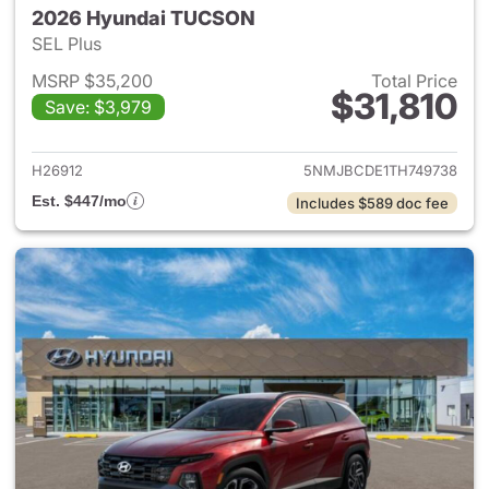
2026 Hyundai TUCSON
SEL Plus
MSRP $35,200
Total Price
$31,810
Save: $3,979
View details for 2026 Hyund
H26912
5NMJBCDE1TH749738
Est. $447/mo
Includes $589 doc fee