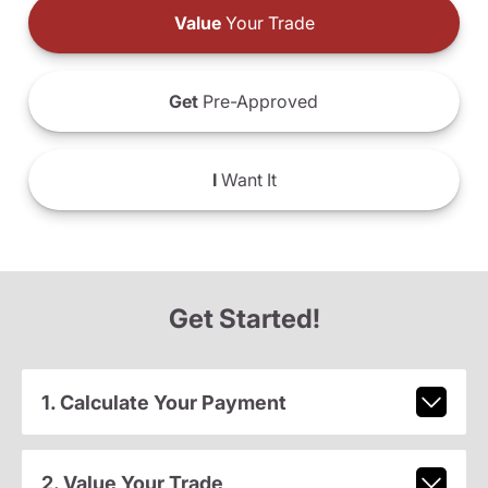
Value
Your Trade
Get
Pre-Approved
I
Want It
Get Started!
1. Calculate Your Payment
2. Value Your Trade