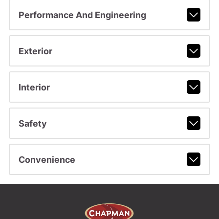
Performance And Engineering
Exterior
Interior
Safety
Convenience