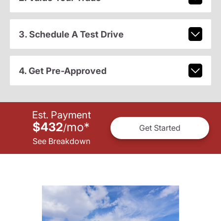
3. Schedule A Test Drive
4. Get Pre-Approved
Est. Payment
$432
mo
*
/
Get Started
See Breakdown