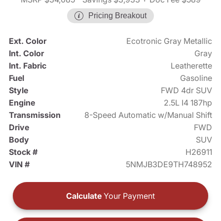
Pricing Breakout
Ext. Color
Ecotronic Gray Metallic
Int. Color
Gray
Int. Fabric
Leatherette
Fuel
Gasoline
Style
FWD 4dr SUV
Engine
2.5L I4 187hp
Transmission
8-Speed Automatic w/Manual Shift
Drive
FWD
Body
SUV
Stock #
H26911
VIN #
5NMJB3DE9TH748952
Calculate
Your Payment