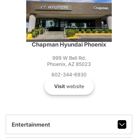
Chapman Hyundai Phoenix
999 W Bell Rd.
Phoenix, AZ 85023
602-344-6930
Visit
website
Entertainment