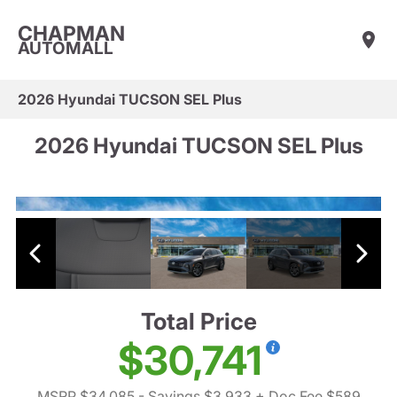
CHAPMAN
AUTOMALL
2026 Hyundai TUCSON SEL Plus
2026 Hyundai TUCSON SEL Plus
Total Price
$30,741
MSRP $34,085
- Savings $3,933
+ Doc Fee $589