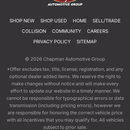
SHOP NEW
SHOP USED
HOME
SELL/TRADE
COLLISION
COMMUNITY
CAREERS
PRIVACY POLICY
SITEMAP
© 2026
Chapman Automotive Group
*Offer excludes tax, title, license, registration, and any
optional dealer added items. We reserve the right to
make changes without notice and will make every
effort to update our website in a timely manner. We
cannot be responsible for typographical errors or data
transmission (including pricing errors), however we
are responsible for honoring the correct vehicle price
with all incentives that you may qualify for. All vehicles
subject to prior sale.