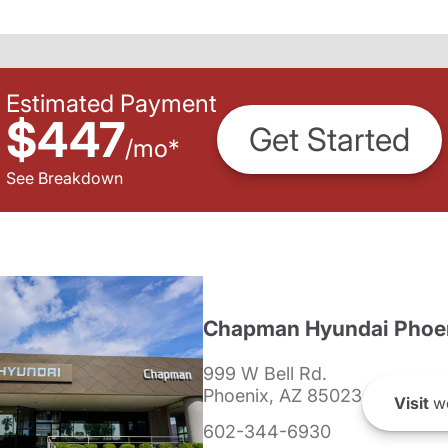
Estimated Payment
$447
Get Started
/
mo
*
See Breakdown
Chapman Hyundai Phoe
999 W Bell Rd.
Phoenix, AZ 85023
Visit
we
602-344-6930