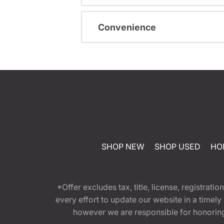
Convenience
SHOP NEW
SHOP USED
HO
*Offer excludes tax, title, license, registra
every effort to update our website in a timel
however we are responsible for honoring th