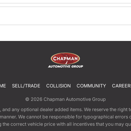
ME
SELL/TRADE
COLLISION
COMMUNITY
CAREER
© 2026
Chapman Automotive Group
tion, and any optional dealer added items. We reserve the righ
y manner. We cannot be responsible for typographical errors or
e correct vehicle price with all incentives that you may quali