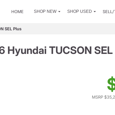
HOME
SELL
SHOP NEW
SHOP USED
N SEL Plus
6 Hyundai TUCSON SEL 
MSRP $35,