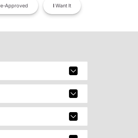
e-Approved
I
Want It