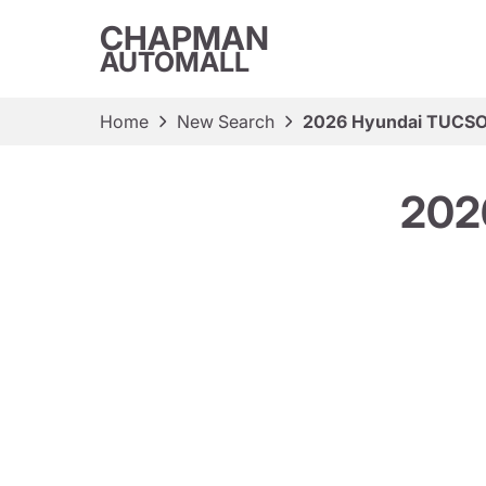
CHAPMAN
AUTOMALL
Home
New Search
2026 Hyundai TUCSO
202