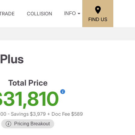
/TRADE
COLLISION
INFO
FIND US
Plus
Total Price
$31,810
200
- Savings $3,979
+ Doc Fee $589
Pricing Breakout