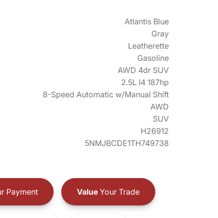
Atlantis Blue
Gray
Leatherette
Gasoline
AWD 4dr SUV
2.5L I4 187hp
8-Speed Automatic w/Manual Shift
AWD
SUV
H26912
5NMJBCDE1TH749738
r Payment
Value
Your Trade