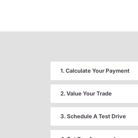
1. Calculate Your Payment
2. Value Your Trade
3. Schedule A Test Drive