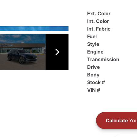
Ext. Color
Int. Color
Int. Fabric
Fuel
Style
Engine
Transmission
Drive
Body
Stock #
VIN #
Calculate
You