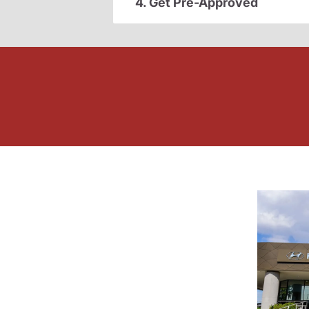
4. Get Pre-Approved