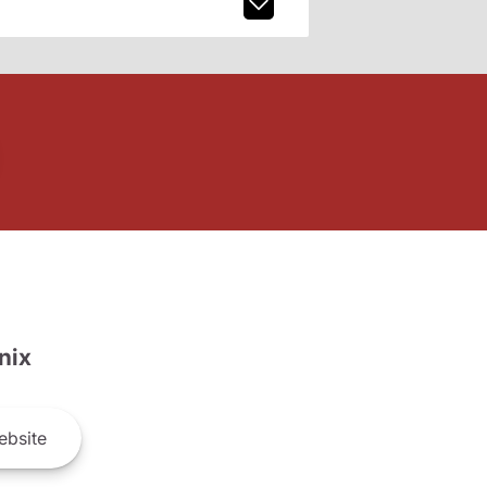
nix
bsite