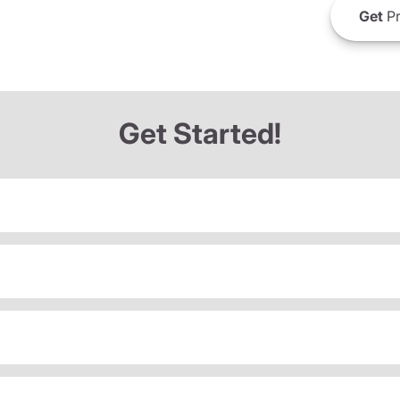
Get
Pr
Get Started!