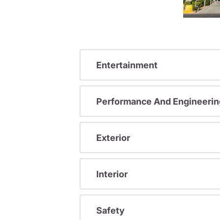
Entertainment
Performance And Engineerin
Exterior
Interior
Safety