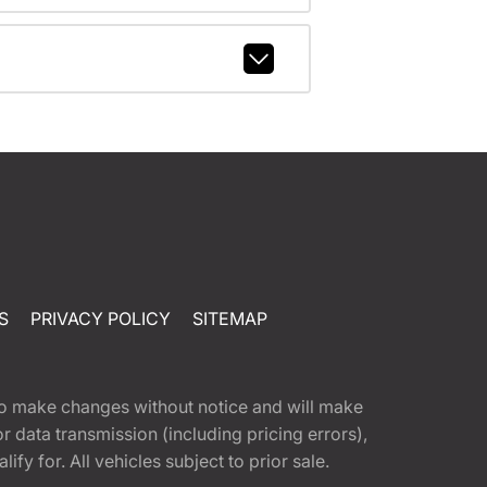
S
PRIVACY POLICY
SITEMAP
t to make changes without notice and will make
 data transmission (including pricing errors),
fy for. All vehicles subject to prior sale.