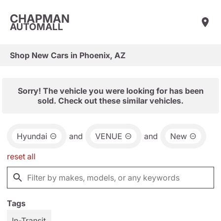
CHAPMAN
AUTOMALL
Shop New Cars in Phoenix, AZ
Sorry! The vehicle you were looking for has been
sold. Check out these similar vehicles.
Hyundai
and
VENUE
and
New
reset all
Tags
In-Transit