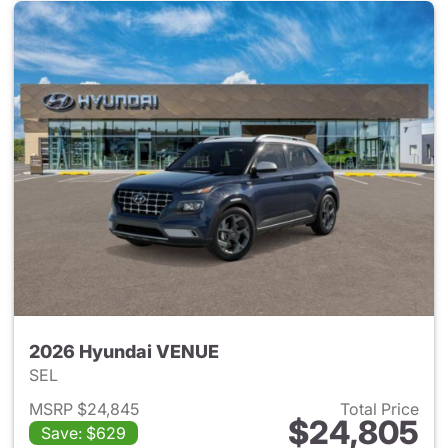
2026 Hyundai VENUE
SEL
MSRP $24,845
Total Price
$24,805
Save: $629
View details for 2026 Hyund