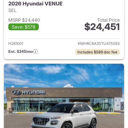
2026 Hyundai VENUE
SEL
MSRP $24,440
Total Price
$24,451
Save: $578
View details for 2026 Hyund
H261001
KMHRC8A35TU475593
Est. $345/mo
Includes $589 doc fee