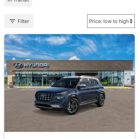
Filter