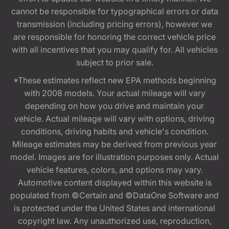
cannot be responsible for typographical errors or data
transmission (including pricing errors), however we
are responsible for honoring the correct vehicle price
with all incentives that you may qualify for. All vehicles
subject to prior sale.
*These estimates reflect new EPA methods beginning
with 2008 models. Your actual mileage will vary
depending on how you drive and maintain your
vehicle. Actual mileage will vary with options, driving
conditions, driving habits and vehicle's condition.
Mileage estimates may be derived from previous year
model. Images are for illustration purposes only. Actual
vehicle features, colors, and options may vary.
Automotive content displayed within this website is
populated from ©Certain and ©DataOne Software and
is protected under the United States and international
copyright law. Any unauthorized use, reproduction,