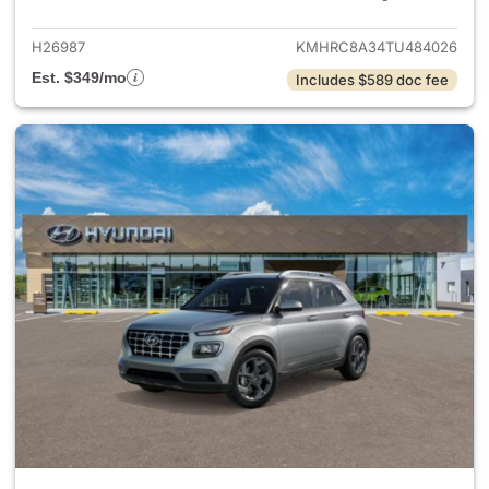
H26987
KMHRC8A34TU484026
Est. $349/mo
Includes $589 doc fee