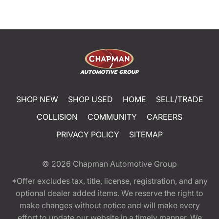
SHOP NEW
SHOP USED
HOME
SELL/TRADE
COLLISION
COMMUNITY
CAREERS
PRIVACY POLICY
SITEMAP
© 2026
Chapman Automotive Group
*Offer excludes tax, title, license, registration, and any
optional dealer added items. We reserve the right to
make changes without notice and will make every
effort to update our website in a timely manner. We