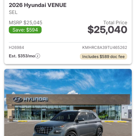
2026 Hyundai VENUE
SEL
MSRP $25,045
Total Price
$25,040
Save: $594
View details for 2026 Hyund
H26984
KMHRC8A39TU465262
Est. $353/mo
Includes $589 doc fee