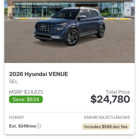
2026 Hyundai VENUE
SEL
MSRP $24,825
Total Price
$24,780
Save: $634
View details for 2026 Hyund
H26891
KMHRC8A35TU460365
Est. $349/mo
Includes $589 doc fee