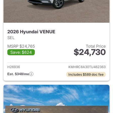
2026 Hyundai VENUE
SEL
MSRP $24,765
Total Price
$24,730
Save: $624
View details for 2026 Hyund
H26936
KMHRC8A30TU462363
Est. $348/mo
Includes $589 doc fee