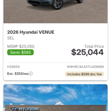
2026 Hyundai VENUE
SEL
MSRP $25,050
Total Price
$25,044
Save: $595
View details for 2026 Hyund
H26659
KMHRC8A3XTU438989
Est. $353/mo
Includes $589 doc fee