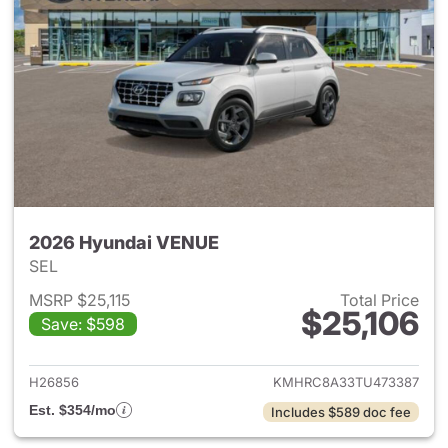
2026 Hyundai VENUE
SEL
MSRP $25,115
Total Price
$25,106
Save: $598
View details for 2026 Hyund
H26856
KMHRC8A33TU473387
Est. $354/mo
Includes $589 doc fee