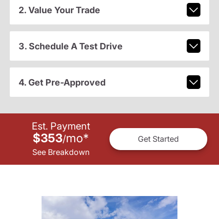
2. Value Your Trade
3. Schedule A Test Drive
4. Get Pre-Approved
Est. Payment
$353
mo
*
/
Get Started
See Breakdown