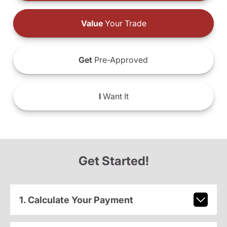
Value
Your Trade
Get
Pre-Approved
I
Want It
Get Started!
1. Calculate Your Payment