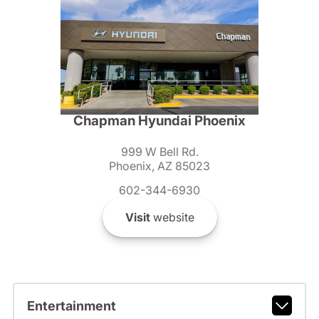
Chapman Hyundai Phoenix
999 W Bell Rd.
Phoenix, AZ 85023
602-344-6930
Visit
website
Entertainment