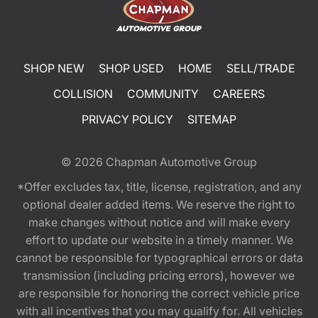
SHOP NEW
SHOP USED
HOME
SELL/TRADE
COLLISION
COMMUNITY
CAREERS
PRIVACY POLICY
SITEMAP
© 2026
Chapman Automotive Group
*Offer excludes tax, title, license, registration, and any
optional dealer added items. We reserve the right to
make changes without notice and will make every
effort to update our website in a timely manner. We
cannot be responsible for typographical errors or data
transmission (including pricing errors), however we
are responsible for honoring the correct vehicle price
with all incentives that you may qualify for. All vehicles