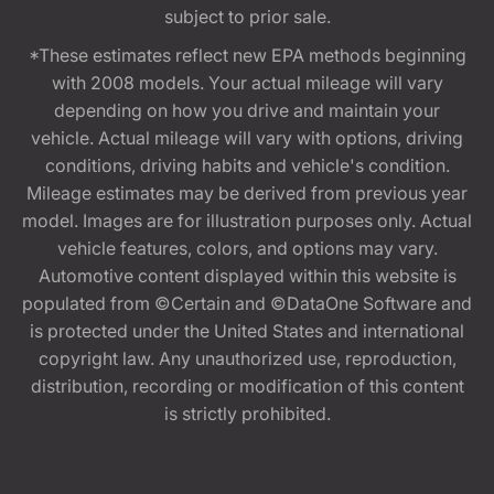
subject to prior sale.
*These estimates reflect new EPA methods beginning
with 2008 models. Your actual mileage will vary
depending on how you drive and maintain your
vehicle. Actual mileage will vary with options, driving
conditions, driving habits and vehicle's condition.
Mileage estimates may be derived from previous year
model. Images are for illustration purposes only. Actual
vehicle features, colors, and options may vary.
Automotive content displayed within this website is
populated from ©Certain and ©DataOne Software and
is protected under the United States and international
copyright law. Any unauthorized use, reproduction,
distribution, recording or modification of this content
is strictly prohibited.