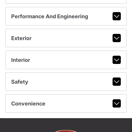
Performance And Engineering
Exterior
Interior
Safety
Convenience