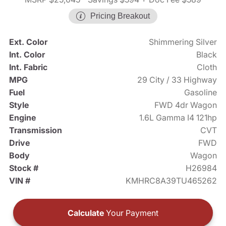
Pricing Breakout
Ext. Color
Shimmering Silver
Int. Color
Black
Int. Fabric
Cloth
MPG
29 City / 33 Highway
Fuel
Gasoline
Style
FWD 4dr Wagon
Engine
1.6L Gamma I4 121hp
Transmission
CVT
Drive
FWD
Body
Wagon
Stock #
H26984
VIN #
KMHRC8A39TU465262
Calculate
Your Payment