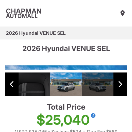
CHAPMAN
AUTOMALL
2026 Hyundai VENUE SEL
2026 Hyundai VENUE SEL
Total Price
$25,040
MSRP $25,045
- Savings $594
+ Doc Fee $589