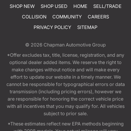
SHOP NEW
SHOP USED
HOME
SELL/TRADE
COLLISION
COMMUNITY
CAREERS
PRIVACY POLICY
SITEMAP
© 2026
Chapman Automotive Group
*Offer excludes tax, title, license, registration, and any
optional dealer added items. We reserve the right to
make changes without notice and will make every
effort to update our website in a timely manner. We
cannot be responsible for typographical errors or data
transmission (including pricing errors), however we
are responsible for honoring the correct vehicle price
with all incentives that you may qualify for. All vehicles
subject to prior sale.
*These estimates reflect new EPA methods beginning
with 2008 models. Your actual mileage will vary