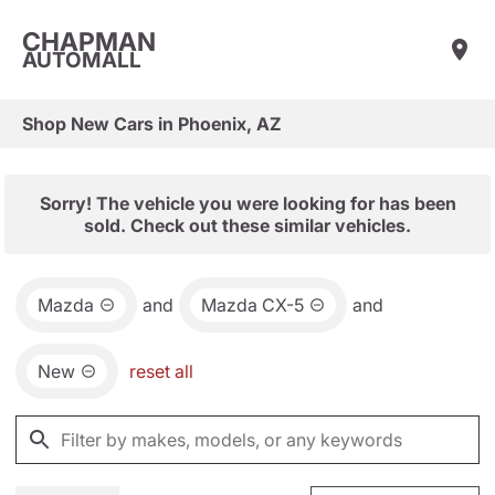
CHAPMAN
AUTOMALL
Shop New Cars in Phoenix, AZ
Sorry! The vehicle you were looking for has been
sold. Check out these similar vehicles.
Mazda
and
Mazda CX-5
and
New
reset all