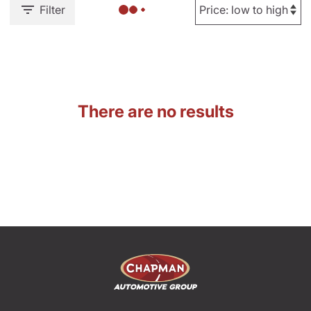
Filter
There are no results