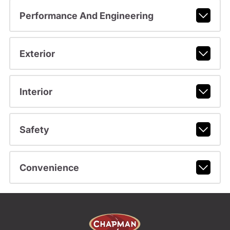
Performance And Engineering
Exterior
Interior
Safety
Convenience