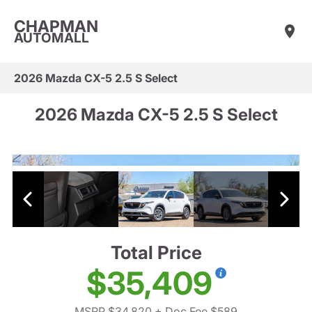
CHAPMAN
AUTOMALL
2026 Mazda CX-5 2.5 S Select
2026 Mazda CX-5 2.5 S Select
Total Price
$35,409
MSRP $34,820
+ Doc Fee $589