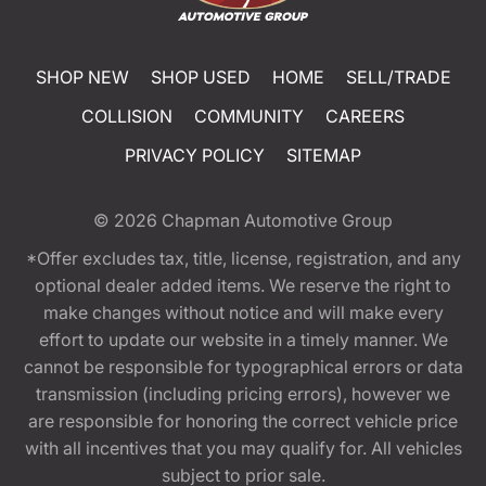
SHOP NEW
SHOP USED
HOME
SELL/TRADE
COLLISION
COMMUNITY
CAREERS
PRIVACY POLICY
SITEMAP
© 2026
Chapman Automotive Group
*Offer excludes tax, title, license, registration, and any
optional dealer added items. We reserve the right to
make changes without notice and will make every
effort to update our website in a timely manner. We
cannot be responsible for typographical errors or data
transmission (including pricing errors), however we
are responsible for honoring the correct vehicle price
with all incentives that you may qualify for. All vehicles
subject to prior sale.