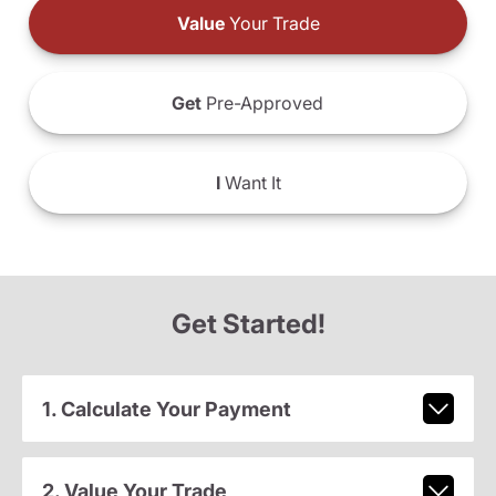
Value
Your Trade
Get
Pre-Approved
I
Want It
Get Started!
1. Calculate Your Payment
2. Value Your Trade