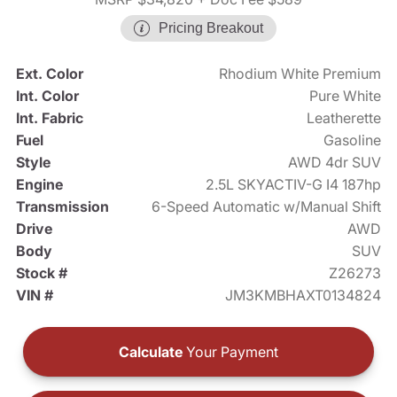
Pricing Breakout
Ext. Color
Rhodium White Premium
Int. Color
Pure White
Int. Fabric
Leatherette
Fuel
Gasoline
Style
AWD 4dr SUV
Engine
2.5L SKYACTIV-G I4 187hp
Transmission
6-Speed Automatic w/Manual Shift
Drive
AWD
Body
SUV
Stock #
Z26273
VIN #
JM3KMBHAXT0134824
Calculate
Your Payment