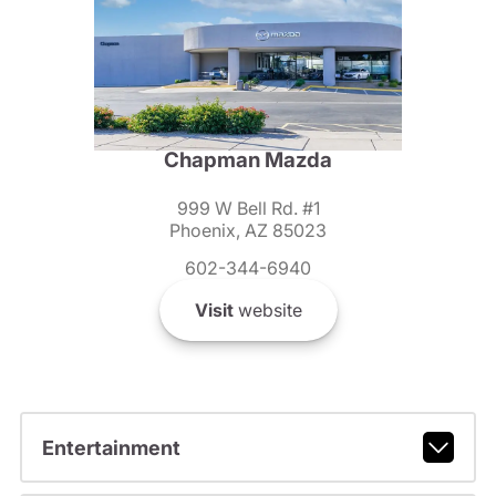
Chapman Mazda
999 W Bell Rd. #1
Phoenix, AZ 85023
602-344-6940
Visit
website
Entertainment