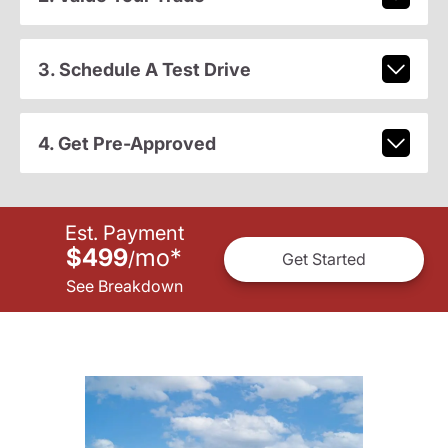
3. Schedule A Test Drive
4. Get Pre-Approved
Est. Payment
$499
mo
*
/
Get Started
See Breakdown