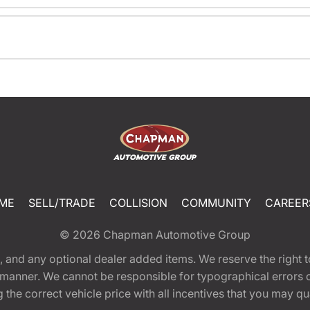
ME
SELL/TRADE
COLLISION
COMMUNITY
CAREER
© 2026
Chapman Automotive Group
tion, and any optional dealer added items. We reserve the righ
y manner. We cannot be responsible for typographical errors or
e correct vehicle price with all incentives that you may quali