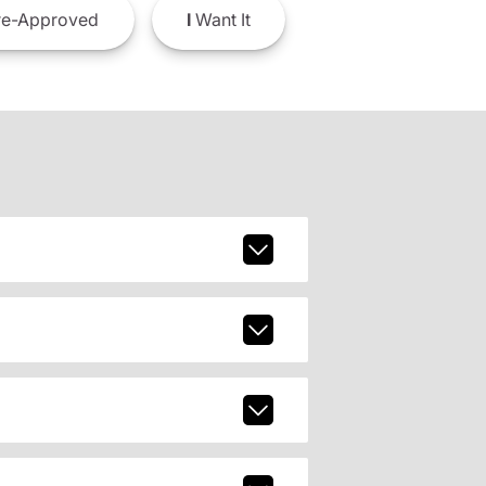
e-Approved
I
Want It