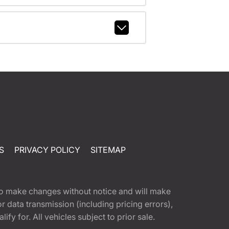
S
PRIVACY POLICY
SITEMAP
t to make changes without notice and will make
 data transmission (including pricing errors),
fy for. All vehicles subject to prior sale.