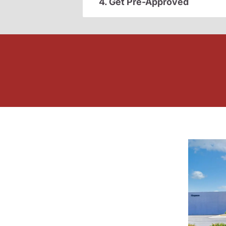
4. Get Pre-Approved