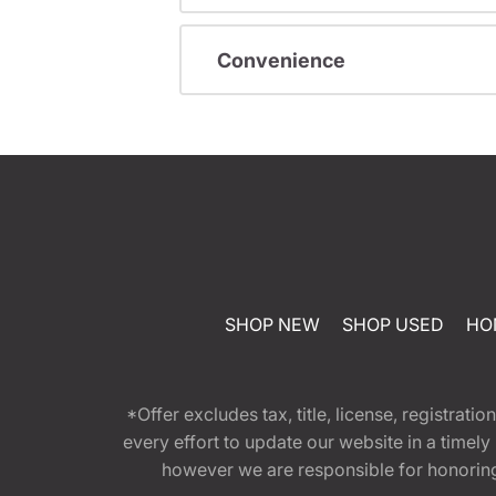
Convenience
SHOP NEW
SHOP USED
HO
*Offer excludes tax, title, license, registra
every effort to update our website in a timel
however we are responsible for honoring th