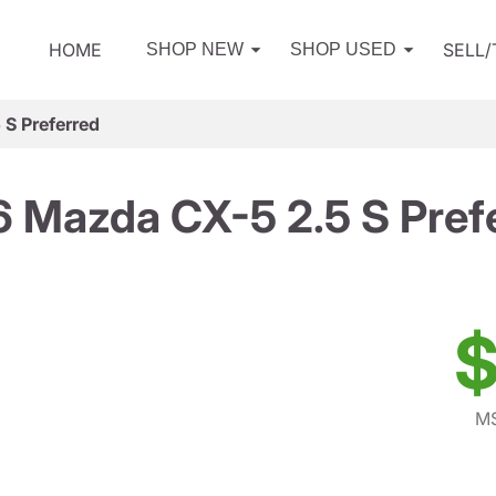
HOME
SELL
SHOP NEW
SHOP USED
S Preferred
 Mazda CX-5 2.5 S Pref
$
MS