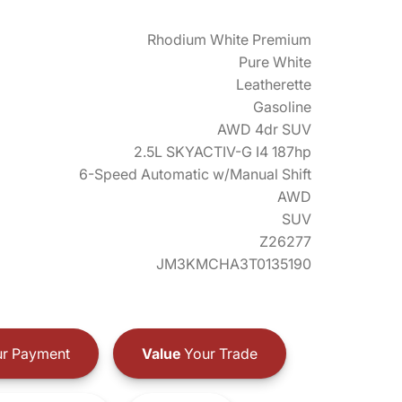
Rhodium White Premium
Pure White
Leatherette
Gasoline
AWD 4dr SUV
2.5L SKYACTIV-G I4 187hp
6-Speed Automatic w/Manual Shift
AWD
SUV
Z26277
JM3KMCHA3T0135190
r Payment
Value
Your Trade