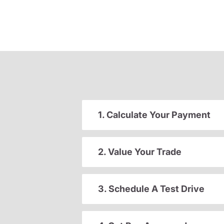
1. Calculate Your Payment
2. Value Your Trade
3. Schedule A Test Drive