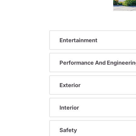
Entertainment
Performance And Engineerin
Exterior
Interior
Safety