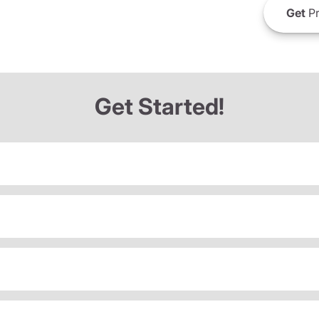
Get
Pr
Get Started!