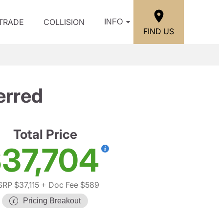
/TRADE
COLLISION
INFO
FIND US
erred
Total Price
37,704
RP $37,115
+ Doc Fee $589
Pricing Breakout