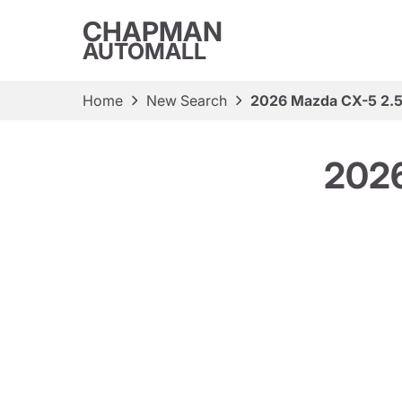
CHAPMAN
AUTOMALL
Home
New Search
2026 Mazda CX-5 2.5 
2026