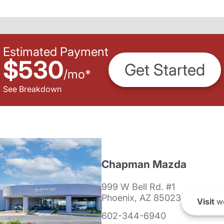
Estimated Payment
$530
Get Started
/
mo
*
See Breakdown
Chapman Mazda
999 W Bell Rd. #1
Phoenix, AZ 85023
Visit
we
602-344-6940