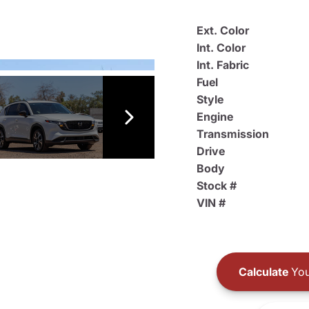
Ext. Color
Int. Color
Int. Fabric
Fuel
Style
Engine
Transmission
Drive
Body
Stock #
VIN #
Calculate
You