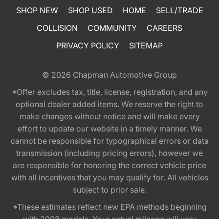
SHOP NEW
SHOP USED
HOME
SELL/TRADE
COLLISION
COMMUNITY
CAREERS
PRIVACY POLICY
SITEMAP
© 2026
Chapman Automotive Group
*Offer excludes tax, title, license, registration, and any
optional dealer added items. We reserve the right to
make changes without notice and will make every
effort to update our website in a timely manner. We
cannot be responsible for typographical errors or data
transmission (including pricing errors), however we
are responsible for honoring the correct vehicle price
with all incentives that you may qualify for. All vehicles
subject to prior sale.
*These estimates reflect new EPA methods beginning
with 2008 models. Your actual mileage will vary