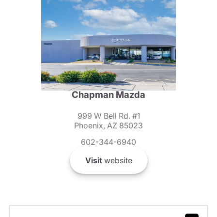
Chapman Mazda
999 W Bell Rd. #1
Phoenix, AZ 85023
602-344-6940
Visit
website