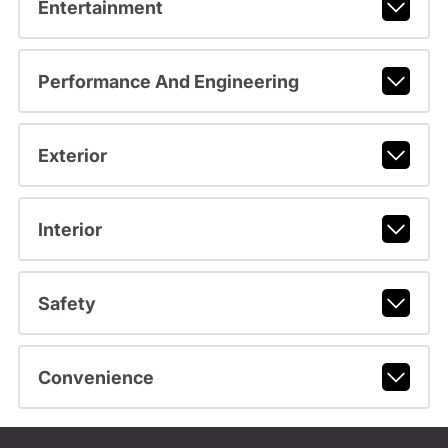
Entertainment
Performance And Engineering
Exterior
Interior
Safety
Convenience