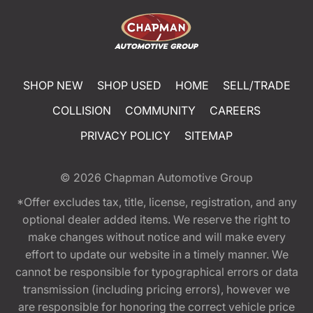
SHOP NEW
SHOP USED
HOME
SELL/TRADE
COLLISION
COMMUNITY
CAREERS
PRIVACY POLICY
SITEMAP
© 2026
Chapman Automotive Group
*Offer excludes tax, title, license, registration, and any
optional dealer added items. We reserve the right to
make changes without notice and will make every
effort to update our website in a timely manner. We
cannot be responsible for typographical errors or data
transmission (including pricing errors), however we
are responsible for honoring the correct vehicle price