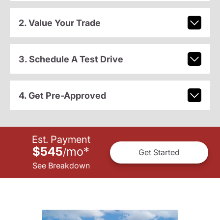
2. Value Your Trade
3. Schedule A Test Drive
4. Get Pre-Approved
Est. Payment
$545
mo
*
/
Get Started
See Breakdown