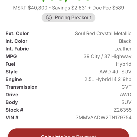
MSRP $40,800
- Savings $2,631
+ Doc Fee $589
Pricing Breakout
Ext. Color
Soul Red Crystal Metallic
Int. Color
Black
Int. Fabric
Leather
MPG
39 City / 37 Highway
Fuel
Hybrid
Style
AWD 4dr SUV
Engine
2.5L Hybrid I4 219hp
Transmission
CVT
Drive
AWD
Body
SUV
Stock #
Z26355
VIN #
7MMVAADW2TN179754