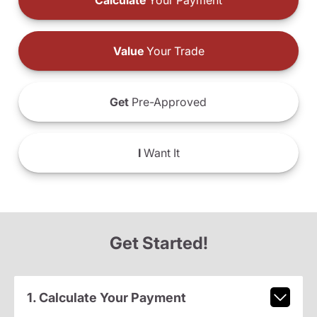
Calculate
Your Payment
Value
Your Trade
Get
Pre-Approved
I
Want It
Get Started!
1. Calculate Your Payment