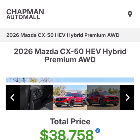
CHAPMAN
AUTOMALL
2026 Mazda CX-50 HEV Hybrid Premium AWD
2026 Mazda CX-50 HEV Hybrid
Premium AWD
Total Price
$38,758