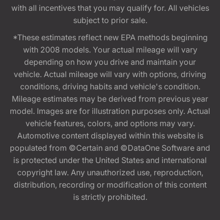
with all incentives that you may qualify for. All vehicles
subject to prior sale.
*These estimates reflect new EPA methods beginning
with 2008 models. Your actual mileage will vary
depending on how you drive and maintain your
vehicle. Actual mileage will vary with options, driving
conditions, driving habits and vehicle's condition.
Mileage estimates may be derived from previous year
model. Images are for illustration purposes only. Actual
vehicle features, colors, and options may vary.
Automotive content displayed within this website is
populated from ©Certain and ©DataOne Software and
is protected under the United States and international
copyright law. Any unauthorized use, reproduction,
distribution, recording or modification of this content
is strictly prohibited.