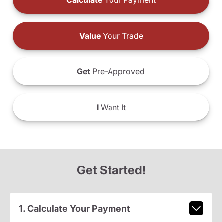
Calculate
Your Payment
Value
Your Trade
Get
Pre-Approved
I
Want It
Get Started!
1. Calculate Your Payment