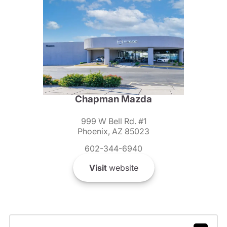
Chapman Mazda
999 W Bell Rd. #1
Phoenix, AZ 85023
602-344-6940
Visit
website