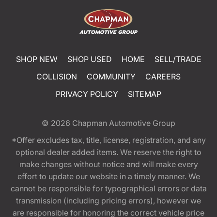
SHOP NEW
SHOP USED
HOME
SELL/TRADE
COLLISION
COMMUNITY
CAREERS
PRIVACY POLICY
SITEMAP
© 2026
Chapman Automotive Group
*Offer excludes tax, title, license, registration, and any
optional dealer added items. We reserve the right to
make changes without notice and will make every
effort to update our website in a timely manner. We
cannot be responsible for typographical errors or data
transmission (including pricing errors), however we
are responsible for honoring the correct vehicle price