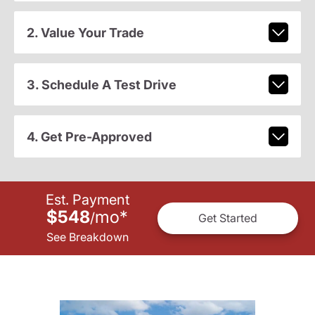
2. Value Your Trade
3. Schedule A Test Drive
4. Get Pre-Approved
Est. Payment
$548
mo
*
/
Get Started
See Breakdown