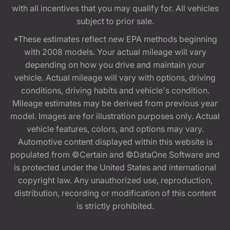
with all incentives that you may qualify for. All vehicles
subject to prior sale.
*These estimates reflect new EPA methods beginning
with 2008 models. Your actual mileage will vary
depending on how you drive and maintain your
vehicle. Actual mileage will vary with options, driving
conditions, driving habits and vehicle's condition.
Mileage estimates may be derived from previous year
model. Images are for illustration purposes only. Actual
vehicle features, colors, and options may vary.
Automotive content displayed within this website is
populated from ©Certain and ©DataOne Software and
is protected under the United States and international
copyright law. Any unauthorized use, reproduction,
distribution, recording or modification of this content
is strictly prohibited.