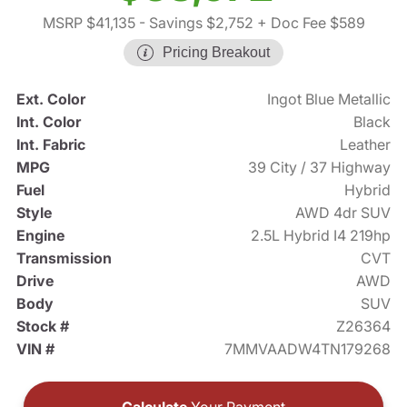
MSRP $41,135
- Savings $2,752
+ Doc Fee $589
Pricing Breakout
Ext. Color
Ingot Blue Metallic
Int. Color
Black
Int. Fabric
Leather
MPG
39 City / 37 Highway
Fuel
Hybrid
Style
AWD 4dr SUV
Engine
2.5L Hybrid I4 219hp
Transmission
CVT
Drive
AWD
Body
SUV
Stock #
Z26364
VIN #
7MMVAADW4TN179268