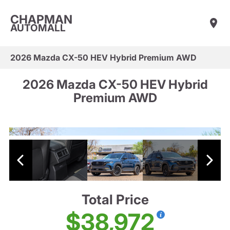
CHAPMAN
AUTOMALL
2026 Mazda CX-50 HEV Hybrid Premium AWD
2026 Mazda CX-50 HEV Hybrid
Premium AWD
Total Price
$38,972