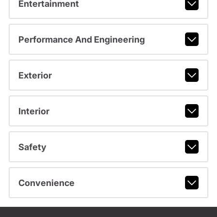
Entertainment
Performance And Engineering
Exterior
Interior
Safety
Convenience