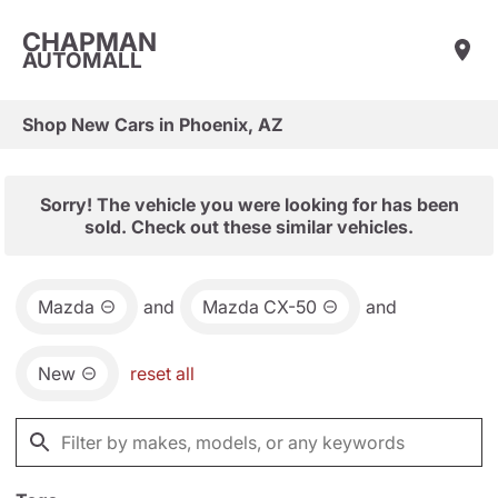
CHAPMAN
AUTOMALL
Shop New Cars in Phoenix, AZ
Sorry! The vehicle you were looking for has been
sold. Check out these similar vehicles.
Mazda
and
Mazda CX-50
and
New
reset all