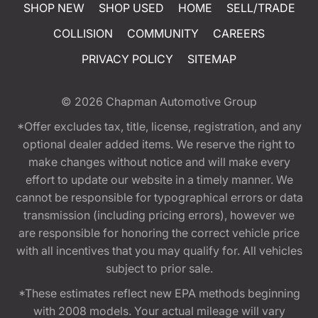
SHOP NEW
SHOP USED
HOME
SELL/TRADE
COLLISION
COMMUNITY
CAREERS
PRIVACY POLICY
SITEMAP
© 2026
Chapman Automotive Group
*Offer excludes tax, title, license, registration, and any
optional dealer added items. We reserve the right to
make changes without notice and will make every
effort to update our website in a timely manner. We
cannot be responsible for typographical errors or data
transmission (including pricing errors), however we
are responsible for honoring the correct vehicle price
with all incentives that you may qualify for. All vehicles
subject to prior sale.
*These estimates reflect new EPA methods beginning
with 2008 models. Your actual mileage will vary