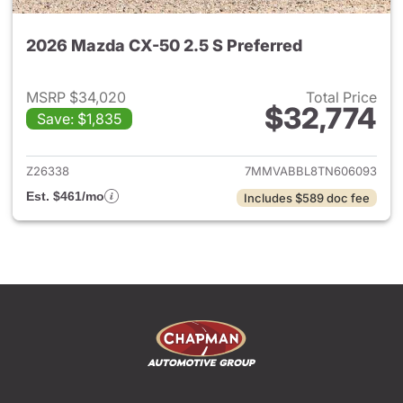
2026 Mazda CX-50 2.5 S Preferred
MSRP $34,020
Total Price
$32,774
Save: $1,835
View details for 2026 Mazda 
Z26338
7MMVABBL8TN606093
Est. $461/mo
Includes $589 doc fee