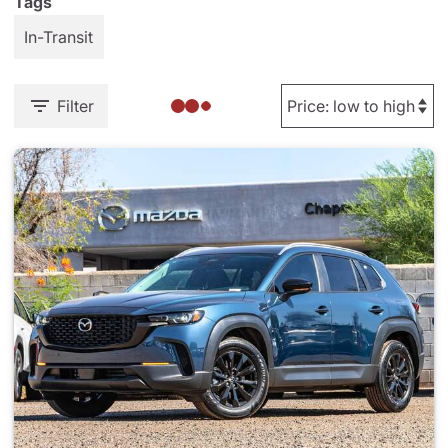
Tags
In-Transit
Filter