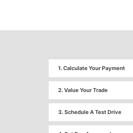
1. Calculate Your Payment
2. Value Your Trade
3. Schedule A Test Drive