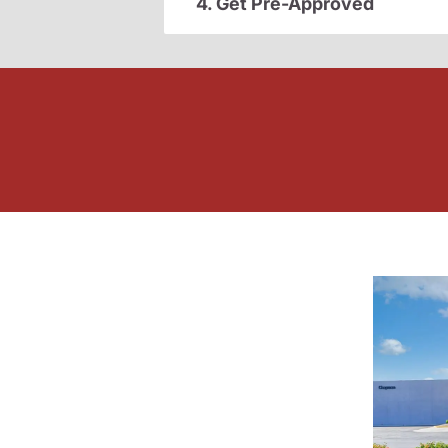
4. Get Pre-Approved