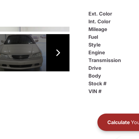
Ext. Color
Int. Color
Mileage
Fuel
Style
Engine
Transmission
Drive
Body
Stock #
VIN #
Calculate
You