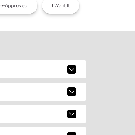
e-Approved
I
Want It