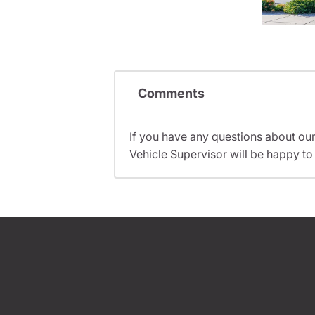
Comments
If you have any questions about ou
Vehicle Supervisor will be happy to