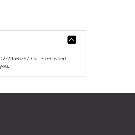
l 602-295-5767. Our Pre-Owned
 you.