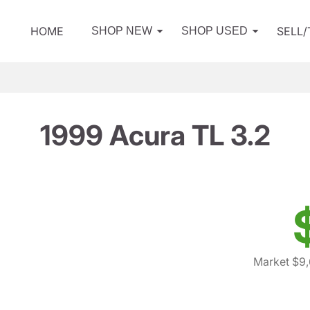
HOME
SELL
SHOP NEW
SHOP USED
1999 Acura TL 3.2
Market $9