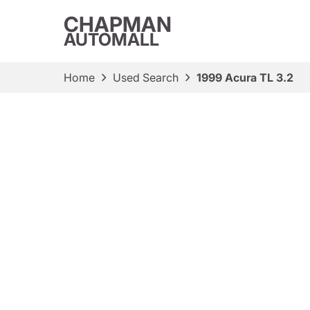
CHAPMAN
AUTOMALL
Home
Used Search
1999 Acura TL 3.2