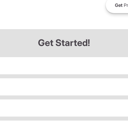
Get
Pr
Get Started!