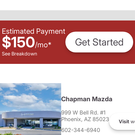
Estimated Payment
$150
Get Started
/
mo
*
See Breakdown
Chapman Mazda
999 W Bell Rd. #1
Phoenix, AZ 85023
Visit
we
602-344-6940