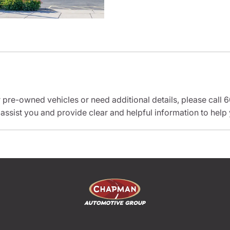
r pre-owned vehicles or need additional details, please cal
 assist you and provide clear and helpful information to help