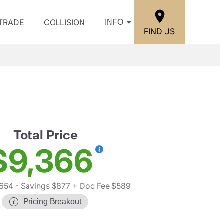
/TRADE
COLLISION
INFO
FIND US
Total Price
$9,366
,654
- Savings $877
+ Doc Fee $589
Pricing Breakout