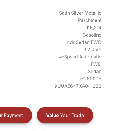
Satin Silver Metallic
Parchment
118,314
Gasoline
4dr Sedan FWD
3.2L: V6
4-Speed Automatic
FWD
Sedan
DZ26009B
19UUA5647XA041222
r Payment
Value
Your Trade