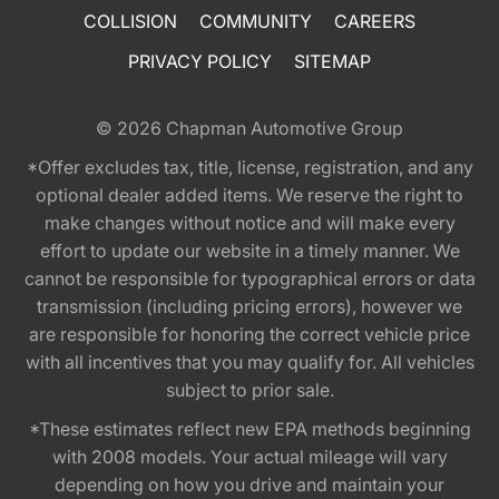
COLLISION
COMMUNITY
CAREERS
PRIVACY POLICY
SITEMAP
© 2026
Chapman Automotive Group
*Offer excludes tax, title, license, registration, and any
optional dealer added items. We reserve the right to
make changes without notice and will make every
effort to update our website in a timely manner. We
cannot be responsible for typographical errors or data
transmission (including pricing errors), however we
are responsible for honoring the correct vehicle price
with all incentives that you may qualify for. All vehicles
subject to prior sale.
*These estimates reflect new EPA methods beginning
with 2008 models. Your actual mileage will vary
depending on how you drive and maintain your