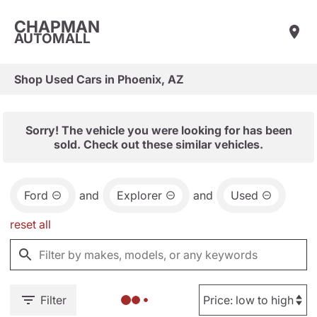
CHAPMAN
AUTOMALL
Shop Used Cars in Phoenix, AZ
Sorry! The vehicle you were looking for has been
sold. Check out these similar vehicles.
Ford
and
Explorer
and
Used
reset all
Filter