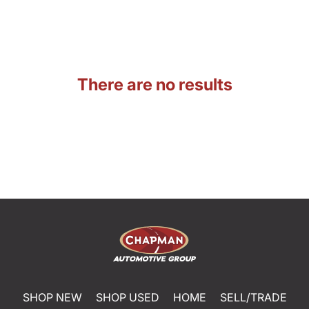
There are no results
SHOP NEW
SHOP USED
HOME
SELL/TRADE