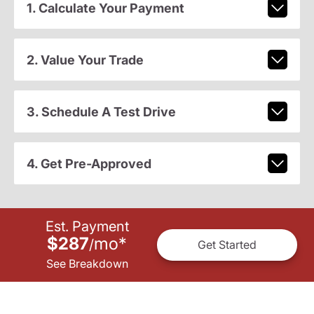
1. Calculate Your Payment
2. Value Your Trade
3. Schedule A Test Drive
4. Get Pre-Approved
Est. Payment
$287
mo
*
/
Get Started
See Breakdown