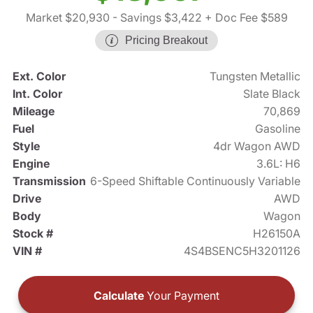
Market $20,930
- Savings $3,422
+ Doc Fee $589
Pricing Breakout
Ext. Color
Tungsten Metallic
Int. Color
Slate Black
Mileage
70,869
Fuel
Gasoline
Style
4dr Wagon AWD
Engine
3.6L: H6
Transmission
6-Speed Shiftable Continuously Variable
Drive
AWD
Body
Wagon
Stock #
H26150A
VIN #
4S4BSENC5H3201126
Calculate
Your Payment