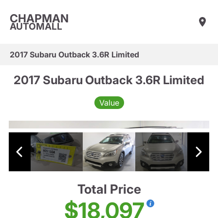
CHAPMAN
AUTOMALL
2017 Subaru Outback 3.6R Limited
2017 Subaru Outback 3.6R Limited
Value
Total Price
$18,097