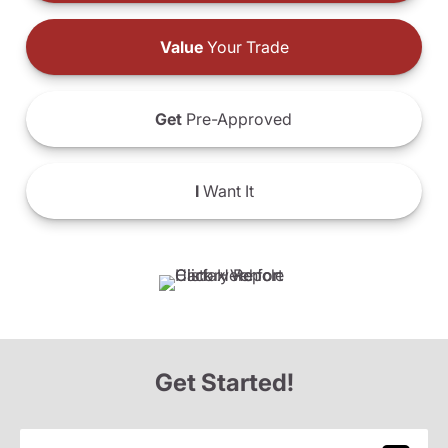
Value
Your Trade
Get
Pre-Approved
I
Want It
Get Started!