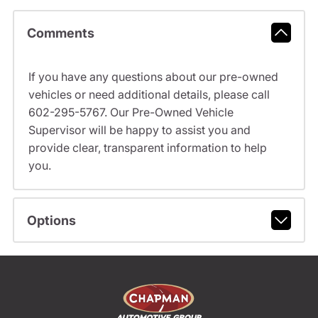
Comments
If you have any questions about our pre-owned
vehicles or need additional details, please call
602-295-5767. Our Pre-Owned Vehicle
Supervisor will be happy to assist you and
provide clear, transparent information to help
you.
Options