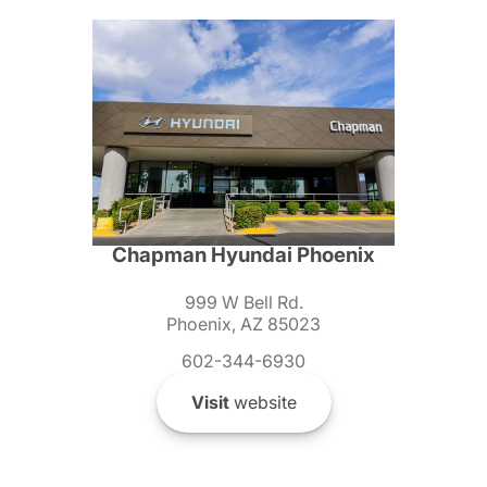
Chapman Hyundai Phoenix
999 W Bell Rd.
Phoenix, AZ 85023
602-344-6930
Visit
website