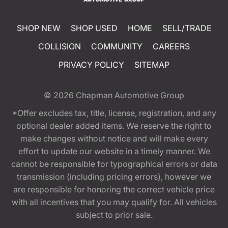
SHOP NEW
SHOP USED
HOME
SELL/TRADE
COLLISION
COMMUNITY
CAREERS
PRIVACY POLICY
SITEMAP
© 2026
Chapman Automotive Group
*Offer excludes tax, title, license, registration, and any
optional dealer added items. We reserve the right to
make changes without notice and will make every
effort to update our website in a timely manner. We
cannot be responsible for typographical errors or data
transmission (including pricing errors), however we
are responsible for honoring the correct vehicle price
with all incentives that you may qualify for. All vehicles
subject to prior sale.