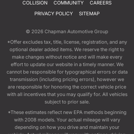
COLLISION
COMMUNITY
CAREERS
PRIVACY POLICY
SITEMAP
© 2026
Chapman Automotive Group
*Offer excludes tax, title, license, registration, and any
optional dealer added items. We reserve the right to
make changes without notice and will make every
effort to update our website in a timely manner. We
cannot be responsible for typographical errors or data
transmission (including pricing errors), however we
are responsible for honoring the correct vehicle price
with all incentives that you may qualify for. All vehicles
subject to prior sale.
*These estimates reflect new EPA methods beginning
with 2008 models. Your actual mileage will vary
depending on how you drive and maintain your