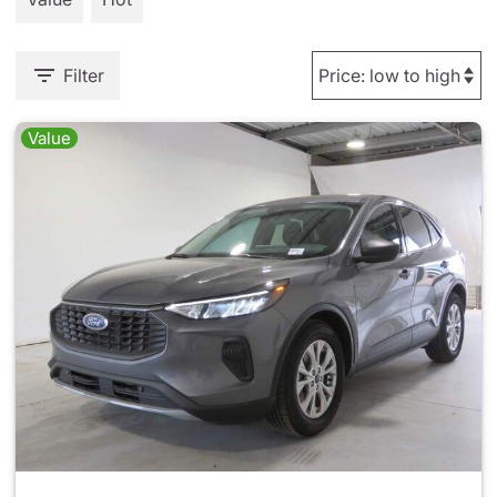
Filter
Value