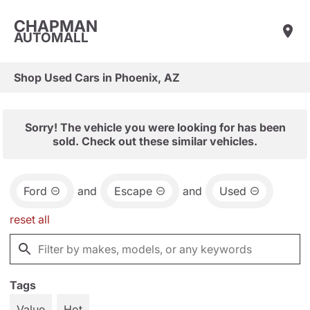
CHAPMAN
AUTOMALL
Shop Used Cars in Phoenix, AZ
Sorry! The vehicle you were looking for has been
sold. Check out these similar vehicles.
Ford
and
Escape
and
Used
reset all
Tags
Value
Hot