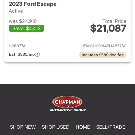
2023 Ford Escape
Active
was $24,910
Total Price
$21,087
Save: $4,412
View details for 2023 Ford E
H26877A
1FMCU0GN4PUA87760
Est. $335/mo
Includes $589 doc fee
SHOP NEW
SHOP USED
HOME
SELL/TRADE