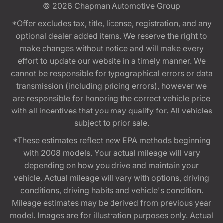
© 2026
Chapman Automotive Group
*Offer excludes tax, title, license, registration, and any
optional dealer added items. We reserve the right to
make changes without notice and will make every
effort to update our website in a timely manner. We
cannot be responsible for typographical errors or data
transmission (including pricing errors), however we
are responsible for honoring the correct vehicle price
with all incentives that you may qualify for. All vehicles
subject to prior sale.
*These estimates reflect new EPA methods beginning
with 2008 models. Your actual mileage will vary
depending on how you drive and maintain your
vehicle. Actual mileage will vary with options, driving
conditions, driving habits and vehicle's condition.
Mileage estimates may be derived from previous year
model. Images are for illustration purposes only. Actual