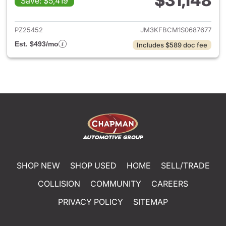
$31,148
Save: $5,419
View details for 2025 Mazda 
PZ25452
JM3KFBCM1S0687677
Est. $493/mo
Includes $589 doc fee
SHOP NEW
SHOP USED
HOME
SELL/TRADE
COLLISION
COMMUNITY
CAREERS
PRIVACY POLICY
SITEMAP