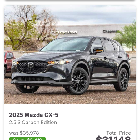
2025 Mazda CX-5
2.5 S Carbon Edition
was $35,978
Total Price