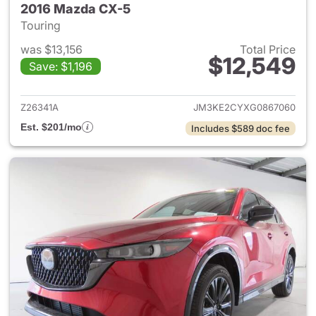
2016 Mazda CX-5
Touring
was $13,156
Total Price
$12,549
Save: $1,196
View details for 2016 Mazda 
Z26341A
JM3KE2CYXG0867060
Est. $201/mo
Includes $589 doc fee