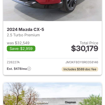
2024 Mazda CX-5
2.5 Turbo Premium
was $32,549
Total Price
$30,179
Save: $2,959
View details for 2024 Mazda
Z26227A
JM3KFBDY8R0358146
Est. $478/mo
Includes $589 doc fee