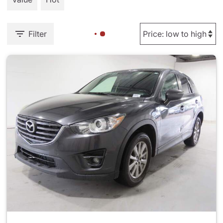
Filter