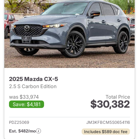
2025 Mazda CX-5
2.5 S Carbon Edition
was $33,974
Total Price
$30,382
Save: $4,181
View details for 2025 Mazda 
PDZ25069
JM3KFBCM5S0654116
Est. $482/mo
Includes $589 doc fee