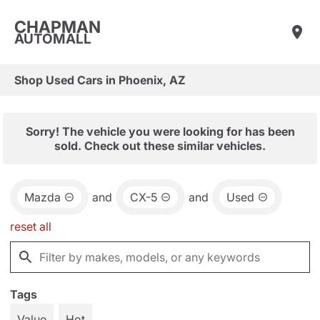
CHAPMAN
AUTOMALL
Shop Used Cars in Phoenix, AZ
Sorry! The vehicle you were looking for has been
sold. Check out these similar vehicles.
Mazda
and
CX-5
and
Used
reset all
Tags
Value
Hot