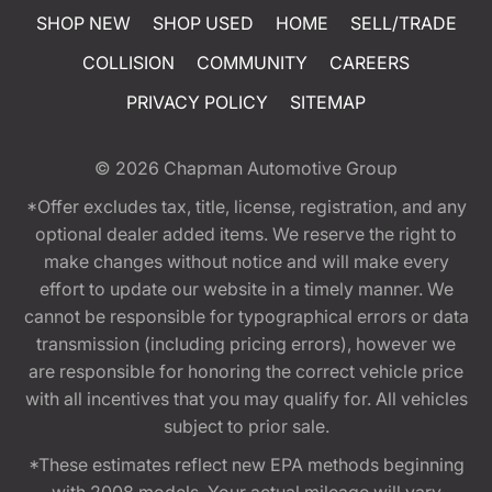
SHOP NEW
SHOP USED
HOME
SELL/TRADE
COLLISION
COMMUNITY
CAREERS
PRIVACY POLICY
SITEMAP
© 2026
Chapman Automotive Group
*Offer excludes tax, title, license, registration, and any
optional dealer added items. We reserve the right to
make changes without notice and will make every
effort to update our website in a timely manner. We
cannot be responsible for typographical errors or data
transmission (including pricing errors), however we
are responsible for honoring the correct vehicle price
with all incentives that you may qualify for. All vehicles
subject to prior sale.
*These estimates reflect new EPA methods beginning
with 2008 models. Your actual mileage will vary