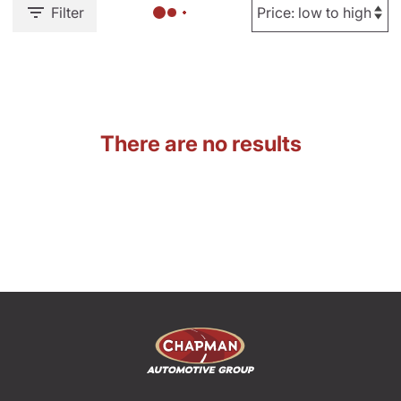
Filter
There are no results