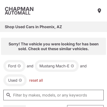
CHAPMAN
AUTOMALL
Shop Used Cars in Phoenix, AZ
Sorry! The vehicle you were looking for has been
sold. Check out these similar vehicles.
Ford
and
Mustang Mach-E
and
Used
reset all