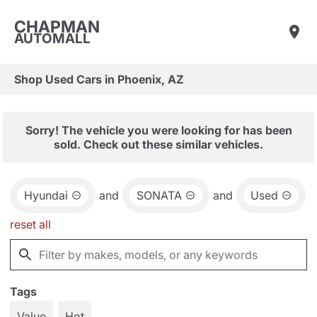
CHAPMAN
AUTOMALL
Shop Used Cars in Phoenix, AZ
Sorry! The vehicle you were looking for has been
sold. Check out these similar vehicles.
Hyundai
and
SONATA
and
Used
reset all
Tags
Value
Hot