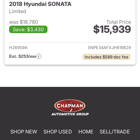
2018 Hyundai SONATA
Limited
was $18,780
Total Price
$15,939
Save: $3,430
View details for 2018 Hyund
H26959A
5NPE34AFXJH619829
Est. $253/mo
Includes $589 doc fee
SHOP NEW
SHOP USED
HOME
SELL/TRADE