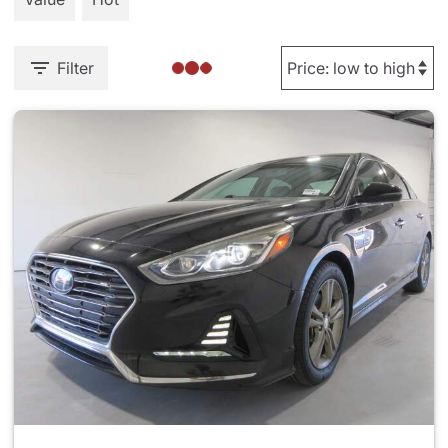
Filter