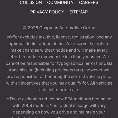
COLLISION
COMMUNITY
CAREERS
PRIVACY POLICY
SITEMAP
© 2026
Chapman Automotive Group
*Offer excludes tax, title, license, registration, and any
optional dealer added items. We reserve the right to
make changes without notice and will make every
effort to update our website in a timely manner. We
cannot be responsible for typographical errors or data
transmission (including pricing errors), however we
are responsible for honoring the correct vehicle price
with all incentives that you may qualify for. All vehicles
subject to prior sale.
*These estimates reflect new EPA methods beginning
with 2008 models. Your actual mileage will vary
depending on how you drive and maintain your